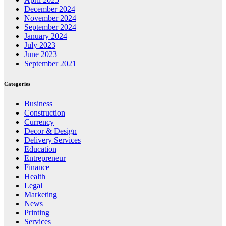
December 2024
November 2024
September 2024
January 2024
July 2023
June 2023
September 2021
Categories
Business
Construction
Currency
Decor & Design
Delivery Services
Education
Entrepreneur
Finance
Health
Legal
Marketing
News
Printing
Services