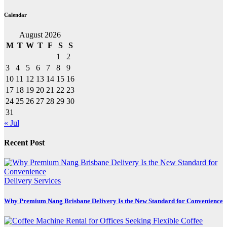
Calendar
August 2026
M
T
W
T
F
S
S
1
2
3
4
5
6
7
8
9
10
11
12
13
14
15
16
17
18
19
20
21
22
23
24
25
26
27
28
29
30
31
« Jul
Recent Post
Delivery Services
Why Premium Nang Brisbane Delivery Is the New Standard for Convenience