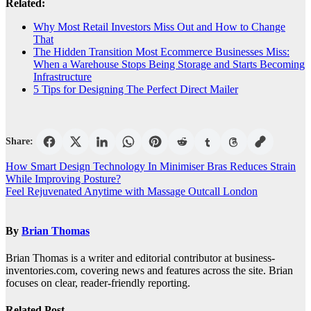
Related:
Why Most Retail Investors Miss Out and How to Change
That
The Hidden Transition Most Ecommerce Businesses Miss:
When a Warehouse Stops Being Storage and Starts Becoming
Infrastructure
5 Tips for Designing The Perfect Direct Mailer
Share:
Post
How Smart Design Technology In Minimiser Bras Reduces Strain
While Improving Posture?
navigation
Feel Rejuvenated Anytime with Massage Outcall London
By
Brian Thomas
Brian Thomas is a writer and editorial contributor at business-
inventories.com, covering news and features across the site. Brian
focuses on clear, reader-friendly reporting.
Related Post