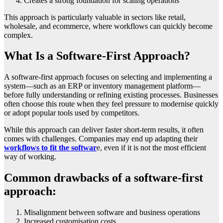
Creates a strong foundation for scaling operations
This approach is particularly valuable in sectors like retail,
wholesale, and ecommerce, where workflows can quickly become
complex.
What Is a Software-First Approach?
A software-first approach focuses on selecting and implementing a
system—such as an ERP or inventory management platform—
before fully understanding or refining existing processes. Businesses
often choose this route when they feel pressure to modernise quickly
or adopt popular tools used by competitors.
While this approach can deliver faster short-term results, it often
comes with challenges. Companies may end up adapting their
workflows to fit the softwar
e, even if it is not the most efficient
way of working.
Common drawbacks of a software-first
approach:
Misalignment between software and business operations
Increased customisation costs