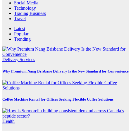
Social Media
Technology
Trading Business
Travel
Latest
Popular
Trending
Delivery Services
Why Premium Nang Brisbane Delivery Is the New Standard for Convenience
Coffee Machine Rental for Offices Seeking Flexible Coffee Solutions
Health