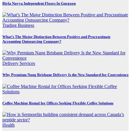
Birla Navya Independent Floors In Gurgaon
Trading Business
What’s The Major Distinction Between Positive and Procrastinate
Accounting Outsourcing Company?
Delivery Services
Why Premium Nang Brisbane Delivery Is the New Standard for Convenience
Coffee Machine Rental for Offices Seeking Flexible Coffee Solutions
Health