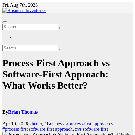
Skip
Fri. Aug 7th, 2026
to
content
Process-First Approach vs
Software-First Approach:
What Works Better?
By
Brian Thomas
Apr 10, 2026
#better
,
#Business
,
#process-first approach vs
,
#process-first software-first approach
,
#vs software-first