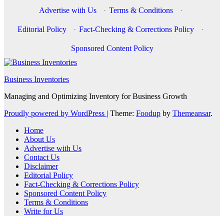
Advertise with Us
·
Terms & Conditions
·
Editorial Policy
·
Fact-Checking & Corrections Policy
·
Sponsored Content Policy
Business Inventories
Managing and Optimizing Inventory for Business Growth
Proudly powered by WordPress
|
Theme:
Foodup
by
Themeansar
.
Home
About Us
Advertise with Us
Contact Us
Disclaimer
Editorial Policy
Fact-Checking & Corrections Policy
Sponsored Content Policy
Terms & Conditions
Write for Us