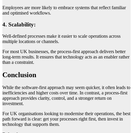
Employees are more likely to embrace systems that reflect familiar
and optimised workflows.
4. Scalability:
Well-defined processes make it easier to scale operations across
multiple locations or channels.
For most UK businesses, the process-first approach delivers better
long-term results. It ensures that technology acts as an enabler rather
than a constraint.
Conclusion
While the software-first approach may seem quicker, it often leads to
inefficiencies and higher costs over time. In contrast, a process-first
approach provides clarity, control, and a stronger return on
investment.
For UK organisations looking to modernise their operations, the best
path forward is clear: get your processes right first, then invest in
technology that supports them.