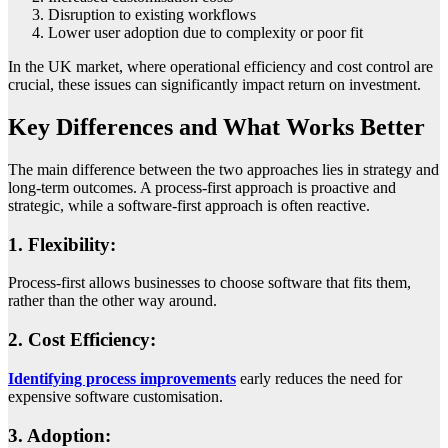
Disruption to existing workflows
Lower user adoption due to complexity or poor fit
In the UK market, where operational efficiency and cost control are
crucial, these issues can significantly impact return on investment.
Key Differences and What Works Better
The main difference between the two approaches lies in strategy and
long-term outcomes. A process-first approach is proactive and
strategic, while a software-first approach is often reactive.
1. Flexibility:
Process-first allows businesses to choose software that fits them,
rather than the other way around.
2. Cost Efficiency:
Identifying process improvements
early reduces the need for
expensive software customisation.
3. Adoption: