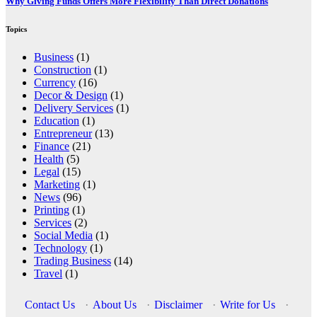
Why Giving Funds Offers More Flexibility Than Direct Donations
Topics
Business
(1)
Construction
(1)
Currency
(16)
Decor & Design
(1)
Delivery Services
(1)
Education
(1)
Entrepreneur
(13)
Finance
(21)
Health
(5)
Legal
(15)
Marketing
(1)
News
(96)
Printing
(1)
Services
(2)
Social Media
(1)
Technology
(1)
Trading Business
(14)
Travel
(1)
Contact Us
·
About Us
·
Disclaimer
·
Write for Us
·