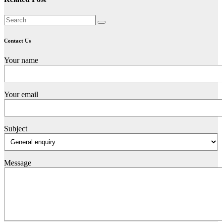
Contact Us
Your name
Your email
Subject
Message