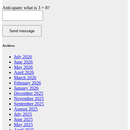
Anti-spam: what is 3 + 8?
Send message
Archives
July 2026
June 2026
May 2026
April 2026
March 2026
February 2026
January 2026
December 2025
November 2025
September 2025
August 2025
July 2025
June 2025
May 2025
April 2025