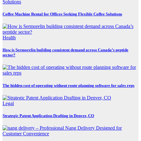
Coffee Machine Rental for Offices Seeking Flexible Coffee Solutions
Health
How is Sermorelin building consistent demand across Canada’s peptide
sector?
The hidden cost of operating without route planning software for sales reps
Legal
Strategic Patent Application Drafting in Denver, CO