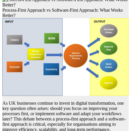
Process-First Approach vs Software-First Approach: What Works
Better?
As UK businesses continue to invest in digital transformation, one
key question often arises: should you focus on improving your
processes first, or implement software and adapt your workflows
later? This debate between a process-first approach and a software-
first approach is critical, especially for organisations aiming to
improve efficiency, scalability, and long-term performance.