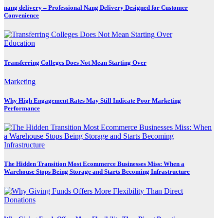
nang delivery – Professional Nang Delivery Designed for Customer
Convenience
Education
Transferring Colleges Does Not Mean Starting Over
Marketing
Why High Engagement Rates May Still Indicate Poor Marketing
Performance
The Hidden Transition Most Ecommerce Businesses Miss: When a
Warehouse Stops Being Storage and Starts Becoming Infrastructure