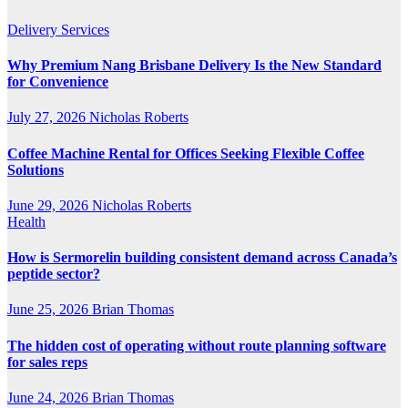
Delivery Services
Why Premium Nang Brisbane Delivery Is the New Standard
for Convenience
July 27, 2026
Nicholas Roberts
Coffee Machine Rental for Offices Seeking Flexible Coffee
Solutions
June 29, 2026
Nicholas Roberts
Health
How is Sermorelin building consistent demand across Canada’s
peptide sector?
June 25, 2026
Brian Thomas
The hidden cost of operating without route planning software
for sales reps
June 24, 2026
Brian Thomas