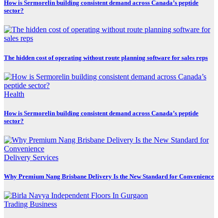
How is Sermorelin building consistent demand across Canada’s peptide
sector?
The hidden cost of operating without route planning software for sales reps
Health
How is Sermorelin building consistent demand across Canada’s peptide
sector?
Delivery Services
Why Premium Nang Brisbane Delivery Is the New Standard for Convenience
Trading Business