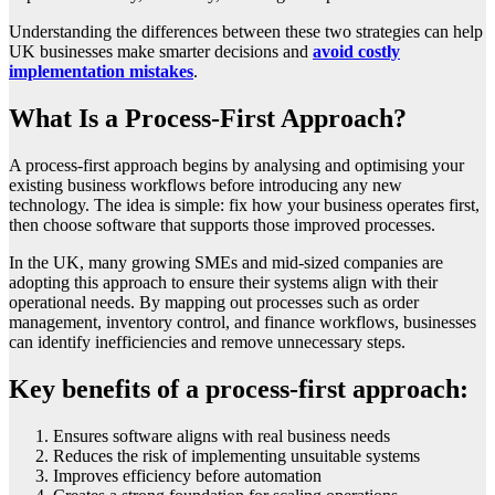
Understanding the differences between these two strategies can help
UK businesses make smarter decisions and
avoid costly
implementation mistakes
.
What Is a Process-First Approach?
A process-first approach begins by analysing and optimising your
existing business workflows before introducing any new
technology. The idea is simple: fix how your business operates first,
then choose software that supports those improved processes.
In the UK, many growing SMEs and mid-sized companies are
adopting this approach to ensure their systems align with their
operational needs. By mapping out processes such as order
management, inventory control, and finance workflows, businesses
can identify inefficiencies and remove unnecessary steps.
Key benefits of a process-first approach:
Ensures software aligns with real business needs
Reduces the risk of implementing unsuitable systems
Improves efficiency before automation