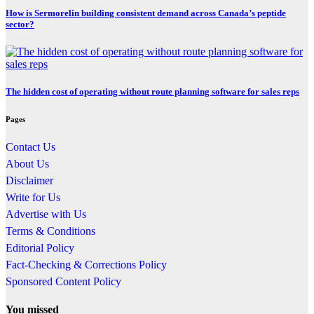
How is Sermorelin building consistent demand across Canada’s peptide
sector?
The hidden cost of operating without route planning software for sales reps
Pages
Contact Us
About Us
Disclaimer
Write for Us
Advertise with Us
Terms & Conditions
Editorial Policy
Fact-Checking & Corrections Policy
Sponsored Content Policy
You missed