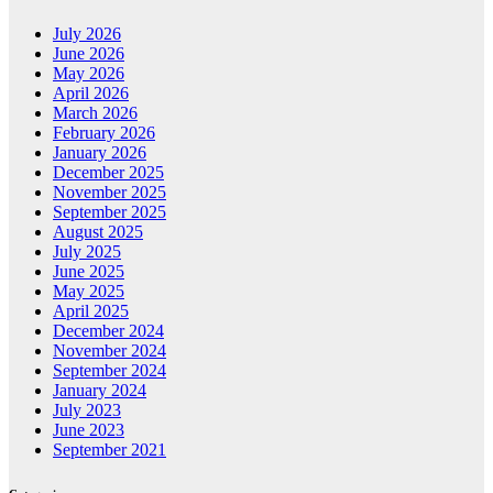
July 2026
June 2026
May 2026
April 2026
March 2026
February 2026
January 2026
December 2025
November 2025
September 2025
August 2025
July 2025
June 2025
May 2025
April 2025
December 2024
November 2024
September 2024
January 2024
July 2023
June 2023
September 2021