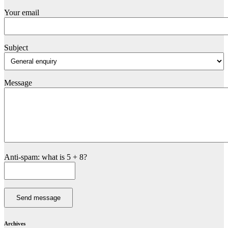
Your email
Subject
Message
Anti-spam: what is 5 + 8?
Send message
Archives