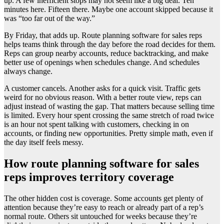
up. A few inefficient stops may not seem like a big deal. Ten
minutes here. Fifteen there. Maybe one account skipped because it
was “too far out of the way.”
By Friday, that adds up. Route planning software for sales reps
helps teams think through the day before the road decides for them.
Reps can group nearby accounts, reduce backtracking, and make
better use of openings when schedules change. And schedules
always change.
A customer cancels. Another asks for a quick visit. Traffic gets
weird for no obvious reason. With a better route view, reps can
adjust instead of wasting the gap. That matters because selling time
is limited. Every hour spent crossing the same stretch of road twice
is an hour not spent talking with customers, checking in on
accounts, or finding new opportunities. Pretty simple math, even if
the day itself feels messy.
How route planning software for sales
reps improves territory coverage
The other hidden cost is coverage. Some accounts get plenty of
attention because they’re easy to reach or already part of a rep’s
normal route. Others sit untouched for weeks because they’re