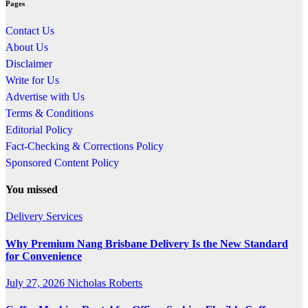
Pages
Contact Us
About Us
Disclaimer
Write for Us
Advertise with Us
Terms & Conditions
Editorial Policy
Fact-Checking & Corrections Policy
Sponsored Content Policy
You missed
Delivery Services
Why Premium Nang Brisbane Delivery Is the New Standard
for Convenience
July 27, 2026
Nicholas Roberts