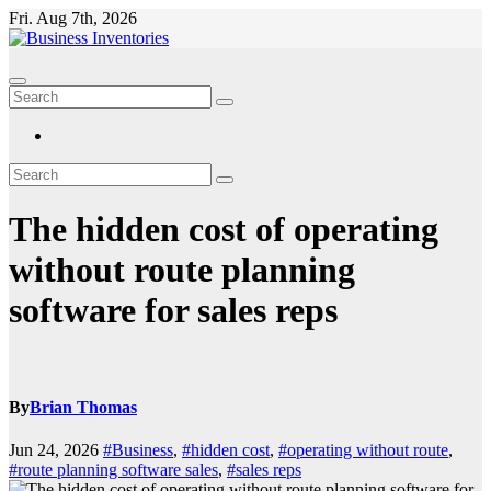
Skip
Fri. Aug 7th, 2026
to
content
The hidden cost of operating
without route planning
software for sales reps
By
Brian Thomas
Jun 24, 2026
#Business
,
#hidden cost
,
#operating without route
,
#route planning software sales
,
#sales reps