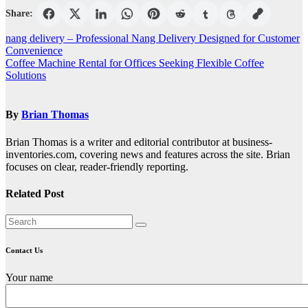
Share:
Post
nang delivery – Professional Nang Delivery Designed for Customer
Convenience
navigation
Coffee Machine Rental for Offices Seeking Flexible Coffee
Solutions
By
Brian Thomas
Brian Thomas is a writer and editorial contributor at business-
inventories.com, covering news and features across the site. Brian
focuses on clear, reader-friendly reporting.
Related Post
Contact Us
Your name