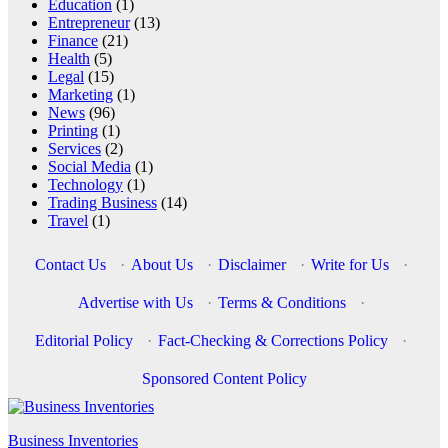
Education
(1)
Entrepreneur
(13)
Finance
(21)
Health
(5)
Legal
(15)
Marketing
(1)
News
(96)
Printing
(1)
Services
(2)
Social Media
(1)
Technology
(1)
Trading Business
(14)
Travel
(1)
Contact Us
·
About Us
·
Disclaimer
·
Write for Us
·
Advertise with Us
·
Terms & Conditions
·
Editorial Policy
·
Fact-Checking & Corrections Policy
·
Sponsored Content Policy
Business Inventories