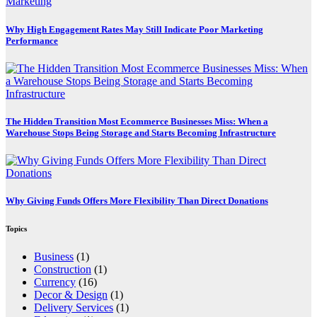
Marketing
Why High Engagement Rates May Still Indicate Poor Marketing
Performance
The Hidden Transition Most Ecommerce Businesses Miss: When a
Warehouse Stops Being Storage and Starts Becoming Infrastructure
Why Giving Funds Offers More Flexibility Than Direct Donations
Topics
Business
(1)
Construction
(1)
Currency
(16)
Decor & Design
(1)
Delivery Services
(1)