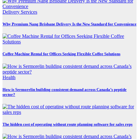
Delivery Services
Why Premium Nang Brisbane Delivery Is the New Standard for Convenience
Coffee Machine Rental for Offices Seeking Flexible Coffee Solutions
Health
How is Sermorelin building consistent demand across Canada’s peptide
sector?
The hidden cost of operating without route planning software for sales reps