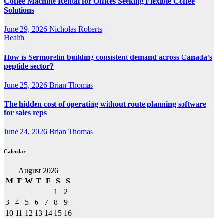
Coffee Machine Rental for Offices Seeking Flexible Coffee
Solutions
June 29, 2026
Nicholas Roberts
Health
How is Sermorelin building consistent demand across Canada’s
peptide sector?
June 25, 2026
Brian Thomas
The hidden cost of operating without route planning software
for sales reps
June 24, 2026
Brian Thomas
Calendar
August 2026
M
T
W
T
F
S
S
1
2
3
4
5
6
7
8
9
10
11
12
13
14
15
16