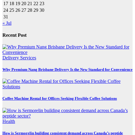
17
18
19
20
21
22
23
24
25
26
27
28
29
30
31
« Jul
Recent Post
Delivery Services
Why Premium Nang Brisbane Delivery Is the New Standard for Convenience
Coffee Machine Rental for Offices Seeking Flexible Coffee Solutions
Health
How is Sermorelin building consistent demand across Canada’s peptide