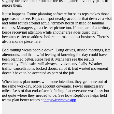
slightly inconvenient or outside the usual pattern. Nobody plans to
ignore them.
It just happens. Route planning software for sales reps makes those
gaps easier to see. Reps can spot nearby accounts that deserve a visit
and build routes around actual territory needs instead of familiar
routines. Managers get a clearer picture too. If one part of a territory
keeps receiving attention while another area goes quiet, that
becomes easier to address before it turns into lost business. There’s
also a morale piece here.
Bad routing wears people down. Long drives, rushed meetings, late
afternoons, and that awful feeling of knowing the day could have
been planned better. Reps feel it. Managers see the results
eventually. Field sales will always involve curveballs. Weather,
traffic, cancellations, locked doors, all of it. But wasted movement
doesn’t have to be accepted as part of the job.
When teams plan routes with more intention, they get more out of
the same workday. More account coverage. Fewer unnecessary
miles. Less of that end-of-week feeling that everyone was busy but
not quite where they needed to be. See how RepMove helps field
teams plan better routes at
https://repmove.app
.