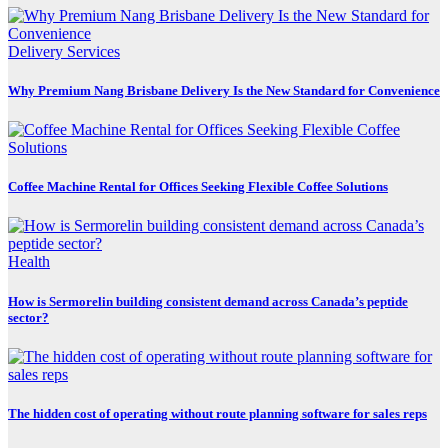
Delivery Services
Why Premium Nang Brisbane Delivery Is the New Standard for Convenience
Coffee Machine Rental for Offices Seeking Flexible Coffee Solutions
Health
How is Sermorelin building consistent demand across Canada’s peptide
sector?
The hidden cost of operating without route planning software for sales reps