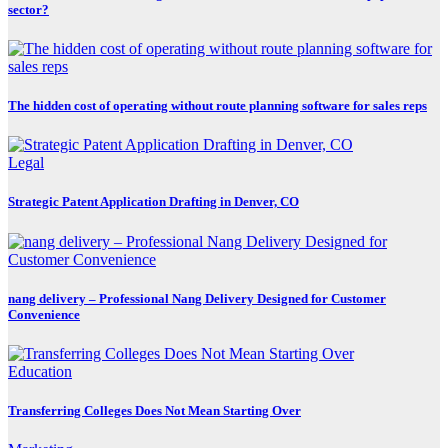
sector?
The hidden cost of operating without route planning software for sales reps
Legal
Strategic Patent Application Drafting in Denver, CO
nang delivery – Professional Nang Delivery Designed for Customer
Convenience
Education
Transferring Colleges Does Not Mean Starting Over