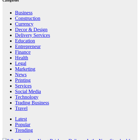
Categories
Business
Construction
Currency
Decor & Design
Delivery Services
Education
Entrepreneur
Finance
Health
Legal
Marketing
News
Printing
Services
Social Media
Technology
Trading Business
Travel
Latest
Popular
Trending