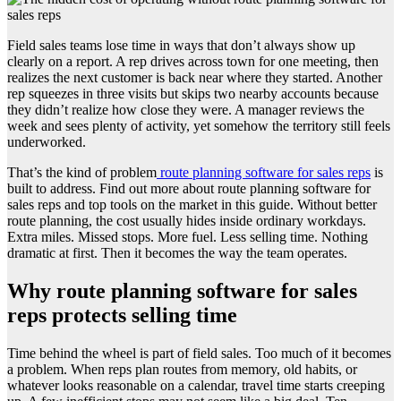
Field sales teams lose time in ways that don’t always show up
clearly on a report. A rep drives across town for one meeting, then
realizes the next customer is back near where they started. Another
rep squeezes in three visits but skips two nearby accounts because
they didn’t realize how close they were. A manager reviews the
week and sees plenty of activity, yet somehow the territory still feels
underworked.
That’s the kind of problem
route planning software for sales reps
is
built to address. Find out more about route planning software for
sales reps and top tools on the market in this guide. Without better
route planning, the cost usually hides inside ordinary workdays.
Extra miles. Missed stops. More fuel. Less selling time. Nothing
dramatic at first. Then it becomes the way the team operates.
Why route planning software for sales
reps protects selling time
Time behind the wheel is part of field sales. Too much of it becomes
a problem. When reps plan routes from memory, old habits, or
whatever looks reasonable on a calendar, travel time starts creeping