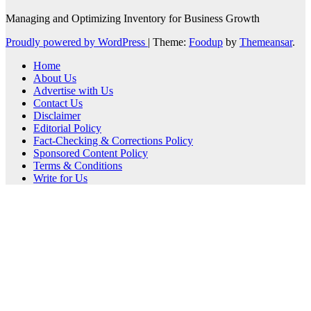
Managing and Optimizing Inventory for Business Growth
Proudly powered by WordPress
|
Theme:
Foodup
by
Themeansar
.
Home
About Us
Advertise with Us
Contact Us
Disclaimer
Editorial Policy
Fact-Checking & Corrections Policy
Sponsored Content Policy
Terms & Conditions
Write for Us