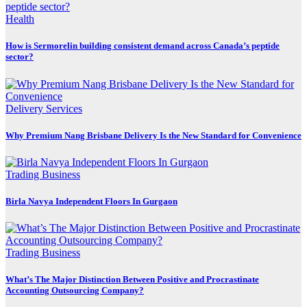
Health
How is Sermorelin building consistent demand across Canada’s peptide
sector?
Delivery Services
Why Premium Nang Brisbane Delivery Is the New Standard for Convenience
Trading Business
Birla Navya Independent Floors In Gurgaon
Trading Business
What’s The Major Distinction Between Positive and Procrastinate
Accounting Outsourcing Company?