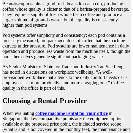
Bean-to-cup machines grind fresh beans for each cup, producing
coffee whose quality is closer to that of a barista-prepared beverage.
They require a supply of fresh whole-bean coffee and produce a
larger volume of grounds waste, but the quality is consistently
higher than pod systems.
Pod systems offer simplicity and consistency: each pod contains a
precisely measured, pre-packaged dose of coffee that the machine
extracts under pressure. Pod systems are lower maintenance in daily
operation and produce less waste from the machine itself, though the
pods themselves generate significant packaging waste.
As Senior Minister of State for Trade and Industry Tan See Leng
has noted in discussions on workplace wellbeing, “A well-
provisioned workplace that attends to the daily comfort needs of its
employees is a more productive and more engaging one.” Coffee
quality in the office is part of this.
Choosing a Rental Provider
When evaluating
coffee machine rental for your office
in
Singapore, the key comparative points are: the equipment options
available at the proposed price point, the included service scope
(what is and is not covered in the monthly fee), the maintenance and