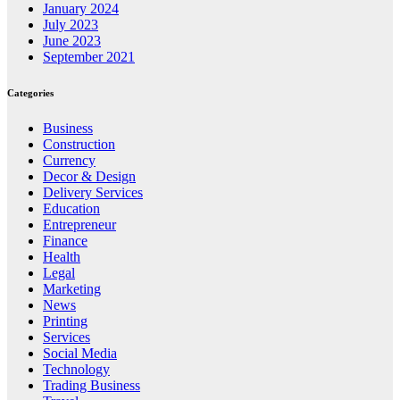
January 2024
July 2023
June 2023
September 2021
Categories
Business
Construction
Currency
Decor & Design
Delivery Services
Education
Entrepreneur
Finance
Health
Legal
Marketing
News
Printing
Services
Social Media
Technology
Trading Business