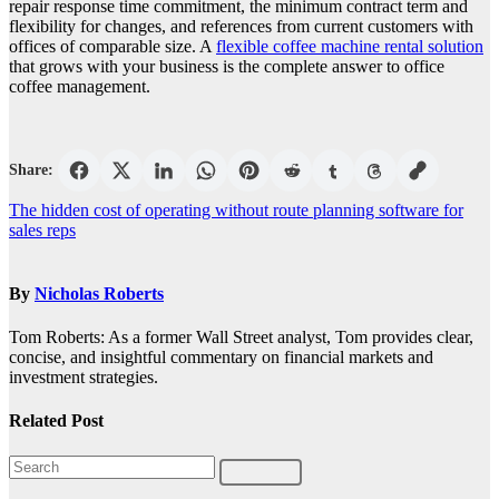
repair response time commitment, the minimum contract term and
flexibility for changes, and references from current customers with
offices of comparable size. A
flexible coffee machine rental solution
that grows with your business is the complete answer to office
coffee management.
Share:
Post
The hidden cost of operating without route planning software for
sales reps
navigation
By
Nicholas Roberts
Tom Roberts: As a former Wall Street analyst, Tom provides clear,
concise, and insightful commentary on financial markets and
investment strategies.
Related Post