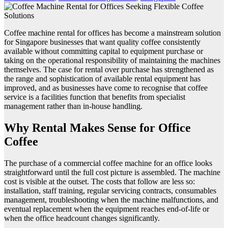
Coffee machine rental for offices has become a mainstream solution
for Singapore businesses that want quality coffee consistently
available without committing capital to equipment purchase or
taking on the operational responsibility of maintaining the machines
themselves. The case for rental over purchase has strengthened as
the range and sophistication of available rental equipment has
improved, and as businesses have come to recognise that coffee
service is a facilities function that benefits from specialist
management rather than in-house handling.
Why Rental Makes Sense for Office
Coffee
The purchase of a commercial coffee machine for an office looks
straightforward until the full cost picture is assembled. The machine
cost is visible at the outset. The costs that follow are less so:
installation, staff training, regular servicing contracts, consumables
management, troubleshooting when the machine malfunctions, and
eventual replacement when the equipment reaches end-of-life or
when the office headcount changes significantly.