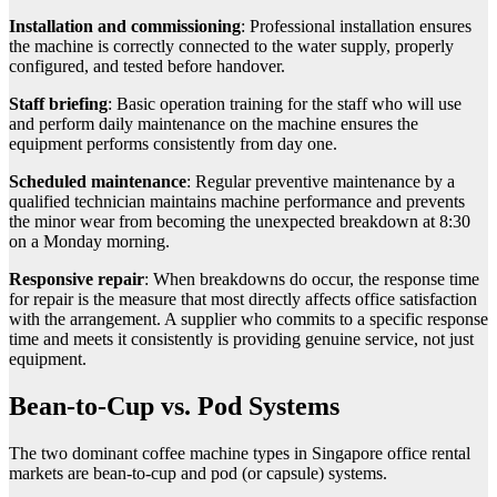
Installation and commissioning
: Professional installation ensures
the machine is correctly connected to the water supply, properly
configured, and tested before handover.
Staff briefing
: Basic operation training for the staff who will use
and perform daily maintenance on the machine ensures the
equipment performs consistently from day one.
Scheduled maintenance
: Regular preventive maintenance by a
qualified technician maintains machine performance and prevents
the minor wear from becoming the unexpected breakdown at 8:30
on a Monday morning.
Responsive repair
: When breakdowns do occur, the response time
for repair is the measure that most directly affects office satisfaction
with the arrangement. A supplier who commits to a specific response
time and meets it consistently is providing genuine service, not just
equipment.
Bean-to-Cup vs. Pod Systems
The two dominant coffee machine types in Singapore office rental
markets are bean-to-cup and pod (or capsule) systems.