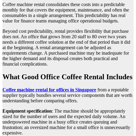
Coffee machine rental consolidates these costs into a predictable
monthly fee that covers the equipment, maintenance, and often the
consumables in a single arrangement. This predictability has real
value for finance teams managing office operational budgets.
Beyond cost predictability, rental provides flexibility that purchase
does not. An office that grows from 20 staff to 80 over two years
needs a different coffee solution at the end of that period than it did
at the beginning. A rental arrangement can be adjusted as
requirements change. A purchased machine may be inadequate for
the higher demand and its disposal creates both practical and
financial complications.
What Good Office Coffee Rental Includes
Coffee machine rental for offices in Singapore
from a reputable
supplier typically bundles several service components that are worth
understanding before comparing offers.
Equipment specification
: The machine should be appropriately
sized for the number of users and the expected daily volume. An
underpowered machine in a busy office creates queuing and
frustration; an oversized machine for a small office is unnecessarily
expensive.