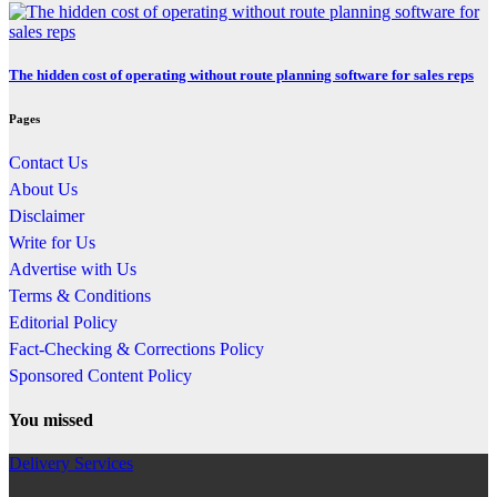
The hidden cost of operating without route planning software for sales reps
Pages
Contact Us
About Us
Disclaimer
Write for Us
Advertise with Us
Terms & Conditions
Editorial Policy
Fact-Checking & Corrections Policy
Sponsored Content Policy
You missed
Delivery Services