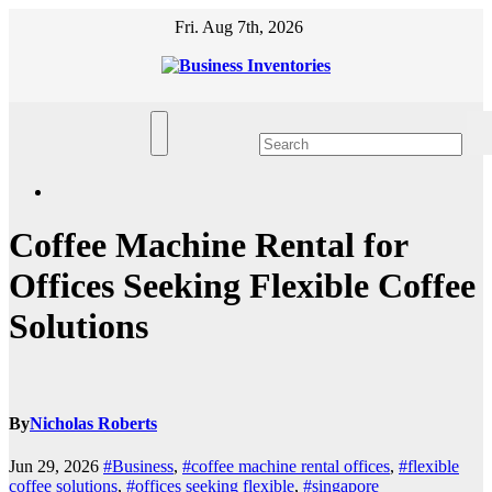
Skip
Fri. Aug 7th, 2026
to
content
Coffee Machine Rental for
Offices Seeking Flexible Coffee
Solutions
By
Nicholas Roberts
Jun 29, 2026
#Business
,
#coffee machine rental offices
,
#flexible
coffee solutions
,
#offices seeking flexible
,
#singapore