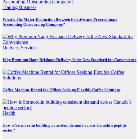
Trading Business
What’s The Major Distinction Between Positive and Procrastinate
Accounting Outsourcing Company?
Delivery Services
Why Premium Nang Brisbane Delivery Is the New Standard for Convenience
Coffee Machine Rental for Offices Seeking Flexible Coffee Solutions
Health
How is Sermorelin building consistent demand across Canada’s peptide
sector?