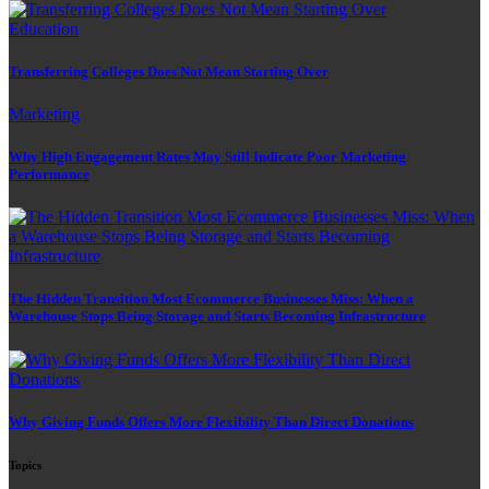
Education
Transferring Colleges Does Not Mean Starting Over
Marketing
Why High Engagement Rates May Still Indicate Poor Marketing
Performance
The Hidden Transition Most Ecommerce Businesses Miss: When a
Warehouse Stops Being Storage and Starts Becoming Infrastructure
Why Giving Funds Offers More Flexibility Than Direct Donations
Topics