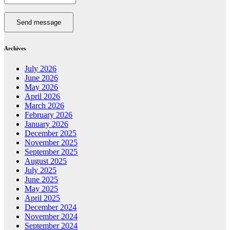
Send message
Archives
July 2026
June 2026
May 2026
April 2026
March 2026
February 2026
January 2026
December 2025
November 2025
September 2025
August 2025
July 2025
June 2025
May 2025
April 2025
December 2024
November 2024
September 2024