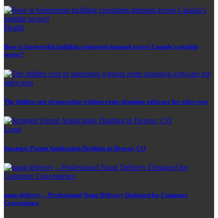
Health
How is Sermorelin building consistent demand across Canada’s peptide
sector?
The hidden cost of operating without route planning software for sales reps
Legal
Strategic Patent Application Drafting in Denver, CO
nang delivery – Professional Nang Delivery Designed for Customer
Convenience