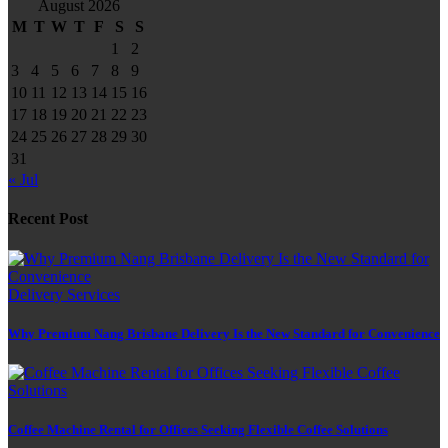
August 2026
M
T
W
T
F
S
S
1
2
3
4
5
6
7
8
9
10
11
12
13
14
15
16
17
18
19
20
21
22
23
24
25
26
27
28
29
30
31
« Jul
Recent Post
Delivery Services
Why Premium Nang Brisbane Delivery Is the New Standard for Convenience
Coffee Machine Rental for Offices Seeking Flexible Coffee Solutions