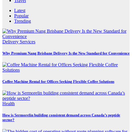
Travel
Latest
Popular
Trending
Delivery Services
Why Premium Nang Brisbane Delivery Is the New Standard for Convenience
Coffee Machine Rental for Offices Seeking Flexible Coffee Solutions
Health
How is Sermorelin building consistent demand across Canada’s peptide
sector?