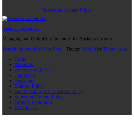
Sponsored Content Policy
Business Inventories
Managing and Optimizing Inventory for Business Growth
Proudly powered by WordPress
|
Theme:
Foodup
by
Themeansar
.
Home
About Us
Advertise with Us
Contact Us
Disclaimer
Editorial Policy
Fact-Checking & Corrections Policy
Sponsored Content Policy
Terms & Conditions
Write for Us