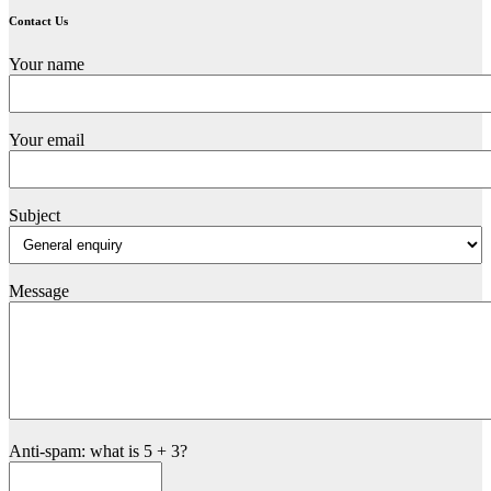
Contact Us
Your name
Your email
Subject
Message
Anti-spam: what is 5 + 3?