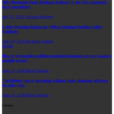
Why Premium Nang Brisbane Delivery Is the New Standard
for Convenience
July 27, 2026
Nicholas Roberts
Coffee Machine Rental for Offices Seeking Flexible Coffee
Solutions
June 29, 2026
Nicholas Roberts
Health
How is Sermorelin building consistent demand across Canada’s
peptide sector?
June 25, 2026
Brian Thomas
The hidden cost of operating without route planning software
for sales reps
June 24, 2026
Brian Thomas
Calendar