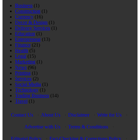
Business
(1)
Construction
(1)
Currency
(16)
Decor & Design
(1)
Delivery Services
(1)
Education
(1)
Entrepreneur
(13)
Finance
(21)
Health
(5)
Legal
(15)
Marketing
(1)
News
(96)
Printing
(1)
Services
(2)
Social Media
(1)
Technology
(1)
Trading Business
(14)
Travel
(1)
Contact Us
·
About Us
·
Disclaimer
·
Write for Us
·
Advertise with Us
·
Terms & Conditions
·
Editorial Policy
·
Fact-Checking & Corrections Policy
·