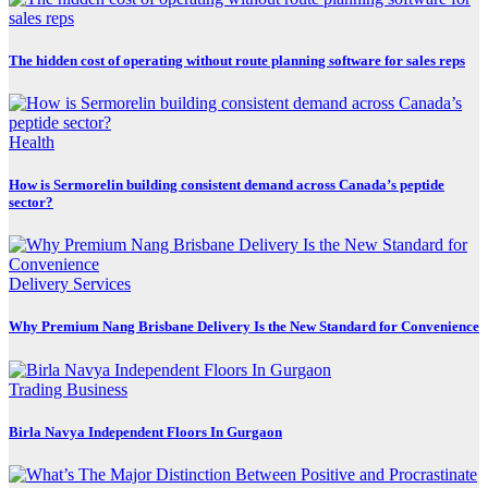
The hidden cost of operating without route planning software for sales reps
Health
How is Sermorelin building consistent demand across Canada’s peptide
sector?
Delivery Services
Why Premium Nang Brisbane Delivery Is the New Standard for Convenience
Trading Business
Birla Navya Independent Floors In Gurgaon