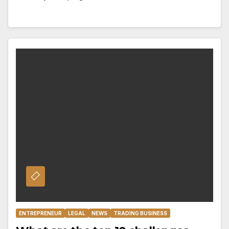
ENTREPRENEUR
LEGAL
NEWS
TRADING BUSINESS