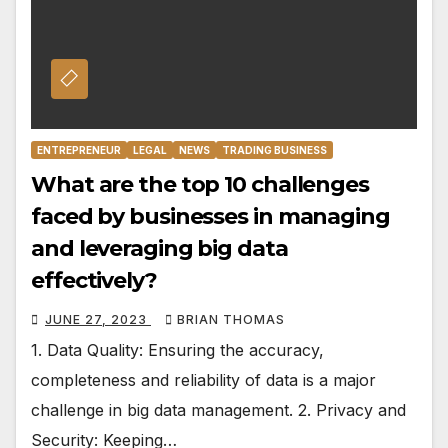
ENTREPRENEUR
LEGAL
NEWS
TRADING BUSINESS
What are the top 10 challenges
faced by businesses in managing
and leveraging big data
effectively?
JUNE 27, 2023
BRIAN THOMAS
1. Data Quality: Ensuring the accuracy,
completeness and reliability of data is a major
challenge in big data management. 2. Privacy and
Security: Keeping…