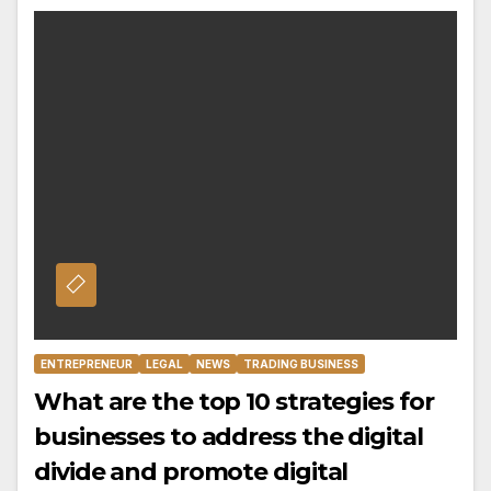
ENTREPRENEUR
LEGAL
NEWS
TRADING BUSINESS
What are the top 10 strategies for
businesses to address the digital
divide and promote digital