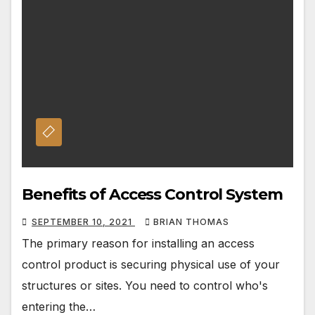
Benefits of Access Control System
SEPTEMBER 10, 2021
BRIAN THOMAS
The primary reason for installing an access
control product is securing physical use of your
structures or sites. You need to control who's
entering the…