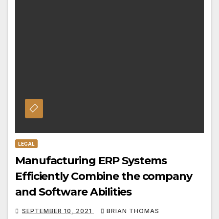
LEGAL
Manufacturing ERP Systems
Efficiently Combine the company
and Software Abilities
SEPTEMBER 10, 2021
BRIAN THOMAS