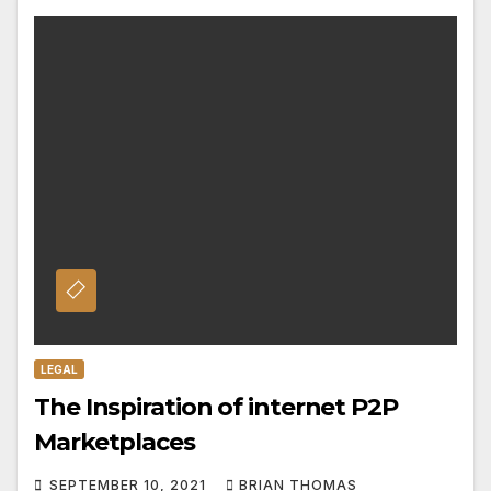
LEGAL
The Inspiration of internet P2P
Marketplaces
SEPTEMBER 10, 2021
BRIAN THOMAS