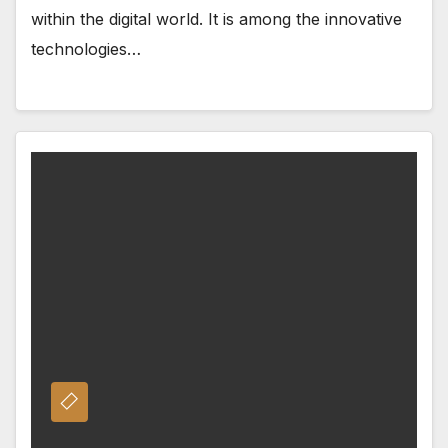
within the digital world. It is among the innovative
technologies…