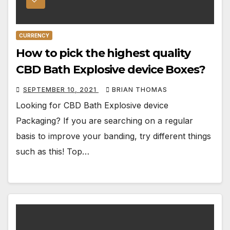
CURRENCY
How to pick the highest quality
CBD Bath Explosive device Boxes?
SEPTEMBER 10, 2021
BRIAN THOMAS
Looking for CBD Bath Explosive device
Packaging? If you are searching on a regular
basis to improve your banding, try different things
such as this! Top…