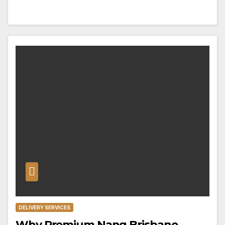
DELIVERY SERVICES
Why Premium Nang Brisbane