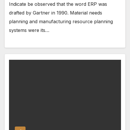
Indicate be observed that the word ERP was
drafted by Gartner in 1990. Material needs
planning and manufacturing resource planning
systems were its…