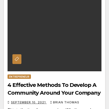
ENTREPRENEUR
4 Effective Methods To Develop A
Community Around Your Company
SEPTEMBER 10, 2021
BRIAN THOMAS