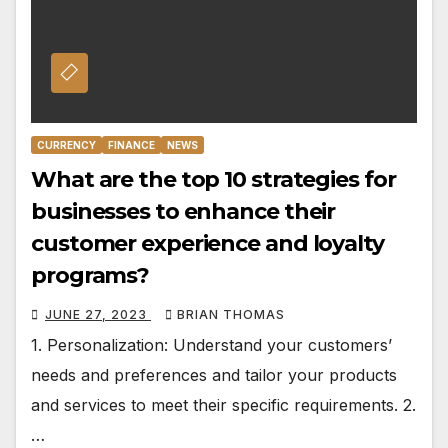
CURRENCY
FINANCE
NEWS
What are the top 10 strategies for
businesses to enhance their
customer experience and loyalty
programs?
JUNE 27, 2023
BRIAN THOMAS
1. Personalization: Understand your customers’
needs and preferences and tailor your products
and services to meet their specific requirements. 2.
…