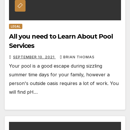
LEGAL
All you need to Learn About Pool
Services
SEPTEMBER 10, 2021
BRIAN THOMAS
Your pool is a good escape during sizzling
summer time days for your family, however a
person's outside oasis requires a lot of work. You
will find pH…