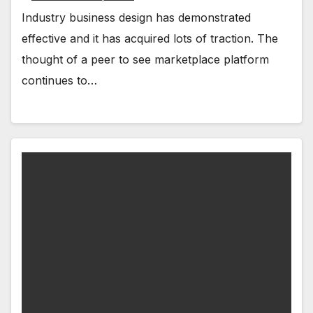
Industry business design has demonstrated
effective and it has acquired lots of traction. The
thought of a peer to see marketplace platform
continues to…