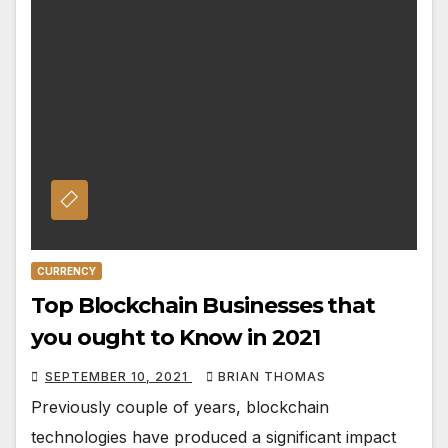
CURRENCY
Top Blockchain Businesses that
you ought to Know in 2021
SEPTEMBER 10, 2021
BRIAN THOMAS
Previously couple of years, blockchain
technologies have produced a significant impact