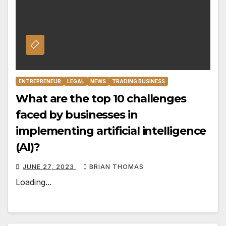
ENTREPRENEUR
LEGAL
NEWS
TRADING BUSINESS
What are the top 10 challenges
faced by businesses in
implementing artificial intelligence
(AI)?
JUNE 27, 2023
BRIAN THOMAS
Loading...