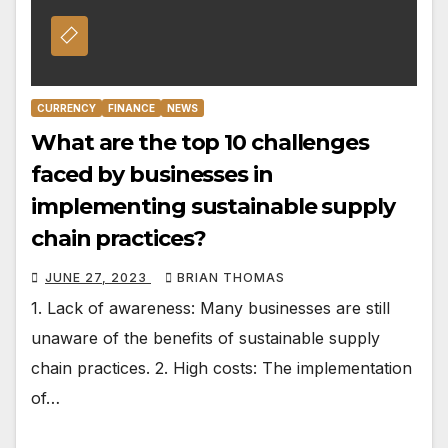
CURRENCY
FINANCE
NEWS
What are the top 10 challenges
faced by businesses in
implementing sustainable supply
chain practices?
JUNE 27, 2023
BRIAN THOMAS
1. Lack of awareness: Many businesses are still
unaware of the benefits of sustainable supply
chain practices. 2. High costs: The implementation
of…