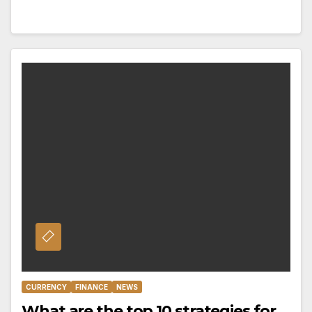
CURRENCY
FINANCE
NEWS
What are the top 10 strategies for