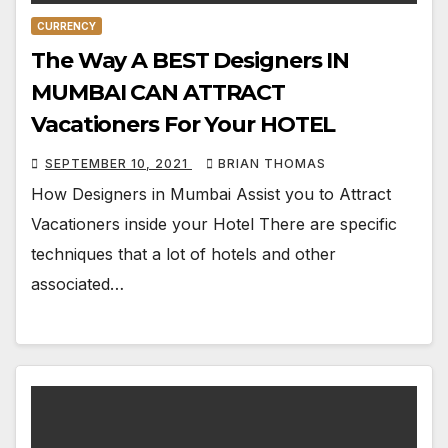
CURRENCY
The Way A BEST Designers IN
MUMBAI CAN ATTRACT
Vacationers For Your HOTEL
SEPTEMBER 10, 2021
BRIAN THOMAS
How Designers in Mumbai Assist you to Attract
Vacationers inside your Hotel There are specific
techniques that a lot of hotels and other
associated…