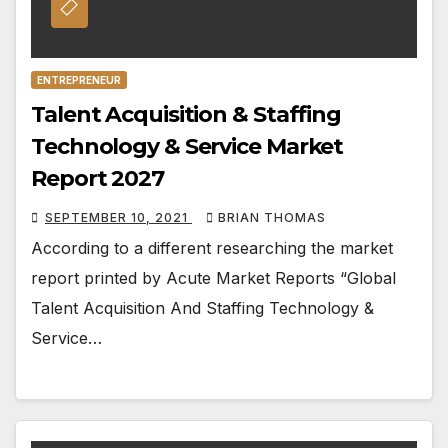
ENTREPRENEUR
Talent Acquisition & Staffing
Technology & Service Market
Report 2027
SEPTEMBER 10, 2021
BRIAN THOMAS
According to a different researching the market
report printed by Acute Market Reports “Global
Talent Acquisition And Staffing Technology &
Service…