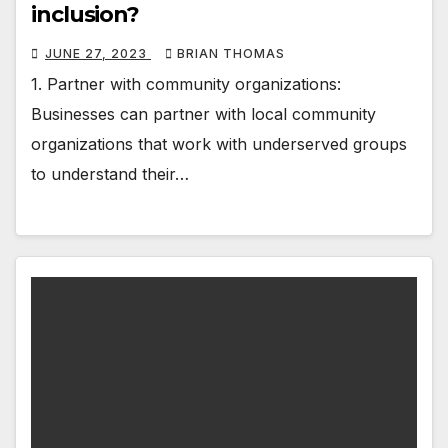
inclusion?
JUNE 27, 2023
BRIAN THOMAS
1. Partner with community organizations:
Businesses can partner with local community
organizations that work with underserved groups
to understand their…