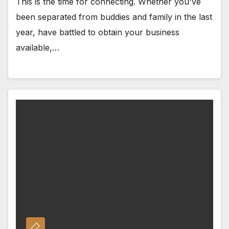
This is the time for connecting. Whether you've
been separated from buddies and family in the last
year, have battled to obtain your business
available,…