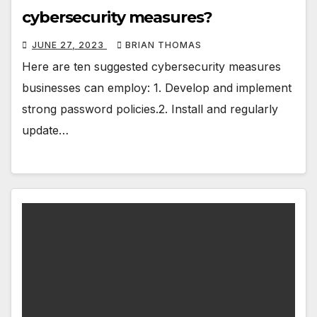
cybersecurity measures?
JUNE 27, 2023
BRIAN THOMAS
Here are ten suggested cybersecurity measures
businesses can employ: 1. Develop and implement
strong password policies.2. Install and regularly
update…