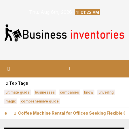
Skip
Thu. Aug 6th, 2026
to
11:01:23 AM
content
Top Tags
ultimate guide
businesses
companies
know
unveiling
magic
comprehensive guide
fee Machine Rental for Offices Seeking Flexible Coffee Solutio