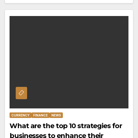
CURRENCY
FINANCE
NEWS
What are the top 10 strategies for
businesses to enhance their