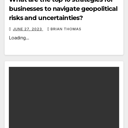
businesses to navigate geopolitical
risks and uncertainties?
JUNE 27, 2023
BRIAN THOMAS
Loading...