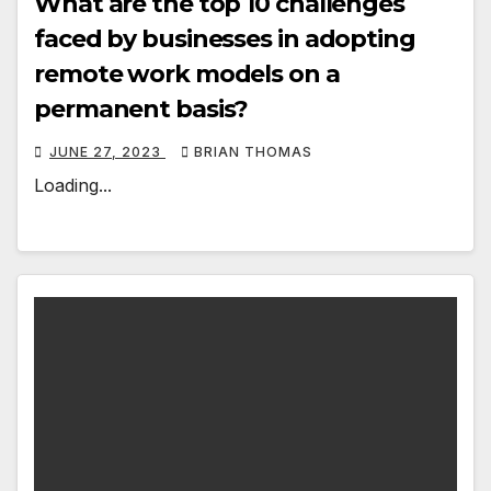
What are the top 10 challenges
faced by businesses in adopting
remote work models on a
permanent basis?
JUNE 27, 2023
BRIAN THOMAS
Loading...