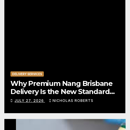
DELIVERY SERVICES
Why Premium Nang Brisbane
Delivery Is the New Standard
for Convenience
JULY 27, 2026
NICHOLAS ROBERTS