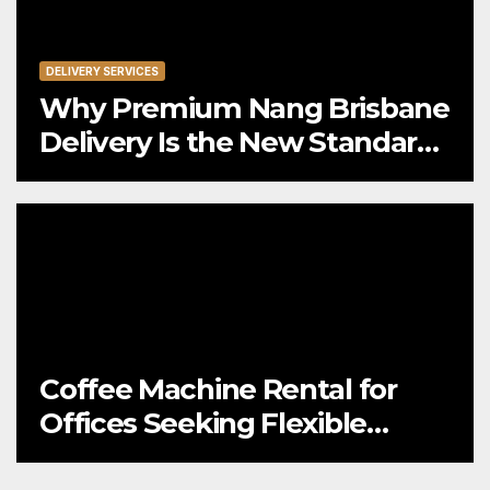
DELIVERY SERVICES
Why Premium Nang Brisbane
Delivery Is the New Standard
for Convenience
Coffee Machine Rental for
Offices Seeking Flexible
Coffee Solutions