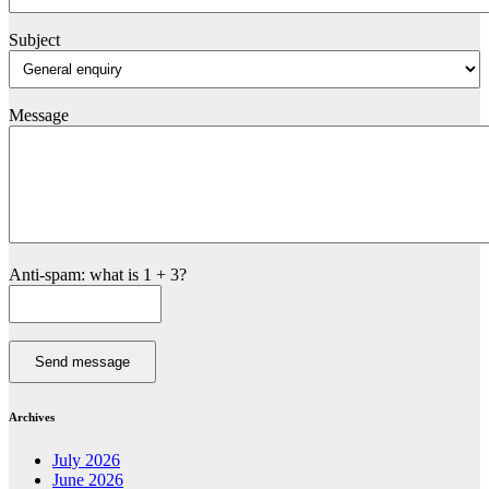
Subject
Message
Anti-spam: what is 1 + 3?
Send message
Archives
July 2026
June 2026