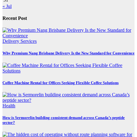
« Jul
Recent Post
Delivery Services
Why Premium Nang Brisbane Delivery Is the New Standard for Convenience
Coffee Machine Rental for Offices Seeking Flexible Coffee Solutions
Health
How is Sermorelin building consistent demand across Canada’s peptide
sector?