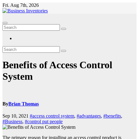
Skip
Fri. Aug 7th, 2026
to
content
Benefits of Access Control
System
By
Brian Thomas
Sep 10, 2021
#access control system
,
#advantages
,
#benefits
,
#Business
,
#control put people
The primary reason for installing an access control product is