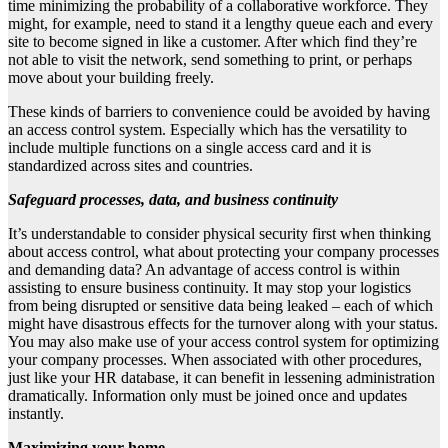
time minimizing the probability of a collaborative workforce. They
might, for example, need to stand it a lengthy queue each and every
site to become signed in like a customer. After which find they’re
not able to visit the network, send something to print, or perhaps
move about your building freely.
These kinds of barriers to convenience could be avoided by having
an access control system. Especially which has the versatility to
include multiple functions on a single access card and it is
standardized across sites and countries.
Safeguard processes, data, and business continuity
It’s understandable to consider physical security first when thinking
about access control, what about protecting your company processes
and demanding data? An advantage of access control is within
assisting to ensure business continuity. It may stop your logistics
from being disrupted or sensitive data being leaked – each of which
might have disastrous effects for the turnover along with your status.
You may also make use of your access control system for optimizing
your company processes. When associated with other procedures,
just like your HR database, it can benefit in lessening administration
dramatically. Information only must be joined once and updates
instantly.
Maximizing your home