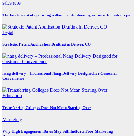
The hidden cost of operating without route planning software for sales reps
Legal
Strategic Patent Application Drafting in Denver, CO
nang delivery – Professional Nang Delivery Designed for Customer
Convenience
Education
Transferring Colleges Does Not Mean Starting Over
Marketing
Why High Engagement Rates May Still Indicate Poor Marketing