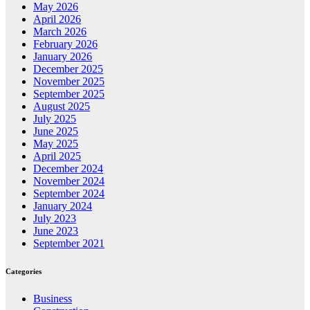
May 2026
April 2026
March 2026
February 2026
January 2026
December 2025
November 2025
September 2025
August 2025
July 2025
June 2025
May 2025
April 2025
December 2024
November 2024
September 2024
January 2024
July 2023
June 2023
September 2021
Categories
Business