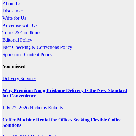
About Us
Disclaimer
Write for Us
Advertise with Us
Terms & Conditions
Editorial Policy
Fact-Checking & Corrections Policy
Sponsored Content Policy
You missed
Delivery Services
Why Premium Nang Brisbane Delivery Is the New Standard
for Convenience
July 27, 2026
Nicholas Roberts
Coffee Machine Rental for Offices Seeking Flexible Coffee
Solutions