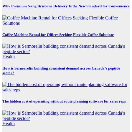
Why Premium Nang Brisbane Delivery Is the New Standard for Convenience
Coffee Machine Rental for Offices Seeking Flexible Coffee Solutions
Health
How is Sermorelin building consistent demand across Canada’s peptide
sector?
The hidden cost of operating without route planning software for sales reps
Health