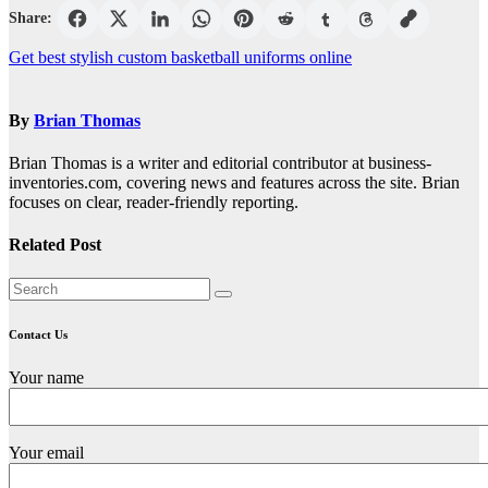
Share:
Post
Get best stylish custom basketball uniforms online
navigation
By
Brian Thomas
Brian Thomas is a writer and editorial contributor at business-
inventories.com, covering news and features across the site. Brian
focuses on clear, reader-friendly reporting.
Related Post
Contact Us
Your name
Your email