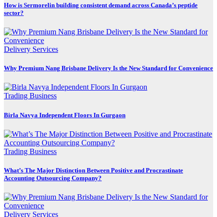
How is Sermorelin building consistent demand across Canada’s peptide
sector?
Delivery Services
Why Premium Nang Brisbane Delivery Is the New Standard for Convenience
Trading Business
Birla Navya Independent Floors In Gurgaon
Trading Business
What’s The Major Distinction Between Positive and Procrastinate
Accounting Outsourcing Company?
Delivery Services