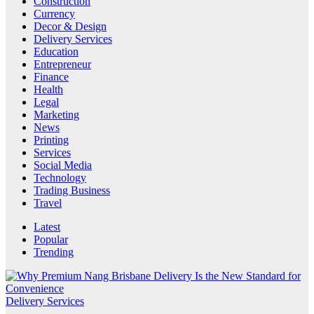
Construction
Currency
Decor & Design
Delivery Services
Education
Entrepreneur
Finance
Health
Legal
Marketing
News
Printing
Services
Social Media
Technology
Trading Business
Travel
Latest
Popular
Trending
Delivery Services