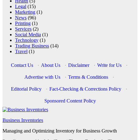
Health
(5)
Legal
(15)
Marketing
(1)
News
(96)
Printing
(1)
Services
(2)
Social Media
(1)
Technology
(1)
Trading Business
(14)
Travel
(1)
Contact Us
·
About Us
·
Disclaimer
·
Write for Us
·
Advertise with Us
·
Terms & Conditions
·
Editorial Policy
·
Fact-Checking & Corrections Policy
·
Sponsored Content Policy
Business Inventories
Managing and Optimizing Inventory for Business Growth