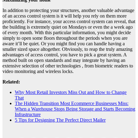
In addition to protecting your structures, another valuable advantage
of an access control system is it will help you rely on them more
proficiently. For instance, your access control system can reveal, that
the building is extremely quiet on Mondays or even the a week ago
of every month. With this particular information, you might decide
simply to open some floors throughout the periods when you are
aware it’ll be quiet. Or you might find you can handle having a
smaller sized space altogether. Obviously, to reap the truly amazing
advantages of access control, you have to pick a great system. A
method built on open standards and may integrate by having an
extensive selection of other technologies , from biometric readers to
video monitoring and wireless locks.
Related:
Why Most Retail Investors Miss Out and How to Change
That
The Hidden Transition Most Ecommerce Businesses Miss:
When a Warehouse Stops Being Storage and Starts Becoming
Infrastructure
5 Tips for Designing The Perfect Direct Mailer