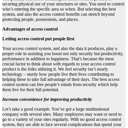
securing physical use of your structures or sites. You need to control
who’s entering the specific area so when. But selecting the best
system, and also the access control benefits can stretch beyond
protecting people, possessions, and places.
Advantages of access control
Letting access control put people first
Your access control system, and also the data it produces, play a
proper role in assisting you boost not only security but productivity,
performance in addition to happiness. That’s because the most
crucial factor to think about with regards to your access control
product is the folks utilizing it. We feel security isn’t nearly
technology – sturdy how people live their lives contributing to
helping these to take full advantage of their days. The best access
control system can free people’s minds from security which help
them live for their full potential.
Increase convenience for improving productivity
Let’s take a good example. You’ve got a large multinational
company with several sites. Many employees may want or need to
go to a variety of your sites regularly. With no good access control
system, they are able to face several complications that spend your