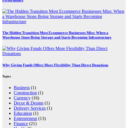
Performance
The Hidden Transition Most Ecommerce Businesses Miss: When a
Warehouse Stops Being Storage and Starts Becoming Infrastructure
Why Giving Funds Offers More Flexibility Than Direct Donations
Topics
Business
(1)
Construction
(1)
Currency
(16)
Decor & Design
(1)
Delivery Services
(1)
Education
(1)
Entrepreneur
(13)
Finance
(21)