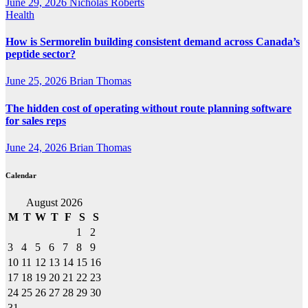
June 29, 2026
Nicholas Roberts
Health
How is Sermorelin building consistent demand across Canada’s
peptide sector?
June 25, 2026
Brian Thomas
The hidden cost of operating without route planning software
for sales reps
June 24, 2026
Brian Thomas
Calendar
August 2026
M
T
W
T
F
S
S
1
2
3
4
5
6
7
8
9
10
11
12
13
14
15
16
17
18
19
20
21
22
23
24
25
26
27
28
29
30
31