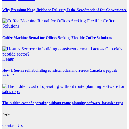
Why Premium Nang Brisbane Delivery Is the New Standard for Convenience
Coffee Machine Rental for Offices Seeking Flexible Coffee Solutions
Health
How is Sermorelin building consistent demand across Canada’s peptide
sector?
The hidden cost of operating without route planning software for sales reps
Pages
Contact Us