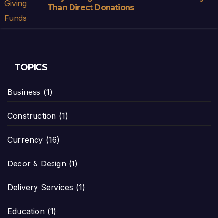
Than Direct Donations
TOPICS
Business
(1)
Construction
(1)
Currency
(16)
Decor & Design
(1)
Delivery Services
(1)
Education
(1)