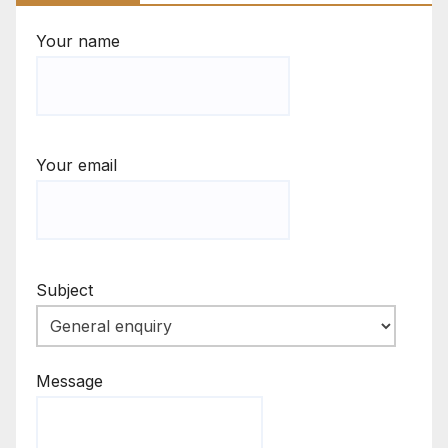
Your name
Your email
Subject
Message