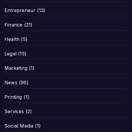
Entrepreneur
(13)
Finance
(21)
Health
(5)
Legal
(15)
Marketing
(1)
News
(96)
Printing
(1)
Services
(2)
Social Media
(1)