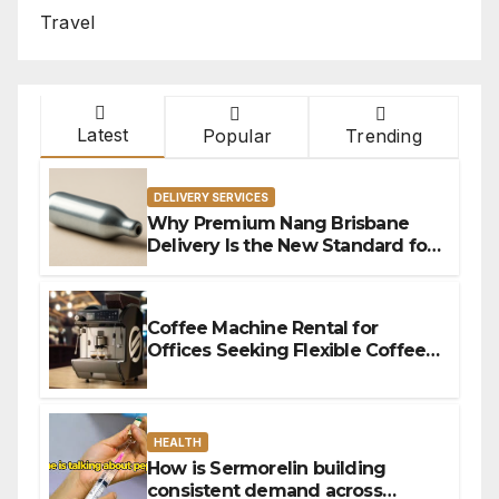
Travel
Latest
Popular
Trending
DELIVERY SERVICES
Why Premium Nang Brisbane
Delivery Is the New Standard for
Convenience
Coffee Machine Rental for
Offices Seeking Flexible Coffee
Solutions
HEALTH
How is Sermorelin building
consistent demand across