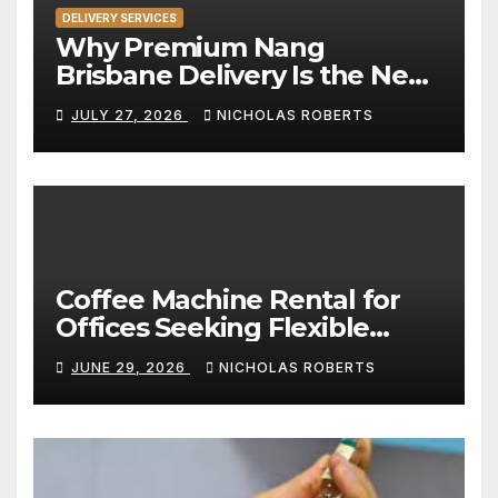
DELIVERY SERVICES
Why Premium Nang
Brisbane Delivery Is the New
Standard for Convenience
JULY 27, 2026
NICHOLAS ROBERTS
Coffee Machine Rental for
Offices Seeking Flexible
Coffee Solutions
JUNE 29, 2026
NICHOLAS ROBERTS