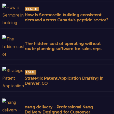
HEALTH
How is Sermorelin building consistent
demand across Canada’s peptide sector?
The hidden cost of operating without
route planning software for sales reps
LEGAL
Strategic Patent Application Drafting in
Denver, CO
nang delivery – Professional Nang
Delivery Designed for Customer