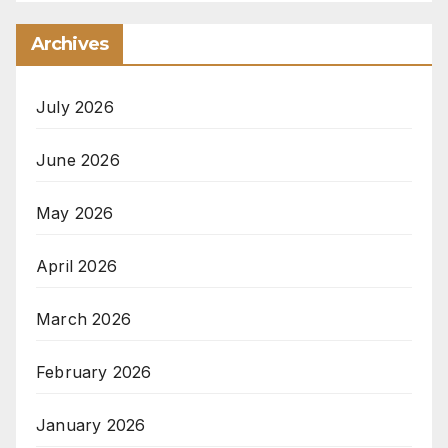
Archives
July 2026
June 2026
May 2026
April 2026
March 2026
February 2026
January 2026