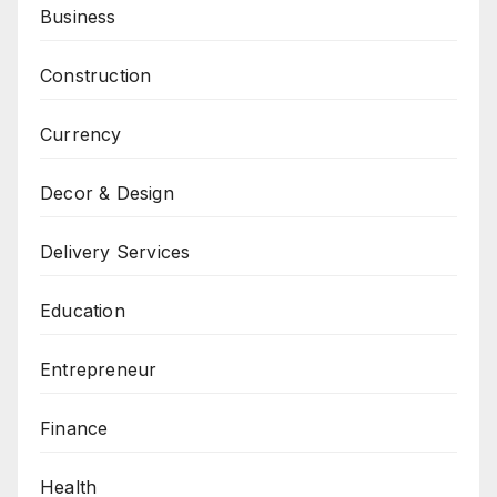
Business
Construction
Currency
Decor & Design
Delivery Services
Education
Entrepreneur
Finance
Health