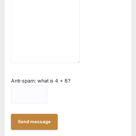
Anti-spam: what is 4 + 8?
Send message