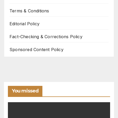
Terms & Conditions
Editorial Policy
Fact-Checking & Corrections Policy
Sponsored Content Policy
You missed