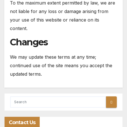
To the maximum extent permitted by law, we are
not liable for any loss or damage arising from
your use of this website or reliance on its
content.
Changes
We may update these terms at any time;
continued use of the site means you accept the
updated terms.
Contact Us