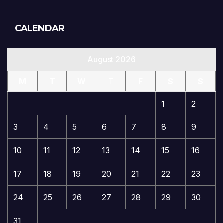
CALENDAR
August 2026
M
T
W
T
F
S
S
1
2
3
4
5
6
7
8
9
10
11
12
13
14
15
16
17
18
19
20
21
22
23
24
25
26
27
28
29
30
31