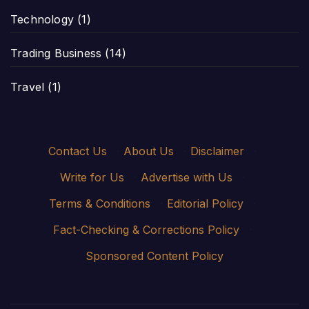
Technology
(1)
Trading Business
(14)
Travel
(1)
Contact Us
·
About Us
·
Disclaimer
·
Write for Us
·
Advertise with Us
·
Terms & Conditions
·
Editorial Policy
·
Fact-Checking & Corrections Policy
·
Sponsored Content Policy