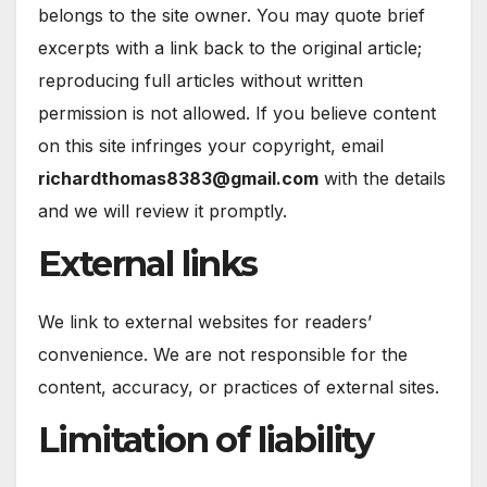
belongs to the site owner. You may quote brief
excerpts with a link back to the original article;
reproducing full articles without written
permission is not allowed. If you believe content
on this site infringes your copyright, email
richardthomas8383@gmail.com
with the details
and we will review it promptly.
External links
We link to external websites for readers’
convenience. We are not responsible for the
content, accuracy, or practices of external sites.
Limitation of liability