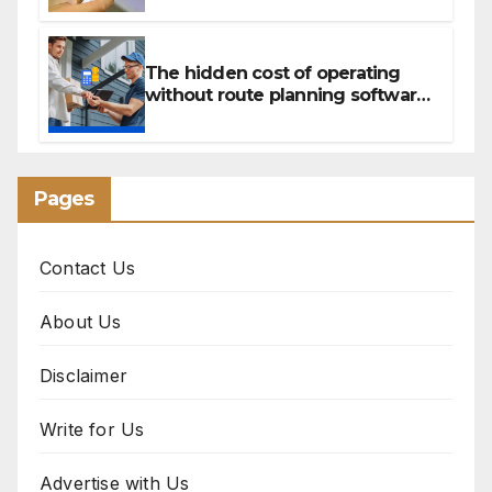
Canada’s peptide sector?
The hidden cost of operating
without route planning software
for sales reps
Pages
Contact Us
About Us
Disclaimer
Write for Us
Advertise with Us