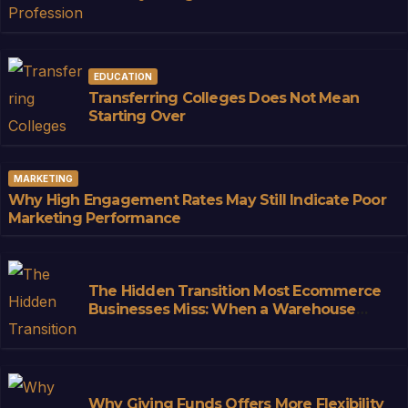
Convenience
EDUCATION
Transferring Colleges Does Not Mean
Starting Over
MARKETING
Why High Engagement Rates May Still Indicate Poor
Marketing Performance
The Hidden Transition Most Ecommerce
Businesses Miss: When a Warehouse
Stops Being Storage and Starts
Becoming Infrastructure
Why Giving Funds Offers More Flexibility