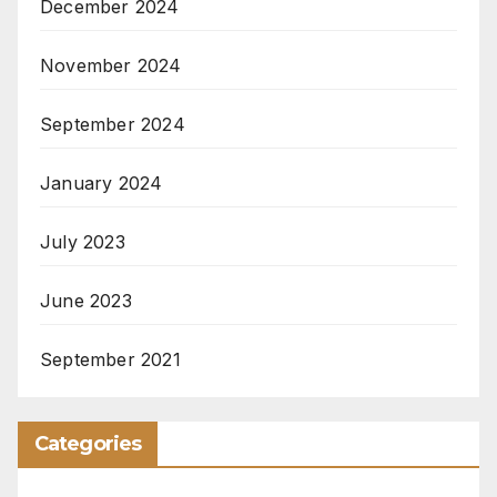
December 2024
November 2024
September 2024
January 2024
July 2023
June 2023
September 2021
Categories