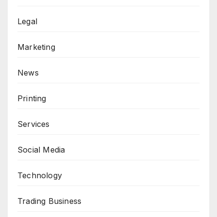
Legal
Marketing
News
Printing
Services
Social Media
Technology
Trading Business