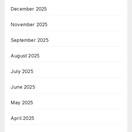
December 2025
November 2025
September 2025
August 2025
July 2025
June 2025
May 2025
April 2025