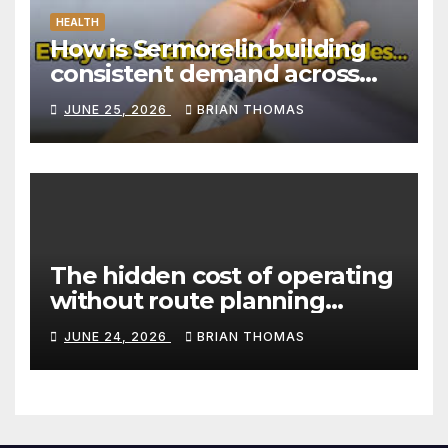
HEALTH
How is Sermorelin building
consistent demand across
Canada’s peptide sector?
JUNE 25, 2026
BRIAN THOMAS
The hidden cost of operating
without route planning
software for sales reps
JUNE 24, 2026
BRIAN THOMAS