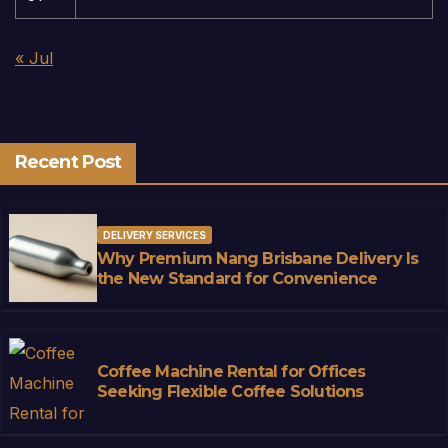
« Jul
Recent Post
DELIVERY SERVICES
Why Premium Nang Brisbane Delivery Is
the New Standard for Convenience
Coffee Machine Rental for Offices
Seeking Flexible Coffee Solutions