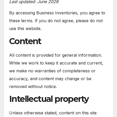
Last updated: June 2026
By accessing Business Inventories, you agree to
these terms. If you do not agree, please do not
use this website.
Content
All content is provided for general information.
While we work to keep it accurate and current,
we make no warranties of completeness or
accuracy, and content may change or be
removed without notice.
Intellectual property
Unless otherwise stated, content on this site