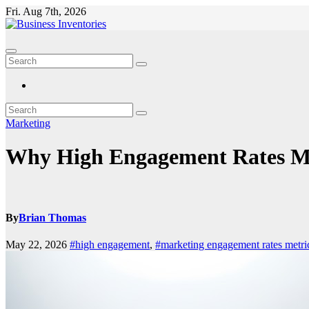
Skip
Fri. Aug 7th, 2026
to
content
Marketing
Why High Engagement Rates May
By
Brian Thomas
May 22, 2026
#high engagement
,
#marketing engagement rates metri