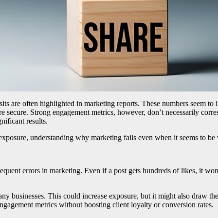
sits are often highlighted in marketing reports. These numbers seem to i
ore secure. Strong engagement metrics, however, don’t necessarily cor
nificant results.
m exposure, understanding why marketing fails even when it seems to be 
equent errors in marketing. Even if a post gets hundreds of likes, it wo
many businesses. This could increase exposure, but it might also draw the
engagement metrics without boosting client loyalty or conversion rates.