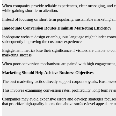
When companies provide reliable experiences, clear messaging, and con
while gaining short-term attention.
Instead of focusing on short-term popularity, sustainable marketing ai
Inadequate Conversion Routes Diminish Marketing Efficiency
Inadequate website design or ambiguous language might hinder conve
subsequently improving the customer experience.
Engagement metrics lose their significance if visitors are unable to com
marketing success.
When poor conversion mechanisms are paired with high engagement, it o
Marketing Should Help Achieve Business Objectives
The best marketing tactics directly support corporate goals. Businesses 
This involves examining conversion rates, profitability, long-term reten
Companies may avoid expensive errors and develop strategies focuse
that prioritize high-quality interaction above surface-level appeal are 