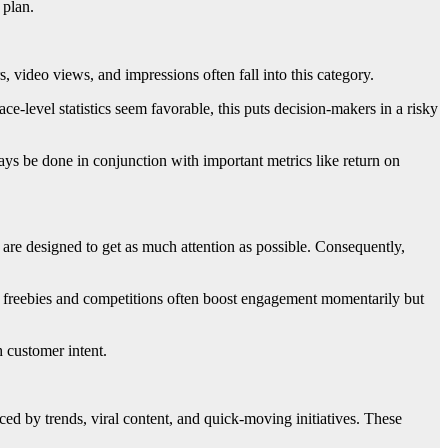
 plan.
 video views, and impressions often fall into this category.
e-level statistics seem favorable, this puts decision-makers in a risky
ys be done in conjunction with important metrics like return on
 are designed to get as much attention as possible. Consequently,
in, freebies and competitions often boost engagement momentarily but
 customer intent.
ed by trends, viral content, and quick-moving initiatives. These