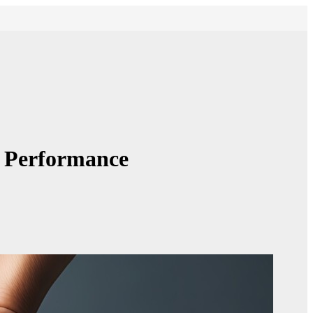
g Performance