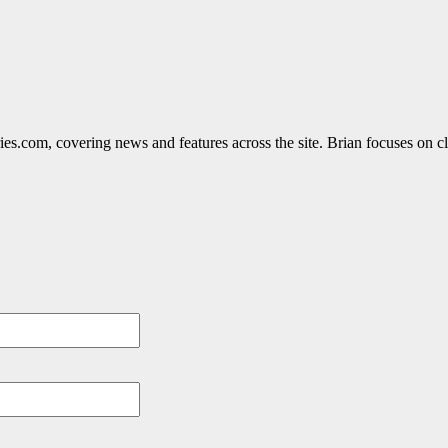
ies.com, covering news and features across the site. Brian focuses on cle