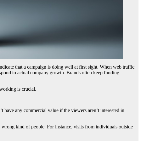
ndicate that a campaign is doing well at first sight. When web traffic
respond to actual company growth. Brands often keep funding
working is crucial.
n’t have any commercial value if the viewers aren’t interested in
 wrong kind of people. For instance, visits from individuals outside