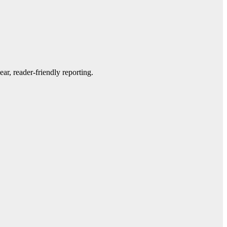
ar, reader-friendly reporting.