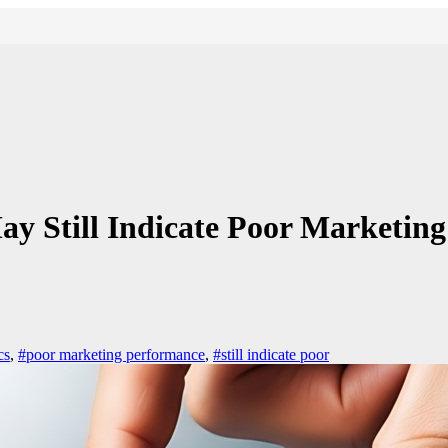
 Still Indicate Poor Marketin
cs
,
#poor marketing performance
,
#still indicate poor