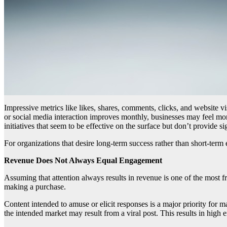
Impressive metrics like likes, shares, comments, clicks, and website vi
or social media interaction improves monthly, businesses may feel m
initiatives that seem to be effective on the surface but don’t provide sig
For organizations that desire long-term success rather than short-ter
Revenue Does Not Always Equal Engagement
Assuming that attention always results in revenue is one of the most fr
making a purchase.
Content intended to amuse or elicit responses is a major priority for 
the intended market may result from a viral post. This results in high 