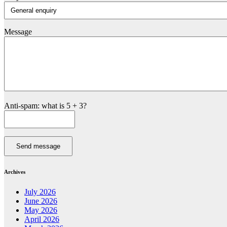
Message
Anti-spam: what is 5 + 3?
Send message
Archives
July 2026
June 2026
May 2026
April 2026