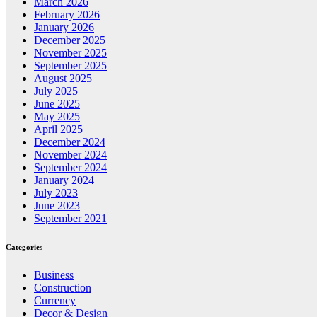
March 2026
February 2026
January 2026
December 2025
November 2025
September 2025
August 2025
July 2025
June 2025
May 2025
April 2025
December 2024
November 2024
September 2024
January 2024
July 2023
June 2023
September 2021
Categories
Business
Construction
Currency
Decor & Design