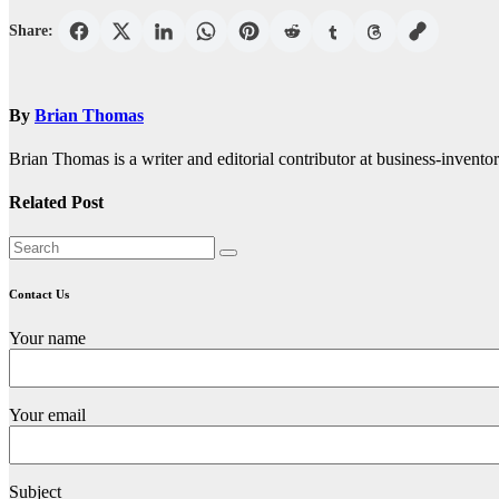
Share:
By
Brian Thomas
Brian Thomas is a writer and editorial contributor at business-inventor
Related Post
Contact Us
Your name
Your email
Subject