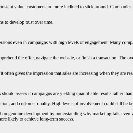
stant value, customers are more inclined to stick around. Companies th
ms to develop trust over time.
rsions even in campaigns with high levels of engagement. Many compan
prehend the offer, navigate the website, or finish a transaction. The ove
ften gives the impression that sales are increasing when they are real
should assess if campaigns are yielding quantifiable results rather than c
tion, and customer quality. High levels of involvement could still be benef
d on genuine development by understanding why marketing fails even w
more likely to achieve long-term success.