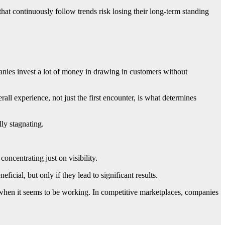
at continuously follow trends risk losing their long-term standing
ies invest a lot of money in drawing in customers without
rall experience, not just the first encounter, is what determines
ly stagnating.
oncentrating just on visibility.
icial, but only if they lead to significant results.
hen it seems to be working. In competitive marketplaces, companies