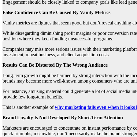
Engagement should be closely linked to company goals like lead gene
False Confidence Can Be Caused By Vanity Metrics
Vanity metrics are figures that seem good but don’t reveal anything a
While disregarding diminishing profit margins or poor conversion rates,
position where they keep funding unsuccessful programs.
Companies may miss more serious issues with their marketing platform
investment, repeat business, and client acquisition costs.
Results Can Be Distorted By The Wrong Audience
Long-term growth might be harmed by strong interaction with the incor
brands may become more well-known among consumers who are unintere
For instance, amusing material could generate a lot of social media in
provide few long-term benefits.
This is another example of
why marketing fails even when it looks 
Brand Loyalty Is Not Developed By Short-Term Attention
Marketers are encouraged to concentrate on instant performance by con
quick triumphs, meanwhile, don’t necessarily make the brand stronger