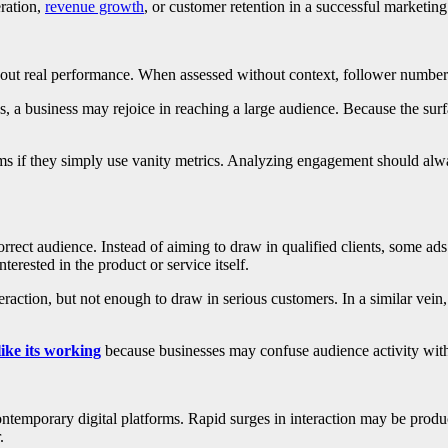
ration,
revenue growth
, or customer retention in a successful marketing
bout real performance. When assessed without context, follower numbers,
 a business may rejoice in reaching a large audience. Because the surfac
s if they simply use vanity metrics. Analyzing engagement should alwa
rect audience. Instead of aiming to draw in qualified clients, some ads
sted in the product or service itself.
teraction, but not enough to draw in serious customers. In a similar ve
like its working
because businesses may confuse audience activity with
temporary digital platforms. Rapid surges in interaction may be produc
.