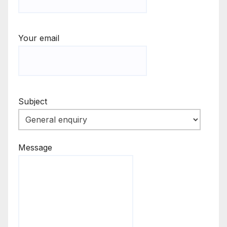
Your email
Subject
Message