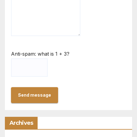
Anti-spam: what is 1 + 3?
Send message
Archives