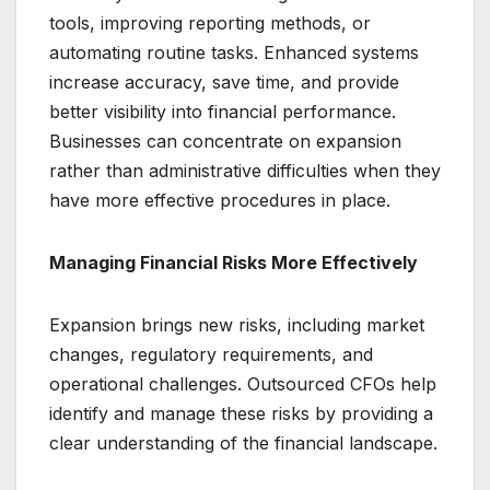
tools, improving reporting methods, or
automating routine tasks. Enhanced systems
increase accuracy, save time, and provide
better visibility into financial performance.
Businesses can concentrate on expansion
rather than administrative difficulties when they
have more effective procedures in place.
Managing Financial Risks More Effectively
Expansion brings new risks, including market
changes, regulatory requirements, and
operational challenges. Outsourced CFOs help
identify and manage these risks by providing a
clear understanding of the financial landscape.