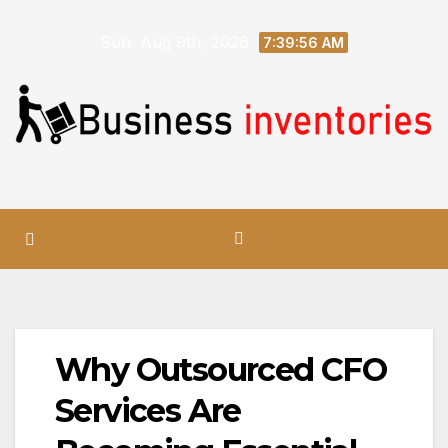
Skip
Sun. Aug 9th, 2026
to
7:39:57 AM
content
Why Outsourced CFO
Services Are