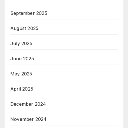
September 2025
August 2025
July 2025
June 2025
May 2025
April 2025
December 2024
November 2024