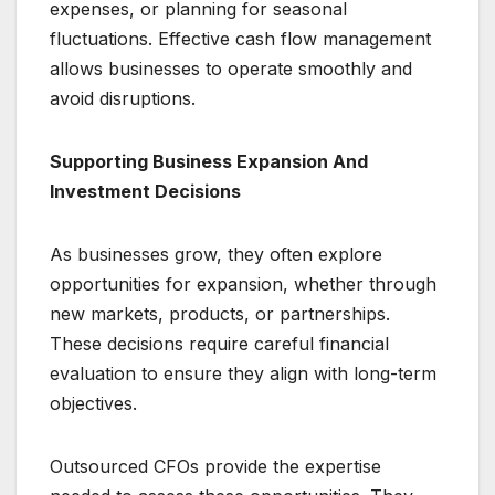
expenses, or planning for seasonal
fluctuations. Effective cash flow management
allows businesses to operate smoothly and
avoid disruptions.
Supporting Business Expansion And
Investment Decisions
As businesses grow, they often explore
opportunities for expansion, whether through
new markets, products, or partnerships.
These decisions require careful financial
evaluation to ensure they align with long-term
objectives.
Outsourced CFOs provide the expertise