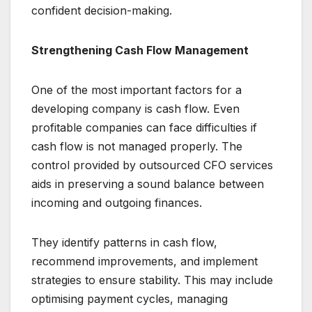
confident decision-making.
Strengthening Cash Flow Management
One of the most important factors for a
developing company is cash flow. Even
profitable companies can face difficulties if
cash flow is not managed properly. The
control provided by outsourced CFO services
aids in preserving a sound balance between
incoming and outgoing finances.
They identify patterns in cash flow,
recommend improvements, and implement
strategies to ensure stability. This may include
optimising payment cycles, managing