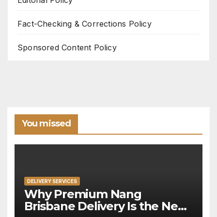
Fact-Checking & Corrections Policy
Sponsored Content Policy
You missed
DELIVERY SERVICES
Why Premium Nang
Brisbane Delivery Is the New