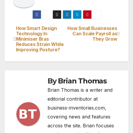
How Smart Design
How Small Businesses
Post
Technology In
Can Scale Payroll as
Minimiser Bras
They Grow
navigation
Reduces Strain While
Improving Posture?
By
Brian Thomas
Brian Thomas is a writer and
editorial contributor at
business-inventories.com,
covering news and features
across the site. Brian focuses