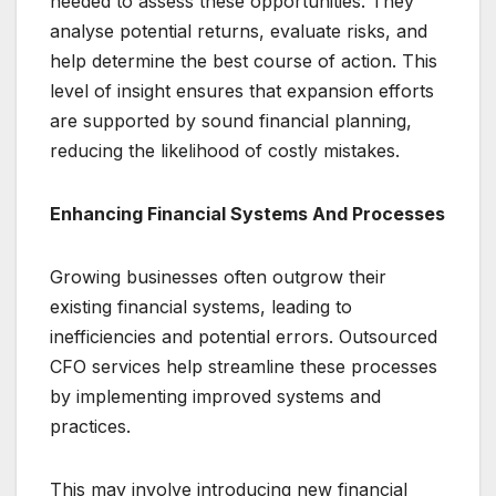
needed to assess these opportunities. They
analyse potential returns, evaluate risks, and
help determine the best course of action. This
level of insight ensures that expansion efforts
are supported by sound financial planning,
reducing the likelihood of costly mistakes.
Enhancing Financial Systems And Processes
Growing businesses often outgrow their
existing financial systems, leading to
inefficiencies and potential errors. Outsourced
CFO services help streamline these processes
by implementing improved systems and
practices.
This may involve introducing new financial