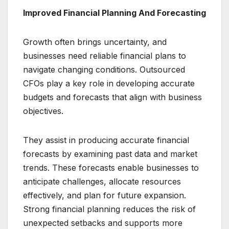
Improved Financial Planning And Forecasting
Growth often brings uncertainty, and
businesses need reliable financial plans to
navigate changing conditions. Outsourced
CFOs play a key role in developing accurate
budgets and forecasts that align with business
objectives.
They assist in producing accurate financial
forecasts by examining past data and market
trends. These forecasts enable businesses to
anticipate challenges, allocate resources
effectively, and plan for future expansion.
Strong financial planning reduces the risk of
unexpected setbacks and supports more