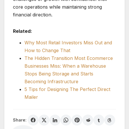
core operations while maintaining strong
financial direction.
Related:
Why Most Retail Investors Miss Out and
How to Change That
The Hidden Transition Most Ecommerce
Businesses Miss: When a Warehouse
Stops Being Storage and Starts
Becoming Infrastructure
5 Tips for Designing The Perfect Direct
Mailer
Share: