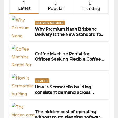
Latest
Popular
Trending
DELIVERY SERVICES
Why Premium Nang Brisbane
Delivery Is the New Standard for
Convenience
Coffee Machine Rental for
Offices Seeking Flexible Coffee
Solutions
HEALTH
How is Sermorelin building
consistent demand across
Canada’s peptide sector?
The hidden cost of operating
without route planning software