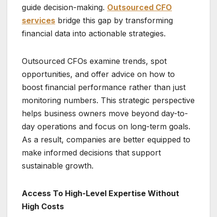
guide decision-making.
Outsourced CFO
services
bridge this gap by transforming
financial data into actionable strategies.
Outsourced CFOs examine trends, spot
opportunities, and offer advice on how to
boost financial performance rather than just
monitoring numbers. This strategic perspective
helps business owners move beyond day-to-
day operations and focus on long-term goals.
As a result, companies are better equipped to
make informed decisions that support
sustainable growth.
Access To High-Level Expertise Without
High Costs