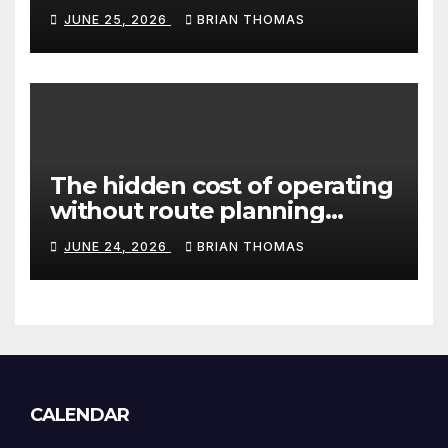
Canada’s peptide sector?
JUNE 25, 2026
BRIAN THOMAS
The hidden cost of operating
without route planning
software for sales reps
JUNE 24, 2026
BRIAN THOMAS
CALENDAR