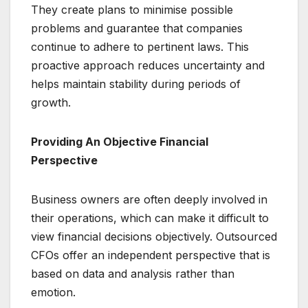
They create plans to minimise possible
problems and guarantee that companies
continue to adhere to pertinent laws. This
proactive approach reduces uncertainty and
helps maintain stability during periods of
growth.
Providing An Objective Financial
Perspective
Business owners are often deeply involved in
their operations, which can make it difficult to
view financial decisions objectively. Outsourced
CFOs offer an independent perspective that is
based on data and analysis rather than
emotion.