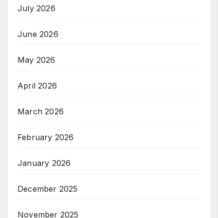
July 2026
June 2026
May 2026
April 2026
March 2026
February 2026
January 2026
December 2025
November 2025