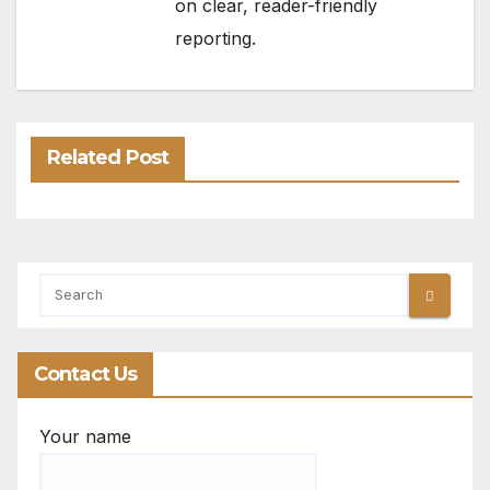
on clear, reader-friendly
reporting.
Related Post
Contact Us
Your name