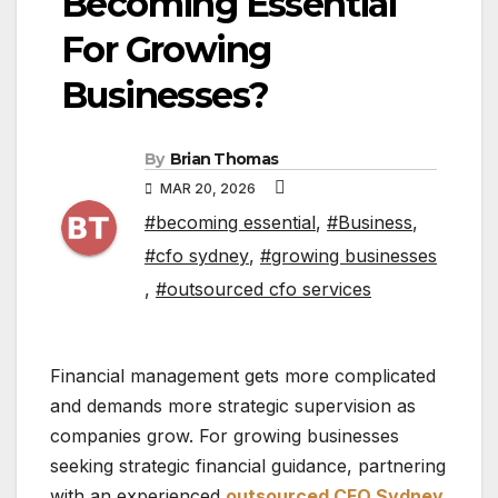
Becoming Essential
For Growing
Businesses?
By
Brian Thomas
MAR 20, 2026
#becoming essential
,
#Business
,
#cfo sydney
,
#growing businesses
,
#outsourced cfo services
Financial management gets more complicated
and demands more strategic supervision as
companies grow. For growing businesses
seeking strategic financial guidance, partnering
with an experienced
outsourced CFO Sydney