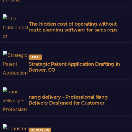
The hidden cost of operating without
route planning software for sales reps
LEGAL
Strategic Patent Application Drafting in
Denver, CO
nang delivery – Professional Nang
Delivery Designed for Customer
Convenience
EDUCATION