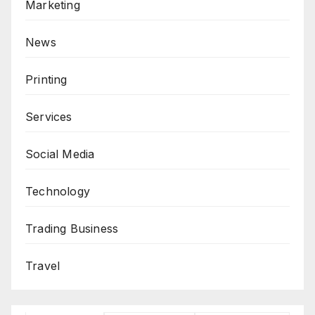
Marketing
News
Printing
Services
Social Media
Technology
Trading Business
Travel