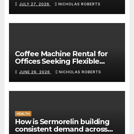
Standard for Convenience
JULY 27, 2026
NICHOLAS ROBERTS
Coffee Machine Rental for
Offices Seeking Flexible
Coffee Solutions
JUNE 29, 2026
NICHOLAS ROBERTS
HEALTH
How is Sermorelin building
consistent demand across