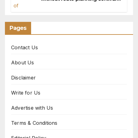
for sales reps
Pages
Contact Us
About Us
Disclaimer
Write for Us
Advertise with Us
Terms & Conditions
Editorial Policy