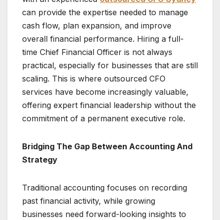
can provide the expertise needed to manage
cash flow, plan expansion, and improve
overall financial performance. Hiring a full-
time Chief Financial Officer is not always
practical, especially for businesses that are still
scaling. This is where outsourced CFO
services have become increasingly valuable,
offering expert financial leadership without the
commitment of a permanent executive role.
Bridging The Gap Between Accounting And
Strategy
Traditional accounting focuses on recording
past financial activity, while growing
businesses need forward-looking insights to