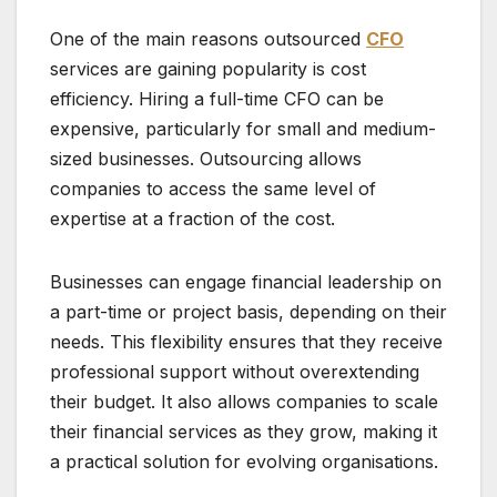
One of the main reasons outsourced
CFO
services are gaining popularity is cost
efficiency. Hiring a full-time CFO can be
expensive, particularly for small and medium-
sized businesses. Outsourcing allows
companies to access the same level of
expertise at a fraction of the cost.
Businesses can engage financial leadership on
a part-time or project basis, depending on their
needs. This flexibility ensures that they receive
professional support without overextending
their budget. It also allows companies to scale
their financial services as they grow, making it
a practical solution for evolving organisations.