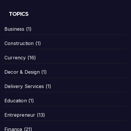
TOPICS
Business
(1)
Construction
(1)
Currency
(16)
Decor & Design
(1)
Delivery Services
(1)
Education
(1)
Entrepreneur
(13)
Finance
(21)