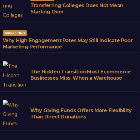
Transferring Colleges Does Not Mean
Starting Over
MARKETING
Why High Engagement Rates May Still Indicate Poor
Marketing Performance
The Hidden Transition Most Ecommerce
Businesses Miss: When a Warehouse
Stops Being Storage and Starts
Becoming Infrastructure
Why Giving Funds Offers More Flexibility
Than Direct Donations