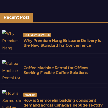
Recent Post
DELIVERY SERVICES
Why Premium Nang Brisbane Delivery Is
the New Standard for Convenience
Coffee Machine Rental for Offices
Seeking Flexible Coffee Solutions
HEALTH
How is Sermorelin building consistent
demand across Canada’s peptide sector?