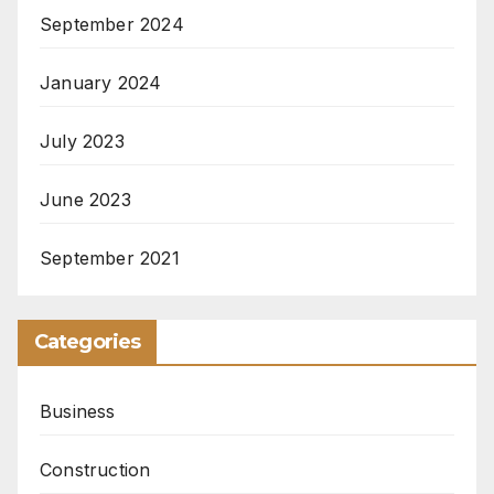
September 2024
January 2024
July 2023
June 2023
September 2021
Categories
Business
Construction