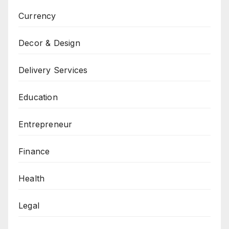
Currency
Decor & Design
Delivery Services
Education
Entrepreneur
Finance
Health
Legal