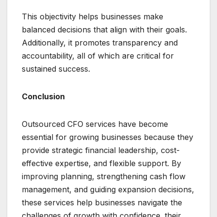
This objectivity helps businesses make
balanced decisions that align with their goals.
Additionally, it promotes transparency and
accountability, all of which are critical for
sustained success.
Conclusion
Outsourced CFO services have become
essential for growing businesses because they
provide strategic financial leadership, cost-
effective expertise, and flexible support. By
improving planning, strengthening cash flow
management, and guiding expansion decisions,
these services help businesses navigate the
challenges of growth with confidence. their