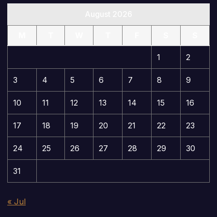
August 2026
M
T
W
T
F
S
S
1
2
3
4
5
6
7
8
9
10
11
12
13
14
15
16
17
18
19
20
21
22
23
24
25
26
27
28
29
30
31
« Jul