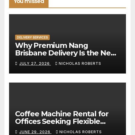
You missed
DELIVERY SERVICES
Why Premium Nang
Brisbane Delivery Is the New
Standard for Convenience
JULY 27, 2026
NICHOLAS ROBERTS
Coffee Machine Rental for
Offices Seeking Flexible
Coffee Solutions
JUNE 29, 2026
NICHOLAS ROBERTS