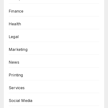
Finance
Health
Legal
Marketing
News
Printing
Services
Social Media