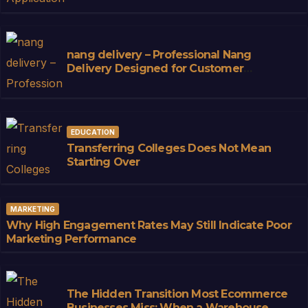
nang delivery – Professional Nang
Delivery Designed for Customer
Convenience
EDUCATION
Transferring Colleges Does Not Mean
Starting Over
MARKETING
Why High Engagement Rates May Still Indicate Poor
Marketing Performance
The Hidden Transition Most Ecommerce
Businesses Miss: When a Warehouse