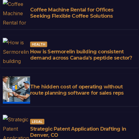
Coffee Machine Rental for Offices
Seeking Flexible Coffee Solutions
HEALTH
How is Sermorelin building consistent
demand across Canada’s peptide sector?
The hidden cost of operating without
route planning software for sales reps
LEGAL
Strategic Patent Application Drafting in
Denver, CO