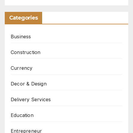
Categories
Business
Construction
Currency
Decor & Design
Delivery Services
Education
Entrepreneur