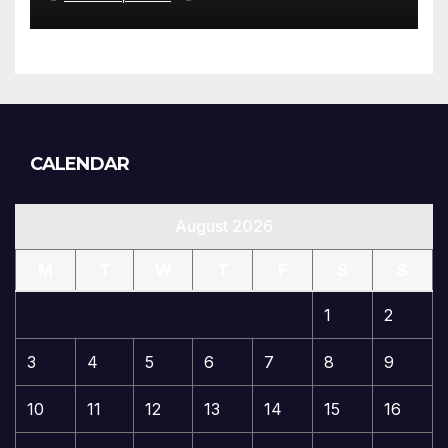
CALENDAR
August 2026
M
T
W
T
F
S
S
1
2
3
4
5
6
7
8
9
10
11
12
13
14
15
16