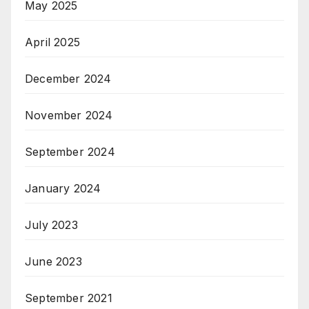
May 2025
April 2025
December 2024
November 2024
September 2024
January 2024
July 2023
June 2023
September 2021