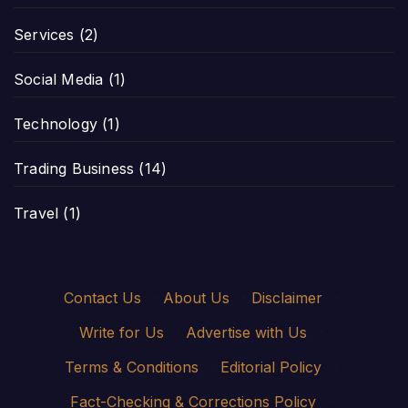
Services
(2)
Social Media
(1)
Technology
(1)
Trading Business
(14)
Travel
(1)
Contact Us
·
About Us
·
Disclaimer
·
Write for Us
·
Advertise with Us
·
Terms & Conditions
·
Editorial Policy
·
Fact-Checking & Corrections Policy
·