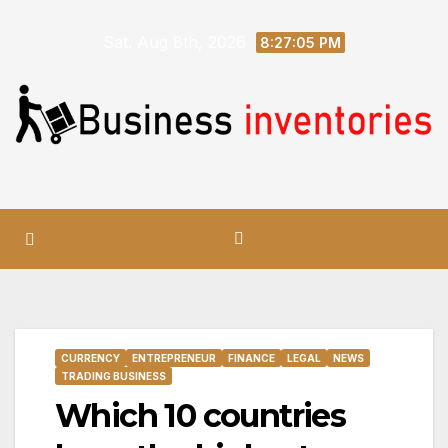
Skip
Sat. Aug 8th, 2026
to
8:27:06 PM
content
CURRENCY
ENTREPRENEUR
FINANCE
LEGAL
NEWS
TRADING BUSINESS
Which 10 countries