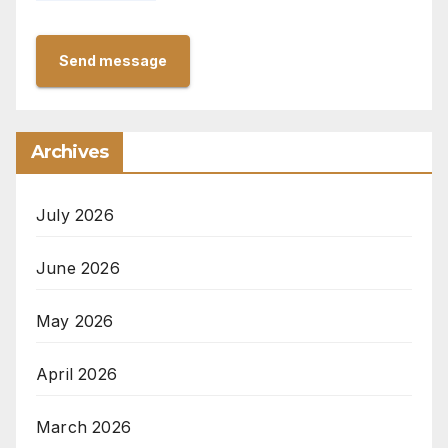
Send message
Archives
July 2026
June 2026
May 2026
April 2026
March 2026