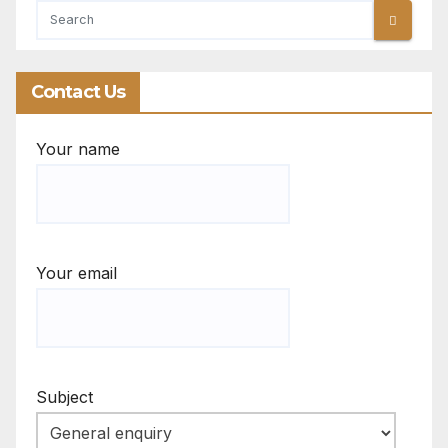
Contact Us
Your name
Your email
Subject