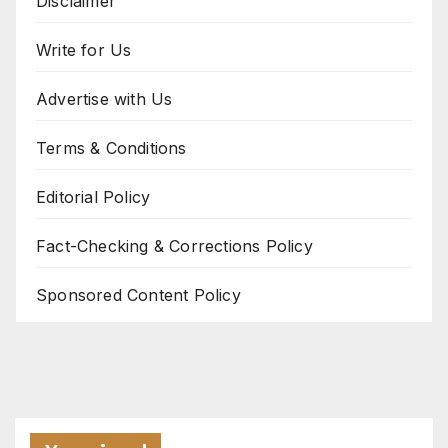
Disclaimer
Write for Us
Advertise with Us
Terms & Conditions
Editorial Policy
Fact-Checking & Corrections Policy
Sponsored Content Policy