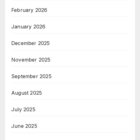
February 2026
January 2026
December 2025
November 2025
September 2025
August 2025
July 2025
June 2025