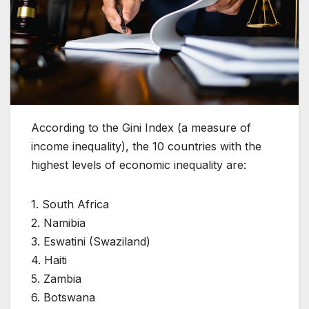
According to the Gini Index (a measure of
income inequality), the 10 countries with the
highest levels of economic inequality are:
1. South Africa
2. Namibia
3. Eswatini (Swaziland)
4. Haiti
5. Zambia
6. Botswana