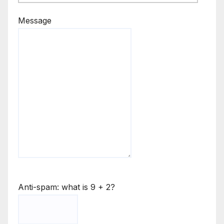
Message
Anti-spam: what is 9 + 2?