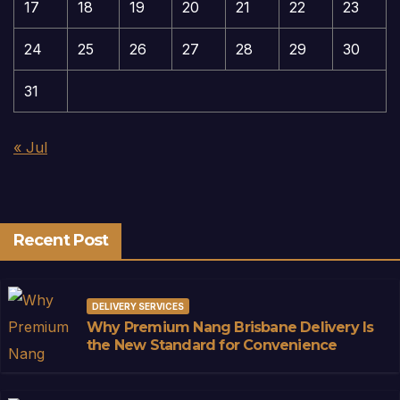
17
18
19
20
21
22
23
24
25
26
27
28
29
30
31
« Jul
Recent Post
DELIVERY SERVICES
Why Premium Nang Brisbane Delivery Is
the New Standard for Convenience