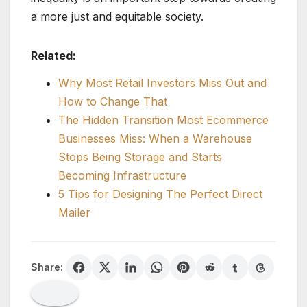
a more just and equitable society.
Related:
Why Most Retail Investors Miss Out and
How to Change That
The Hidden Transition Most Ecommerce
Businesses Miss: When a Warehouse
Stops Being Storage and Starts
Becoming Infrastructure
5 Tips for Designing The Perfect Direct
Mailer
Share: