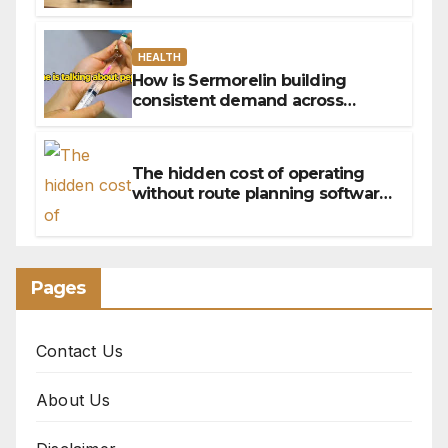
HEALTH
How is Sermorelin building
consistent demand across
Canada’s peptide sector?
The hidden cost of operating
without route planning software
for sales reps
Pages
Contact Us
About Us