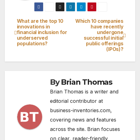
What are the top 10
Which 10 companies
Post
innovations in
have recently
financial inclusion for
undergone
navigation
underserved
successful initial
populations?
public offerings
(IPOs)?
By
Brian Thomas
Brian Thomas is a writer and
editorial contributor at
business-inventories.com,
covering news and features
across the site. Brian focuses
on clear, reader-friendly