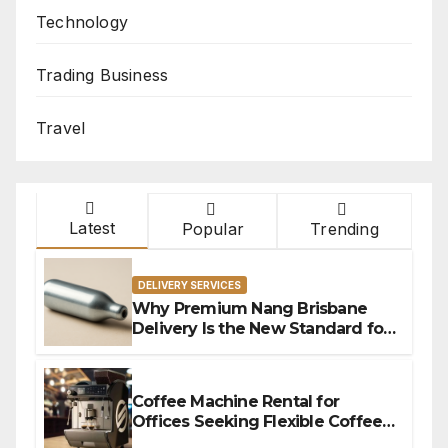
Technology
Trading Business
Travel
Latest
Popular
Trending
DELIVERY SERVICES
Why Premium Nang Brisbane
Delivery Is the New Standard for
Convenience
Coffee Machine Rental for
Offices Seeking Flexible Coffee
Solutions