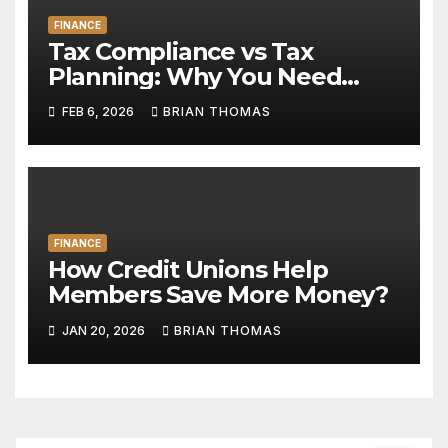
FINANCE
Tax Compliance vs Tax
Planning: Why You Need
Both
FEB 6, 2026
BRIAN THOMAS
FINANCE
How Credit Unions Help
Members Save More Money?
JAN 20, 2026
BRIAN THOMAS