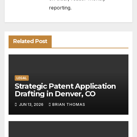
reporting.
Related Post
LEGAL
Strategic Patent Application
Drafting in Denver, CO
JUN 13, 2026
BRIAN THOMAS