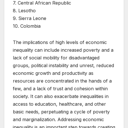
7. Central African Republic
8. Lesotho
9. Sierra Leone
10. Colombia
The implications of high levels of economic
inequality can include increased poverty and a
lack of social mobility for disadvantaged
groups, political instability and unrest, reduced
economic growth and productivity as
resources are concentrated in the hands of a
few, and a lack of trust and cohesion within
society. It can also exacerbate inequalities in
access to education, healthcare, and other
basic needs, perpetuating a cycle of poverty
and marginalization. Addressing economic
inequality is an important step towards creating