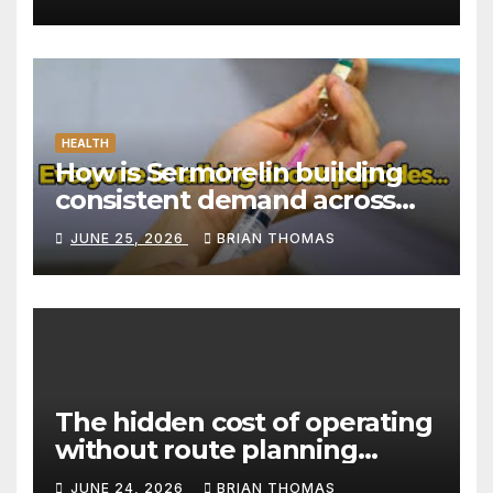
HEALTH
How is Sermorelin building
consistent demand across
Canada’s peptide sector?
JUNE 25, 2026
BRIAN THOMAS
The hidden cost of operating
without route planning
software for sales reps
JUNE 24, 2026
BRIAN THOMAS