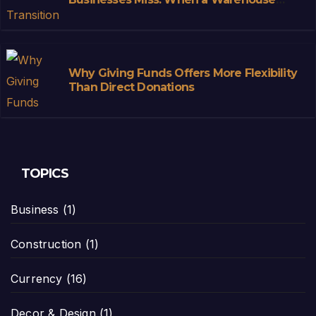
Stops Being Storage and Starts
Becoming Infrastructure
Why Giving Funds Offers More Flexibility
Than Direct Donations
TOPICS
Business
(1)
Construction
(1)
Currency
(16)
Decor & Design
(1)