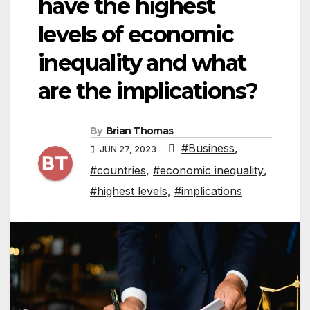
have the highest
levels of economic
inequality and what
are the implications?
By
Brian Thomas
#Business
,
JUN 27, 2023
#countries
,
#economic inequality
,
#highest levels
,
#implications