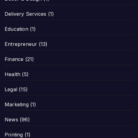
Delivery Services
(1)
Education
(1)
Entrepreneur
(13)
Finance
(21)
Health
(5)
Legal
(15)
Marketing
(1)
News
(96)
Printing
(1)