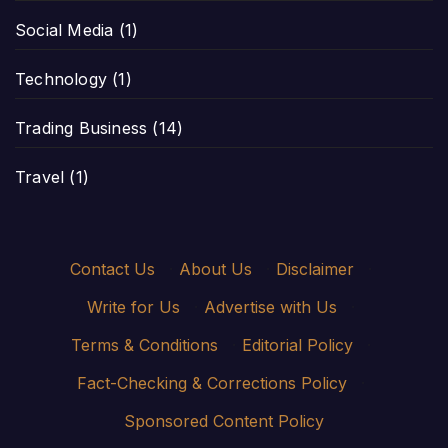
Social Media
(1)
Technology
(1)
Trading Business
(14)
Travel
(1)
Contact Us
·
About Us
·
Disclaimer
·
Write for Us
·
Advertise with Us
·
Terms & Conditions
·
Editorial Policy
·
Fact-Checking & Corrections Policy
·
Sponsored Content Policy