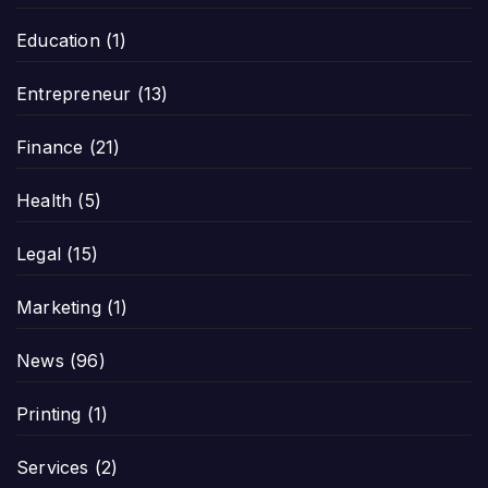
Education
(1)
Entrepreneur
(13)
Finance
(21)
Health
(5)
Legal
(15)
Marketing
(1)
News
(96)
Printing
(1)
Services
(2)