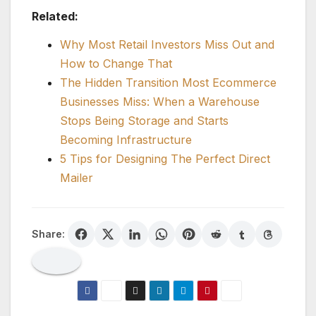
Related:
Why Most Retail Investors Miss Out and
How to Change That
The Hidden Transition Most Ecommerce
Businesses Miss: When a Warehouse
Stops Being Storage and Starts
Becoming Infrastructure
5 Tips for Designing The Perfect Direct
Mailer
Share: