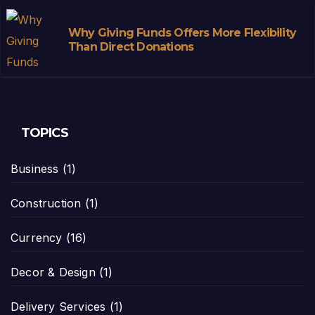
Why Giving Funds Offers More Flexibility
Than Direct Donations
TOPICS
Business
(1)
Construction
(1)
Currency
(16)
Decor & Design
(1)
Delivery Services
(1)