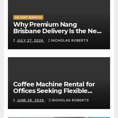
DELIVERY SERVICES
Why Premium Nang
Brisbane Delivery Is the New
Standard for Convenience
JULY 27, 2026
NICHOLAS ROBERTS
Coffee Machine Rental for
Offices Seeking Flexible
Coffee Solutions
JUNE 29, 2026
NICHOLAS ROBERTS