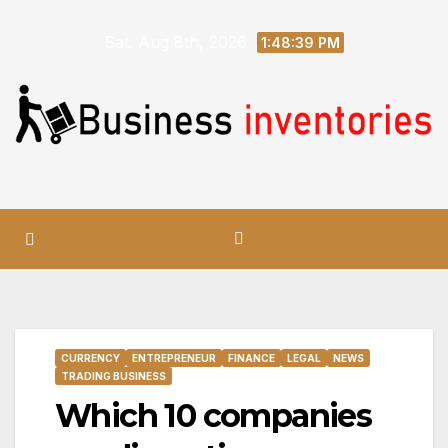
Skip
Sat. Aug 8th, 2026
to
1:48:40 PM
content
CURRENCY
ENTREPRENEUR
FINANCE
LEGAL
NEWS
TRADING BUSINESS
Which 10 companies