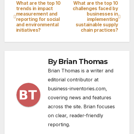
What are the top 10
What are the top 10
Post
trends in impact
challenges faced by
measurement and
businesses in
navigation
reporting for social
implementing
and environmental
sustainable supply
initiatives?
chain practices?
By
Brian Thomas
Brian Thomas is a writer and
editorial contributor at
business-inventories.com,
covering news and features
across the site. Brian focuses
on clear, reader-friendly
reporting.