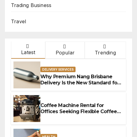
Trading Business
Travel
Latest
Popular
Trending
DELIVERY SERVICES
Why Premium Nang Brisbane
Delivery Is the New Standard for
Convenience
Coffee Machine Rental for
Offices Seeking Flexible Coffee
Solutions
HEALTH