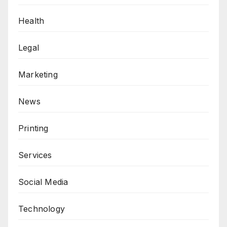
Health
Legal
Marketing
News
Printing
Services
Social Media
Technology