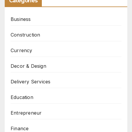
Categories
Business
Construction
Currency
Decor & Design
Delivery Services
Education
Entrepreneur
Finance