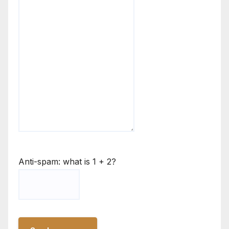
Anti-spam: what is 1 + 2?