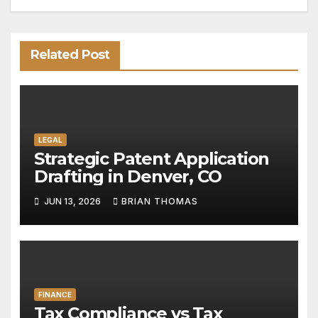
Related Post
LEGAL
Strategic Patent Application
Drafting in Denver, CO
JUN 13, 2026
BRIAN THOMAS
FINANCE
Tax Compliance vs Tax