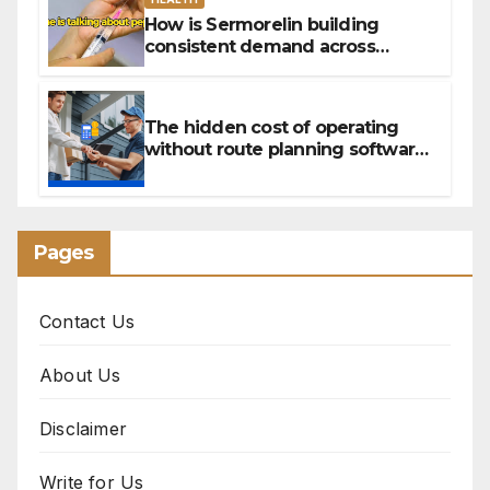
How is Sermorelin building
consistent demand across
Canada’s peptide sector?
The hidden cost of operating
without route planning software
for sales reps
Pages
Contact Us
About Us
Disclaimer
Write for Us