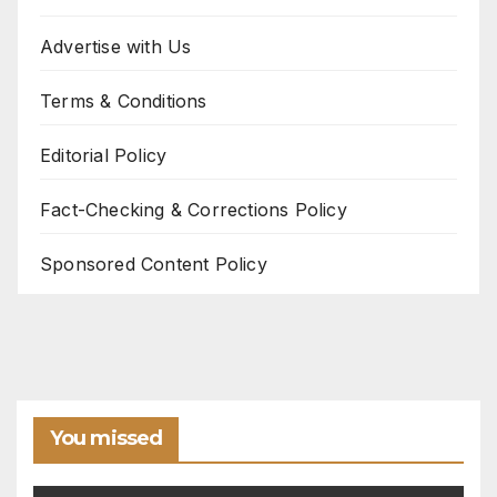
Advertise with Us
Terms & Conditions
Editorial Policy
Fact-Checking & Corrections Policy
Sponsored Content Policy
You missed