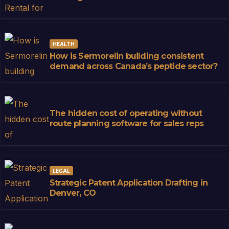
HEALTH
How is Sermorelin building consistent
demand across Canada’s peptide sector?
The hidden cost of operating without
route planning software for sales reps
LEGAL
Strategic Patent Application Drafting in
Denver, CO