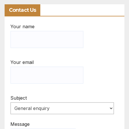
Contact Us
Your name
Your email
Subject
Message