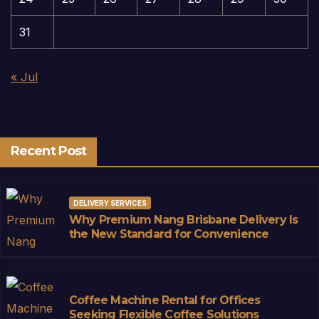
31
« Jul
Recent Post
DELIVERY SERVICES
Why Premium Nang Brisbane Delivery Is
the New Standard for Convenience
Coffee Machine Rental for Offices
Seeking Flexible Coffee Solutions