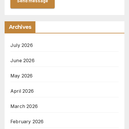
Send message
Archives
July 2026
June 2026
May 2026
April 2026
March 2026
February 2026