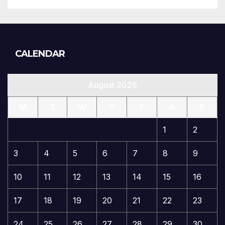
CALENDAR
August 2026
M
T
W
T
F
S
S
1
2
3
4
5
6
7
8
9
10
11
12
13
14
15
16
17
18
19
20
21
22
23
24
25
26
27
28
29
30