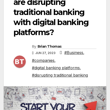
are disrupting
traditional banking
with digital banking
platforms?
By
Brian Thomas
#Business
,
JUN 27, 2023
#companies
,
#digital banking platforms
,
#disrupting traditional banking