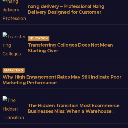
nang delivery – Professional Nang
Delivery Designed for Customer
Convenience
EDUCATION
Transferring Colleges Does Not Mean
Starting Over
MARKETING
Why High Engagement Rates May Still Indicate Poor
Marketing Performance
The Hidden Transition Most Ecommerce
Businesses Miss: When a Warehouse
Stops Being Storage and Starts
Becoming Infrastructure