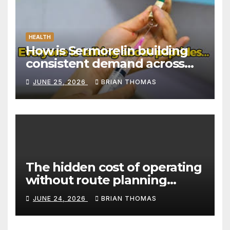
HEALTH
How is Sermorelin building
consistent demand across
Canada’s peptide sector?
JUNE 25, 2026
BRIAN THOMAS
The hidden cost of operating
without route planning
software for sales reps
JUNE 24, 2026
BRIAN THOMAS