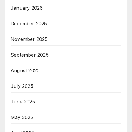
January 2026
December 2025
November 2025
September 2025
August 2025
July 2025
June 2025
May 2025