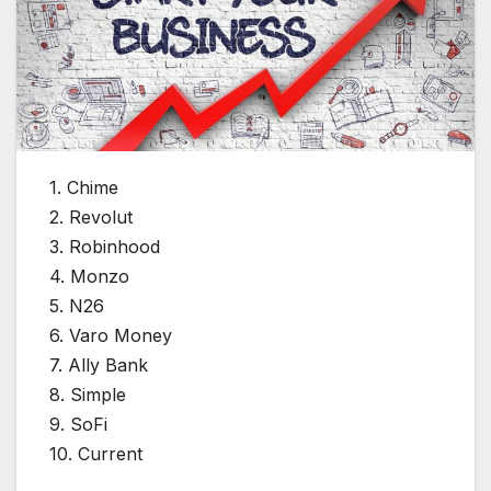
1. Chime
2. Revolut
3. Robinhood
4. Monzo
5. N26
6. Varo Money
7. Ally Bank
8. Simple
9. SoFi
10. Current