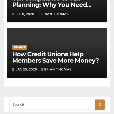
Planning: Why You Need
Both
FEB 6, 2026
BRIAN THOMAS
FINANCE
How Credit Unions Help
Members Save More Money?
JAN 20, 2026
BRIAN THOMAS