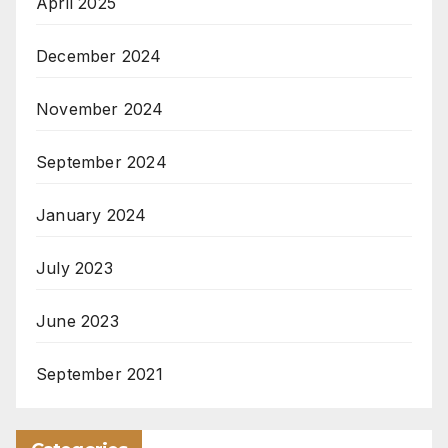
April 2025
December 2024
November 2024
September 2024
January 2024
July 2023
June 2023
September 2021