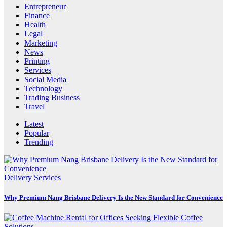
Entrepreneur
Finance
Health
Legal
Marketing
News
Printing
Services
Social Media
Technology
Trading Business
Travel
Latest
Popular
Trending
Delivery Services
Why Premium Nang Brisbane Delivery Is the New Standard for Convenience