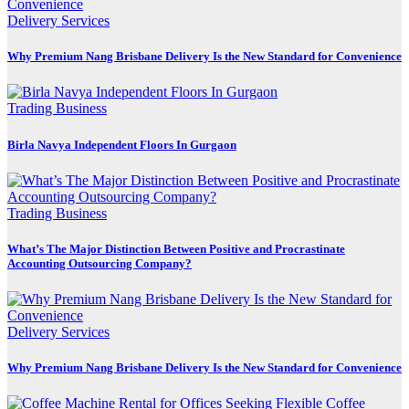
Delivery Services
Why Premium Nang Brisbane Delivery Is the New Standard for Convenience
Trading Business
Birla Navya Independent Floors In Gurgaon
Trading Business
What’s The Major Distinction Between Positive and Procrastinate
Accounting Outsourcing Company?
Delivery Services
Why Premium Nang Brisbane Delivery Is the New Standard for Convenience