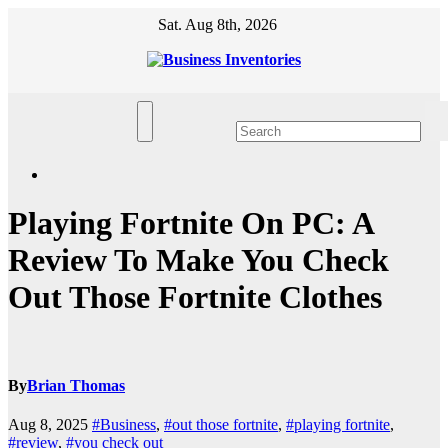
Skip
Sat. Aug 8th, 2026
to
content
Playing Fortnite On PC: A
Review To Make You Check
Out Those Fortnite Clothes
By
Brian Thomas
Aug 8, 2025
#Business
,
#out those fortnite
,
#playing fortnite
,
#review
,
#you check out