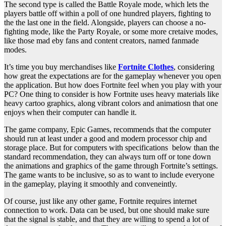
The second type is called the Battle Royale mode, which lets the
players battle off within a poll of one hundred players, fighting to
the the last one in the field. Alongside, players can choose a no-
fighting mode, like the Party Royale, or some more cretaive modes,
like those mad eby fans and content creators, named fanmade
modes.
It’s time you buy merchandises like
Fortnite Clothes
, considering
how great the expectations are for the gameplay whenever you open
the application. But how does Fortnite feel when you play with your
PC? One thing to consider is how Fortnite uses heavy materials like
heavy cartoo graphics, along vibrant colors and animatiosn that one
enjoys when their computer can handle it.
The game company, Epic Games, recommends that the computer
should run at least under a good and modern processor chip and
storage place. But for computers with specifications below than the
standard recommendation, they can always turn off or tone down
the animations and graphics of the game through Fortnite’s settings.
The game wants to be inclusive, so as to want to include everyone
in the gameplay, playing it smoothly and conveneintly.
Of course, just like any other game, Fortnite requires internet
connection to work. Data can be used, but one should make sure
that the signal is stable, and that they are willing to spend a lot of