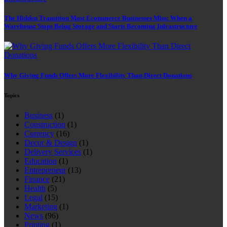
The Hidden Transition Most Ecommerce Businesses Miss: When a
Warehouse Stops Being Storage and Starts Becoming Infrastructure
Why Giving Funds Offers More Flexibility Than Direct Donations
Topics
Business
(1)
Construction
(1)
Currency
(16)
Decor & Design
(1)
Delivery Services
(1)
Education
(1)
Entrepreneur
(13)
Finance
(21)
Health
(5)
Legal
(15)
Marketing
(1)
News
(96)
Printing
(1)