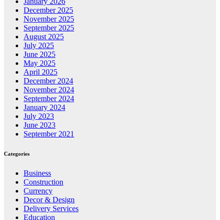
January 2026
December 2025
November 2025
September 2025
August 2025
July 2025
June 2025
May 2025
April 2025
December 2024
November 2024
September 2024
January 2024
July 2023
June 2023
September 2021
Categories
Business
Construction
Currency
Decor & Design
Delivery Services
Education