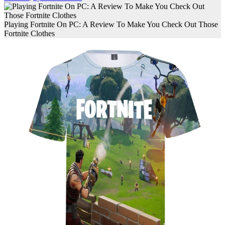
Playing Fortnite On PC: A Review To Make You Check Out Those
Fortnite Clothes