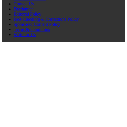
Contact Us
Disclaimer
Editorial Policy
Fact-Checking & Corrections Policy
Sponsored Content Policy
Terms & Conditions
Write for Us