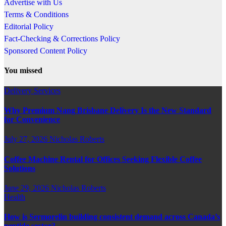
Advertise with Us
Terms & Conditions
Editorial Policy
Fact-Checking & Corrections Policy
Sponsored Content Policy
You missed
Delivery Services
Why Premium Nang Brisbane Delivery Is the New Standard
for Convenience
July 27, 2026
Nicholas Roberts
Coffee Machine Rental for Offices Seeking Flexible Coffee
Solutions
June 29, 2026
Nicholas Roberts
Health
How is Sermorelin building consistent demand across Canada’s
peptide sector?