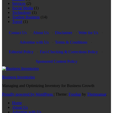
Services
(2)
Social Media
(1)
Technology
(1)
Trading Business
(14)
Travel
(1)
Contact Us
·
About Us
·
Disclaimer
·
Write for Us
·
Advertise with Us
·
Terms & Conditions
·
Editorial Policy
·
Fact-Checking & Corrections Policy
·
Sponsored Content Policy
Business Inventories
Managing and Optimizing Inventory for Business Growth
Proudly powered by WordPress
|
Theme:
Foodup
by
Themeansar
.
Home
About Us
Advertise with Us