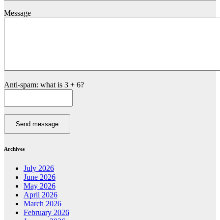
Message
Anti-spam: what is 3 + 6?
Send message
Archives
July 2026
June 2026
May 2026
April 2026
March 2026
February 2026