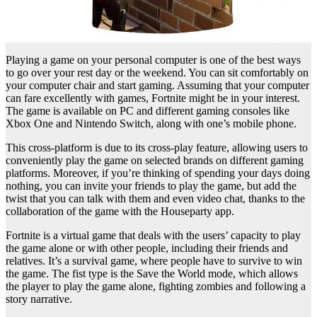
Playing a game on your personal computer is one of the best ways
to go over your rest day or the weekend. You can sit comfortably on
your computer chair and start gaming. Assuming that your computer
can fare excellently with games, Fortnite might be in your interest.
The game is available on PC and different gaming consoles like
Xbox One and Nintendo Switch, along with one’s mobile phone.
This cross-platform is due to its cross-play feature, allowing users to
conveniently play the game on selected brands on different gaming
platforms. Moreover, if you’re thinking of spending your days doing
nothing, you can invite your friends to play the game, but add the
twist that you can talk with them and even video chat, thanks to the
collaboration of the game with the Houseparty app.
Fortnite is a virtual game that deals with the users’ capacity to play
the game alone or with other people, including their friends and
relatives. It’s a survival game, where people have to survive to win
the game. The fist type is the Save the World mode, which allows
the player to play the game alone, fighting zombies and following a
story narrative.