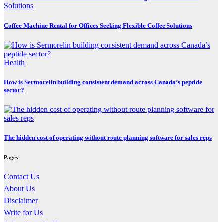
Coffee Machine Rental for Offices Seeking Flexible Coffee Solutions
Health
How is Sermorelin building consistent demand across Canada’s peptide
sector?
The hidden cost of operating without route planning software for sales reps
Pages
Contact Us
About Us
Disclaimer
Write for Us