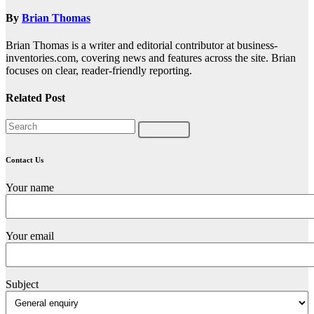
By
Brian Thomas
Brian Thomas is a writer and editorial contributor at business-
inventories.com, covering news and features across the site. Brian
focuses on clear, reader-friendly reporting.
Related Post
Contact Us
Your name
Your email
Subject