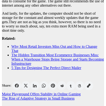
data to consume for the game. The game still recommends the use of
internet among any other alternatives out there.
And lastly, for the updates, the computer should not be short of
storage for the constant and almost weekly updates that the game
gets.They are not as big as you think, however, so there is no need
to worry so much about, say, ten extra more RAM being used in a
short time only.
Related:
Why Most Retail Investors Miss Out and How to Change
That
The Hidden Transition Most Ecommerce Businesses Miss:
When a Warehouse Stops Being Storage and Starts Becoming
Infrastructure
5 Tips for Designing The Perfect Direct Mailer
Share:
Post
Major Playground Offers Stability in Online Gaming
The Rise of Adaptive Strategy in Small Business
navigation