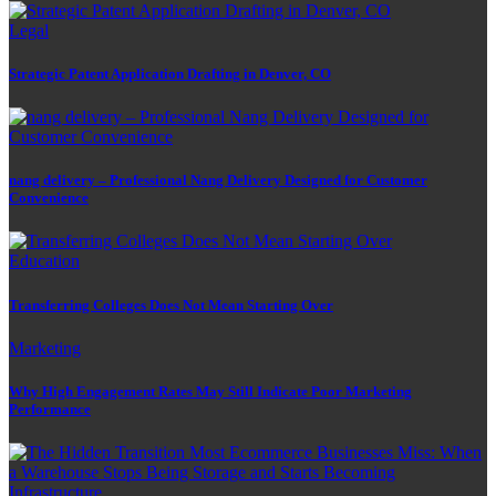
Legal
Strategic Patent Application Drafting in Denver, CO
nang delivery – Professional Nang Delivery Designed for Customer
Convenience
Education
Transferring Colleges Does Not Mean Starting Over
Marketing
Why High Engagement Rates May Still Indicate Poor Marketing
Performance