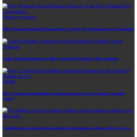
Delivery Services
Why Premium Nang Brisbane Delivery Is the New Standard for Convenience
Coffee Machine Rental for Offices Seeking Flexible Coffee Solutions
Health
How is Sermorelin building consistent demand across Canada’s peptide
sector?
The hidden cost of operating without route planning software for sales reps