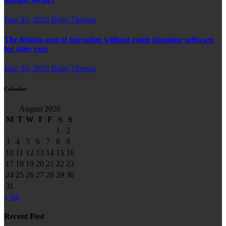
June 25, 2026
Brian Thomas
The hidden cost of operating without route planning software
for sales reps
June 24, 2026
Brian Thomas
Calendar
August 2026
M
T
W
T
F
S
S
1
2
3
4
5
6
7
8
9
10
11
12
13
14
15
16
17
18
19
20
21
22
23
24
25
26
27
28
29
30
31
« Jul
Recent Post