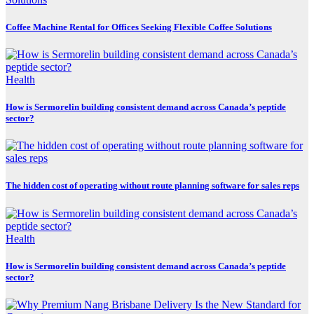
Coffee Machine Rental for Offices Seeking Flexible Coffee Solutions
Health
How is Sermorelin building consistent demand across Canada’s peptide
sector?
The hidden cost of operating without route planning software for sales reps
Health
How is Sermorelin building consistent demand across Canada’s peptide
sector?