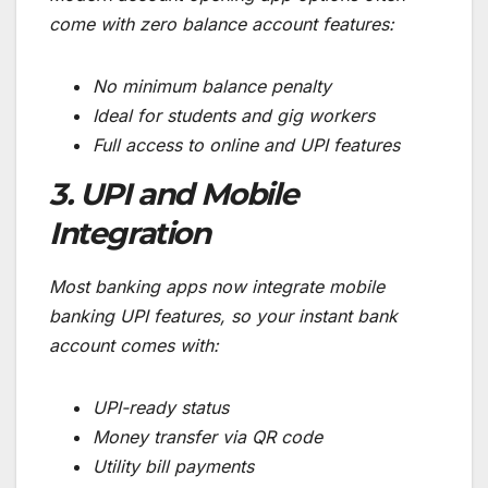
come with zero balance account features:
No minimum balance penalty
Ideal for students and gig workers
Full access to online and UPI features
3. UPI and Mobile
Integration
Most banking apps now integrate mobile
banking UPI features, so your instant bank
account comes with:
UPI-ready status
Money transfer via QR code
Utility bill payments