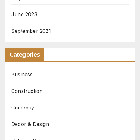
June 2023
September 2021
Categories
Business
Construction
Currency
Decor & Design