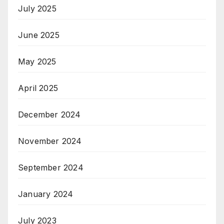
July 2025
June 2025
May 2025
April 2025
December 2024
November 2024
September 2024
January 2024
July 2023