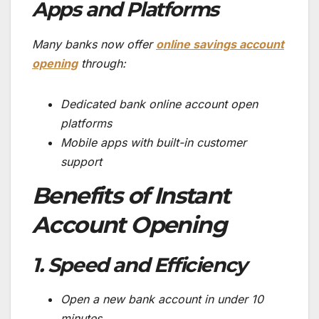
Apps and Platforms
Many banks now offer
online savings account
opening
through:
Dedicated bank online account open
platforms
Mobile apps with built-in customer
support
Benefits of Instant
Account Opening
1. Speed and Efficiency
Open a new bank account in under 10
minutes