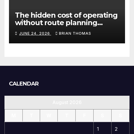
The hidden cost of operating
without route planning
software for sales reps
JUNE 24, 2026
BRIAN THOMAS
CALENDAR
August 2026
M
T
W
T
F
S
S
1
2