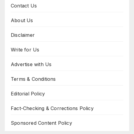
Contact Us
About Us
Disclaimer
Write for Us
Advertise with Us
Terms & Conditions
Editorial Policy
Fact-Checking & Corrections Policy
Sponsored Content Policy