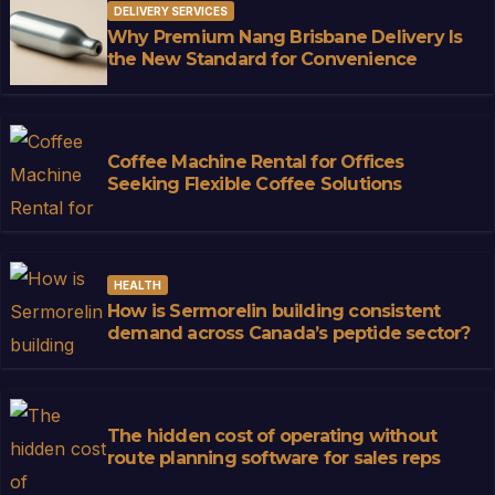
DELIVERY SERVICES
Why Premium Nang Brisbane Delivery Is
the New Standard for Convenience
Coffee Machine Rental for Offices
Seeking Flexible Coffee Solutions
HEALTH
How is Sermorelin building consistent
demand across Canada’s peptide sector?
The hidden cost of operating without
route planning software for sales reps