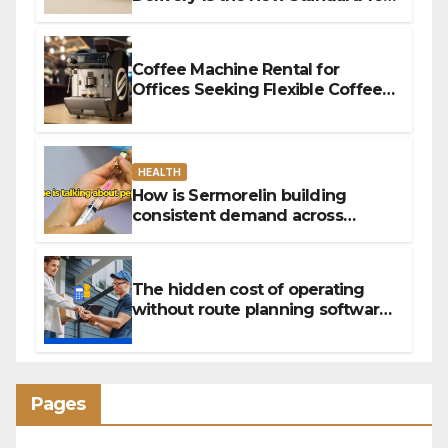
Convenience
Coffee Machine Rental for
Offices Seeking Flexible Coffee
Solutions
HEALTH
How is Sermorelin building
consistent demand across
Canada’s peptide sector?
The hidden cost of operating
without route planning software
for sales reps
Pages