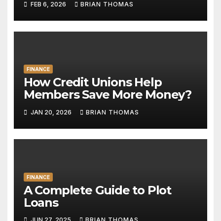
FEB 6, 2026
BRIAN THOMAS
FINANCE
How Credit Unions Help
Members Save More Money?
JAN 20, 2026
BRIAN THOMAS
FINANCE
A Complete Guide to Plot
Loans
JUN 27, 2025
BRIAN THOMAS