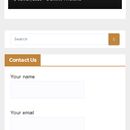
Contact Us
Your name
Your email