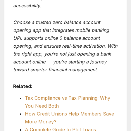
accessibility.
Choose a trusted zero balance account
opening app that integrates mobile banking
UPI, supports online 0 balance account
opening, and ensures real-time activation. With
the right app, you’re not just opening a bank
account online — you’re starting a journey
toward smarter financial management.
Related:
Tax Compliance vs Tax Planning: Why
You Need Both
How Credit Unions Help Members Save
More Money?
A Complete Guide to Plot Loans