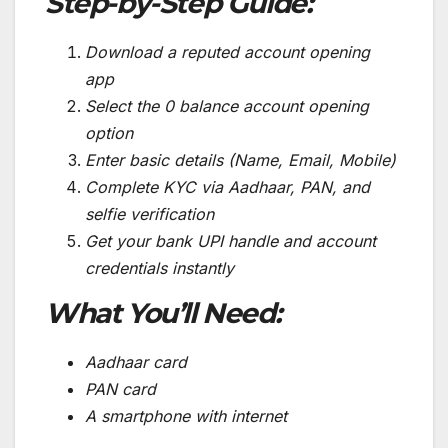
Step-by-Step Guide:
Download a reputed account opening
app
Select the 0 balance account opening
option
Enter basic details (Name, Email, Mobile)
Complete KYC via Aadhaar, PAN, and
selfie verification
Get your bank UPI handle and account
credentials instantly
What You’ll Need:
Aadhaar card
PAN card
A smartphone with internet