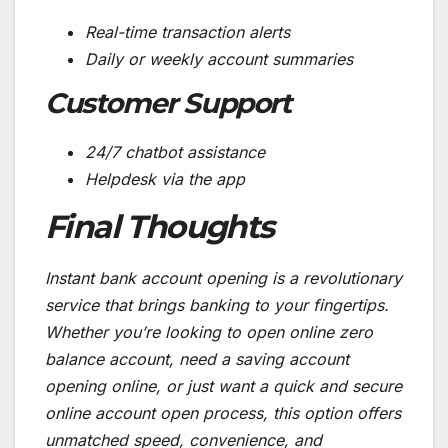
Real-time transaction alerts
Daily or weekly account summaries
Customer Support
24/7 chatbot assistance
Helpdesk via the app
Final Thoughts
Instant bank account opening is a revolutionary
service that brings banking to your fingertips.
Whether you’re looking to open online zero
balance account, need a saving account
opening online, or just want a quick and secure
online account open process, this option offers
unmatched speed, convenience, and