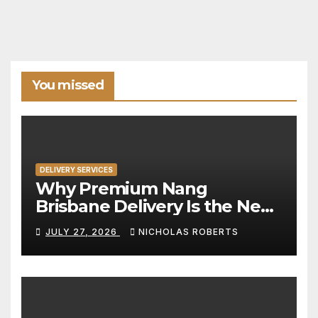
You missed
DELIVERY SERVICES
Why Premium Nang
Brisbane Delivery Is the New
Standard for Convenience
JULY 27, 2026
NICHOLAS ROBERTS