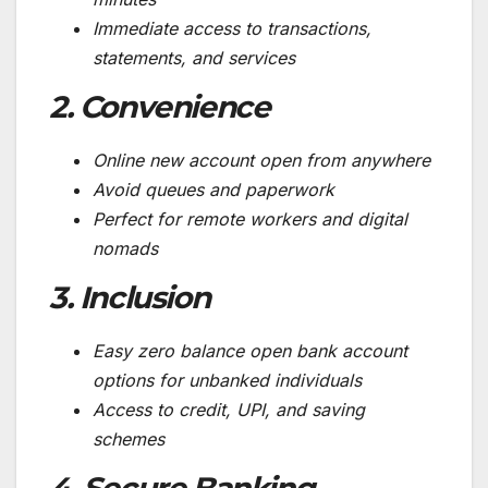
Immediate access to transactions,
statements, and services
2. Convenience
Online new account open from anywhere
Avoid queues and paperwork
Perfect for remote workers and digital
nomads
3. Inclusion
Easy zero balance open bank account
options for unbanked individuals
Access to credit, UPI, and saving
schemes
4. Secure Banking