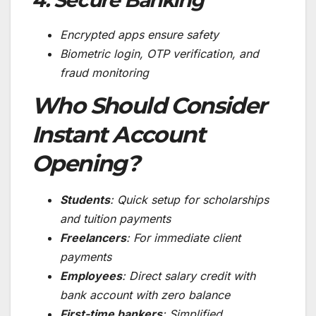
Encrypted apps ensure safety
Biometric login, OTP verification, and
fraud monitoring
Who Should Consider
Instant Account
Opening?
Students
: Quick setup for scholarships
and tuition payments
Freelancers
: For immediate client
payments
Employees
: Direct salary credit with
bank account with zero balance
First-time bankers
: Simplified