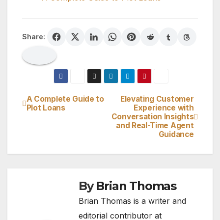
Share:
A Complete Guide to
Elevating Customer
Post
Plot Loans
Experience with
Conversation Insights
navigation
and Real-Time Agent
Guidance
By
Brian Thomas
Brian Thomas is a writer and
editorial contributor at