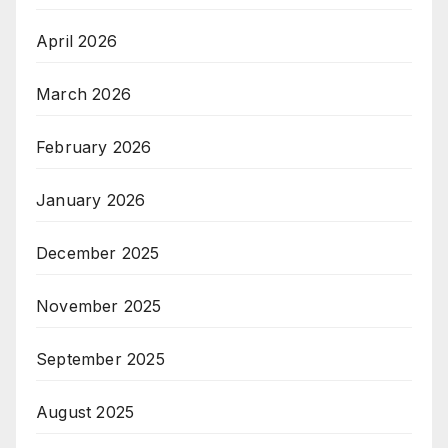
April 2026
March 2026
February 2026
January 2026
December 2025
November 2025
September 2025
August 2025