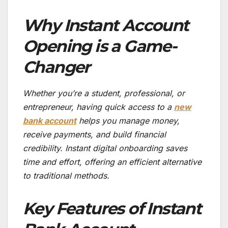
Why Instant Account
Opening is a Game-
Changer
Whether you’re a student, professional, or
entrepreneur, having quick access to a
new
bank account
helps you manage money,
receive payments, and build financial
credibility. Instant digital onboarding saves
time and effort, offering an efficient alternative
to traditional methods.
Key Features of Instant