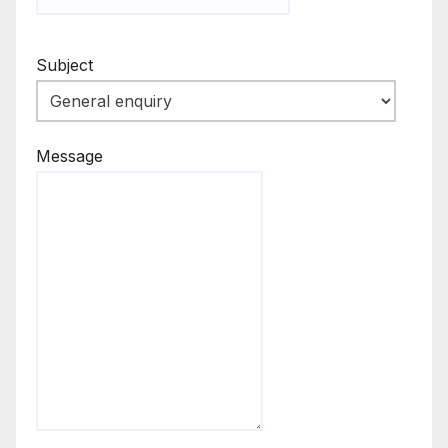
Subject
Message