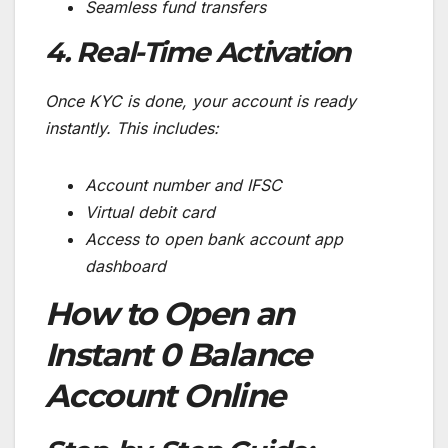
Seamless fund transfers
4. Real-Time Activation
Once KYC is done, your account is ready
instantly. This includes:
Account number and IFSC
Virtual debit card
Access to open bank account app
dashboard
How to Open an
Instant 0 Balance
Account Online