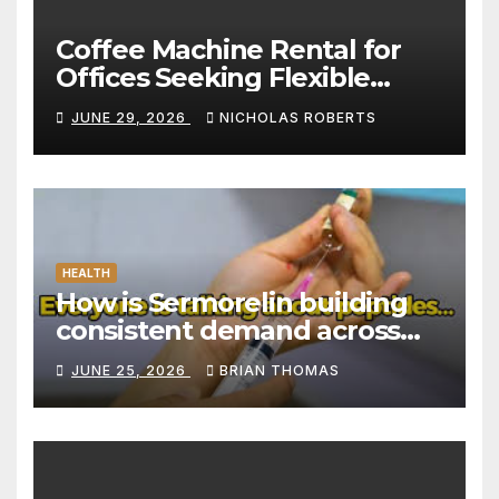
Coffee Machine Rental for
Offices Seeking Flexible
Coffee Solutions
JUNE 29, 2026
NICHOLAS ROBERTS
HEALTH
How is Sermorelin building
consistent demand across
Canada’s peptide sector?
JUNE 25, 2026
BRIAN THOMAS