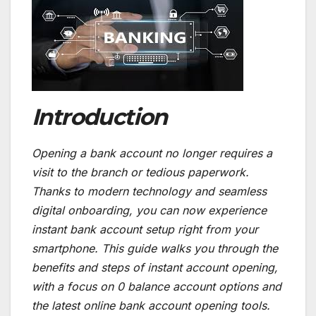
Introduction
Opening a bank account no longer requires a
visit to the branch or tedious paperwork.
Thanks to modern technology and seamless
digital onboarding, you can now experience
instant bank account setup right from your
smartphone. This guide walks you through the
benefits and steps of instant account opening,
with a focus on 0 balance account options and
the latest online bank account opening tools.