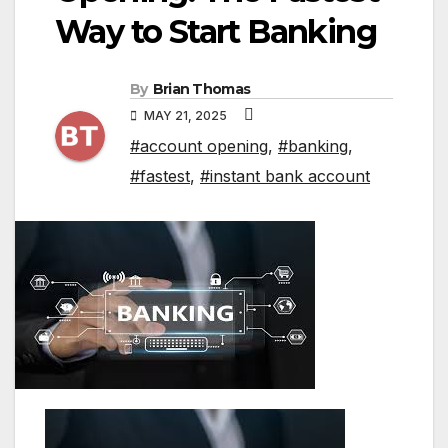
Way to Start Banking
By
Brian Thomas
MAY 21, 2025
#account opening
,
#banking
,
#fastest
,
#instant bank account