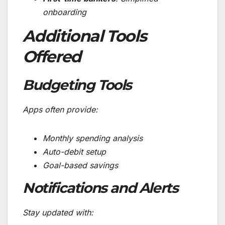
onboarding
Additional Tools
Offered
Budgeting Tools
Apps often provide:
Monthly spending analysis
Auto-debit setup
Goal-based savings
Notifications and Alerts
Stay updated with: