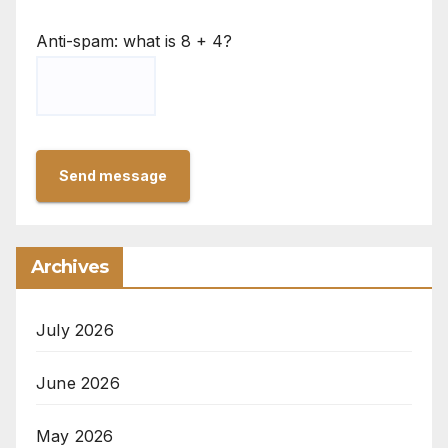
Anti-spam: what is 8 + 4?
Send message
Archives
July 2026
June 2026
May 2026