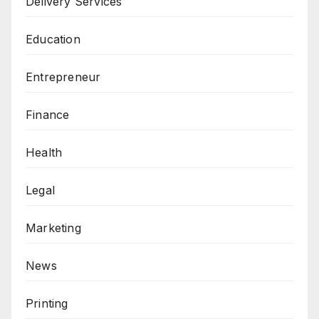
Delivery Services
Education
Entrepreneur
Finance
Health
Legal
Marketing
News
Printing