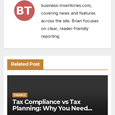
business-inventories.com,
covering news and features
across the site. Brian focuses
on clear, reader-friendly
reporting.
Related Post
FINANCE
Tax Compliance vs Tax
Planning: Why You Need
Both