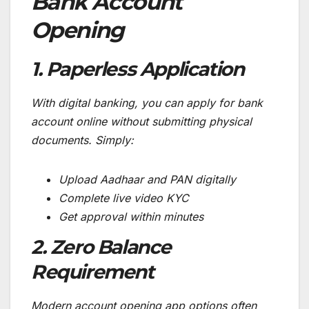
Bank Account
Opening
1. Paperless Application
With digital banking, you can apply for bank
account online without submitting physical
documents. Simply:
Upload Aadhaar and PAN digitally
Complete live video KYC
Get approval within minutes
2. Zero Balance
Requirement
Modern account opening app options often