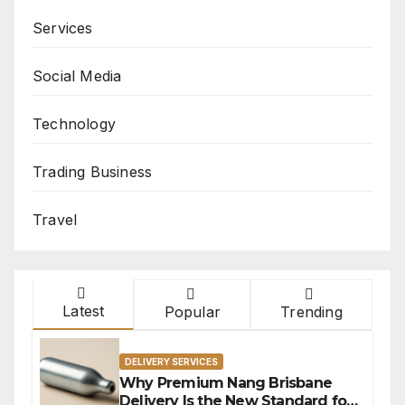
Services
Social Media
Technology
Trading Business
Travel
Latest
Popular
Trending
DELIVERY SERVICES
Why Premium Nang Brisbane
Delivery Is the New Standard for