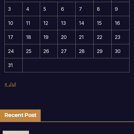
3
4
5
6
7
8
9
10
11
12
13
14
15
16
17
18
19
20
21
22
23
24
25
26
27
28
29
30
31
« Jul
Recent Post