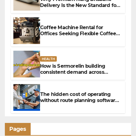
Delivery Is the New Standard for
Convenience
Coffee Machine Rental for
Offices Seeking Flexible Coffee
Solutions
HEALTH
How is Sermorelin building
consistent demand across
Canada’s peptide sector?
The hidden cost of operating
without route planning software
for sales reps
Pages