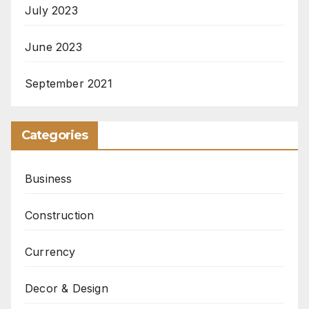
July 2023
June 2023
September 2021
Categories
Business
Construction
Currency
Decor & Design