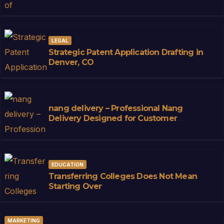
LEGAL
Strategic Patent Application Drafting in
Denver, CO
nang delivery – Professional Nang
Delivery Designed for Customer
Convenience
EDUCATION
Transferring Colleges Does Not Mean
Starting Over
MARKETING