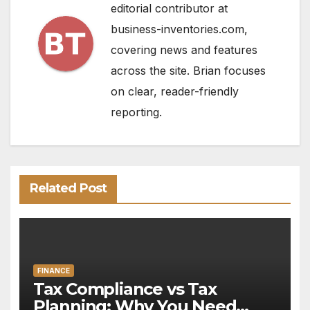
editorial contributor at
business-inventories.com,
covering news and features
across the site. Brian focuses
on clear, reader-friendly
reporting.
Related Post
FINANCE
Tax Compliance vs Tax
Planning: Why You Need