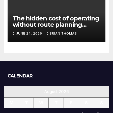
The hidden cost of operating
without route planning
software for sales reps
JUNE 24, 2026
BRIAN THOMAS
CALENDAR
August 2026
M
T
W
T
F
S
S