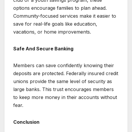
options encourage families to plan ahead.
Community-focused services make it easier to
save for real-life goals like education,
vacations, or home improvements.
Safe And Secure Banking
Members can save confidently knowing their
deposits are protected. Federally insured credit
unions provide the same level of security as
large banks. This trust encourages members
to keep more money in their accounts without
fear.
Conclusion