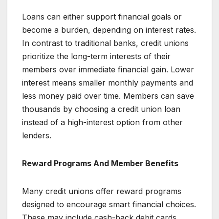
Loans can either support financial goals or
become a burden, depending on interest rates.
In contrast to traditional banks, credit unions
prioritize the long-term interests of their
members over immediate financial gain. Lower
interest means smaller monthly payments and
less money paid over time. Members can save
thousands by choosing a credit union loan
instead of a high-interest option from other
lenders.
Reward Programs And Member Benefits
Many credit unions offer reward programs
designed to encourage smart financial choices.
These may include cash-back debit cards,