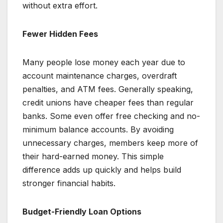
without extra effort.
Fewer Hidden Fees
Many people lose money each year due to
account maintenance charges, overdraft
penalties, and ATM fees. Generally speaking,
credit unions have cheaper fees than regular
banks. Some even offer free checking and no-
minimum balance accounts. By avoiding
unnecessary charges, members keep more of
their hard-earned money. This simple
difference adds up quickly and helps build
stronger financial habits.
Budget-Friendly Loan Options