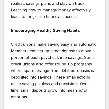
realistic savings plans and stay on track.
Learning how to manage money effectively
leads to long-term financial success.
Encouraging Healthy Saving Habits
Credit unions make saving easy and automatic.
Members can set up direct deposit to move a
portion of each paycheck into savings. Some
credit unions also offer round-up programs
where spare change from debit purchases is
deposited into savings. These small actions
make saving painless and consistent. Over
time, small deposits grow into meaningful
amounts.