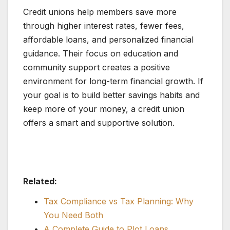
Credit unions help members save more
through higher interest rates, fewer fees,
affordable loans, and personalized financial
guidance. Their focus on education and
community support creates a positive
environment for long-term financial growth. If
your goal is to build better savings habits and
keep more of your money, a credit union
offers a smart and supportive solution.
Related:
Tax Compliance vs Tax Planning: Why
You Need Both
A Complete Guide to Plot Loans