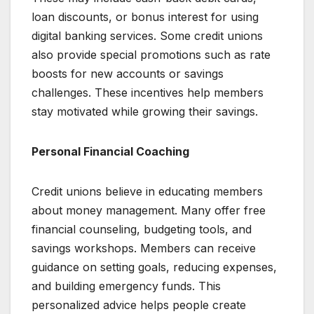
loan discounts, or bonus interest for using
digital banking services. Some credit unions
also provide special promotions such as rate
boosts for new accounts or savings
challenges. These incentives help members
stay motivated while growing their savings.
Personal Financial Coaching
Credit unions believe in educating members
about money management. Many offer free
financial counseling, budgeting tools, and
savings workshops. Members can receive
guidance on setting goals, reducing expenses,
and building emergency funds. This
personalized advice helps people create