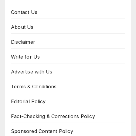
Contact Us
About Us
Disclaimer
Write for Us
Advertise with Us
Terms & Conditions
Editorial Policy
Fact-Checking & Corrections Policy
Sponsored Content Policy