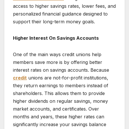
access to higher savings rates, lower fees, and
personalized financial guidance designed to
support their long-term money goals.
Higher Interest On Savings Accounts
One of the main ways credit unions help
members save more is by offering better
interest rates on savings accounts. Because
credit
unions are not-for-profit institutions,
they return earnings to members instead of
shareholders. This allows them to provide
higher dividends on regular savings, money
market accounts, and certificates. Over
months and years, these higher rates can
significantly increase your savings balance