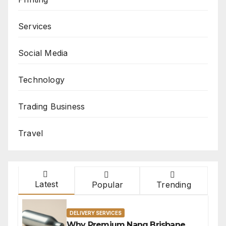
Services
Social Media
Technology
Trading Business
Travel
Latest
Popular
Trending
DELIVERY SERVICES
Why Premium Nang Brisbane