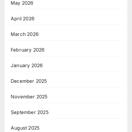
May 2026
April 2026
March 2026
February 2026
January 2026
December 2025
November 2025
September 2025
August 2025