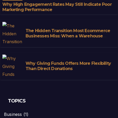
Why High Engagement Rates May Still Indicate Poor
Marketing Performance
The Hidden Transition Most Ecommerce
Businesses Miss: When a Warehouse
Stops Being Storage and Starts
Becoming Infrastructure
Why Giving Funds Offers More Flexibility
Than Direct Donations
TOPICS
Business
(1)