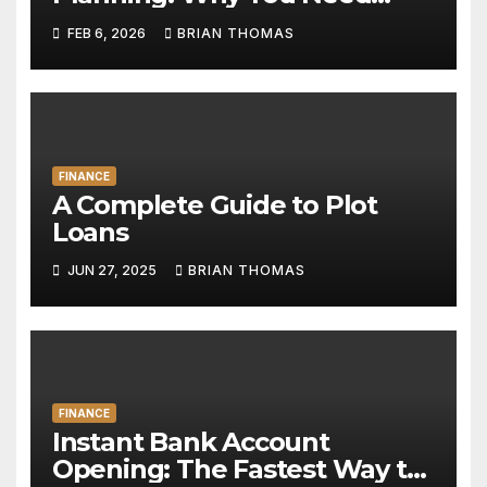
Both
FEB 6, 2026
BRIAN THOMAS
FINANCE
A Complete Guide to Plot
Loans
JUN 27, 2025
BRIAN THOMAS
FINANCE
Instant Bank Account
Opening: The Fastest Way to