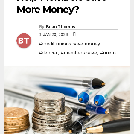
More Money?
By
Brian Thomas
JAN 20, 2026
#credit unions save money
,
#denver
,
#members save
,
#union