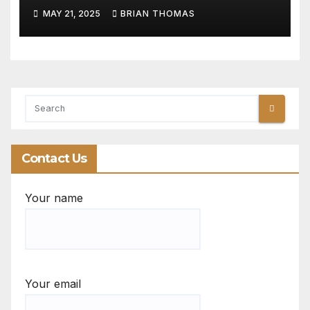
Start Banking
MAY 21, 2025
BRIAN THOMAS
Contact Us
Your name
Your email