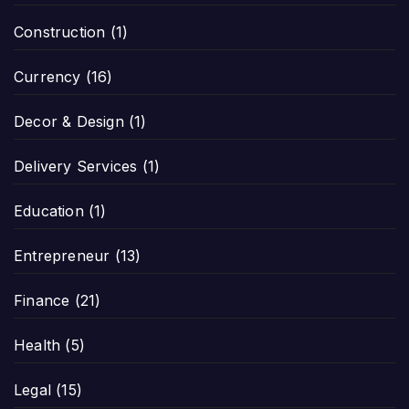
Construction
(1)
Currency
(16)
Decor & Design
(1)
Delivery Services
(1)
Education
(1)
Entrepreneur
(13)
Finance
(21)
Health
(5)
Legal
(15)