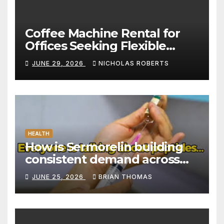
Coffee Machine Rental for
Offices Seeking Flexible
Coffee Solutions
JUNE 29, 2026
NICHOLAS ROBERTS
HEALTH
How is Sermorelin building
consistent demand across
Canada’s peptide sector?
JUNE 25, 2026
BRIAN THOMAS