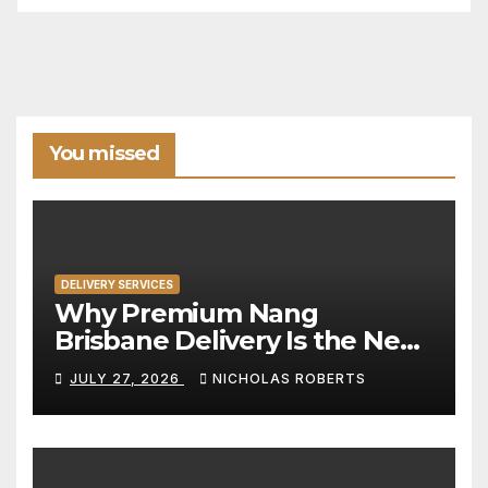
You missed
DELIVERY SERVICES
Why Premium Nang
Brisbane Delivery Is the New
Standard for Convenience
JULY 27, 2026
NICHOLAS ROBERTS