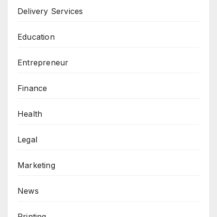
Delivery Services
Education
Entrepreneur
Finance
Health
Legal
Marketing
News
Printing