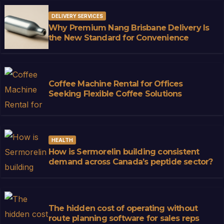
DELIVERY SERVICES
Why Premium Nang Brisbane Delivery Is
the New Standard for Convenience
Coffee Machine Rental for Offices
Seeking Flexible Coffee Solutions
HEALTH
How is Sermorelin building consistent
demand across Canada’s peptide sector?
The hidden cost of operating without
route planning software for sales reps