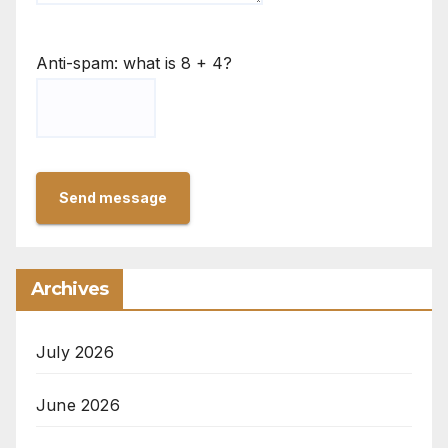
Anti-spam: what is 8 + 4?
Send message
Archives
July 2026
June 2026