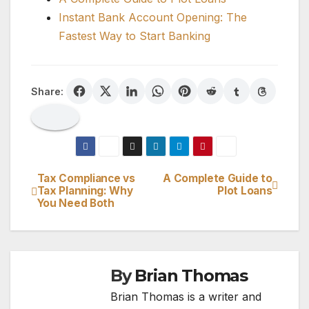
Instant Bank Account Opening: The
Fastest Way to Start Banking
Share:
Tax Compliance vs
A Complete Guide to
Post
Tax Planning: Why
Plot Loans
You Need Both
navigation
By
Brian Thomas
Brian Thomas is a writer and