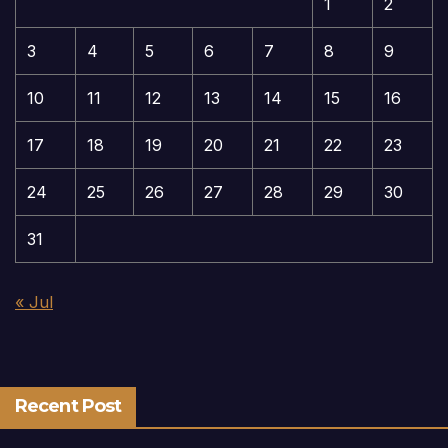
1
2
3
4
5
6
7
8
9
10
11
12
13
14
15
16
17
18
19
20
21
22
23
24
25
26
27
28
29
30
31
« Jul
Recent Post