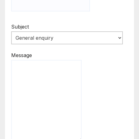
Subject
Message