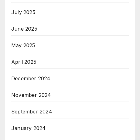
July 2025
June 2025
May 2025
April 2025
December 2024
November 2024
September 2024
January 2024