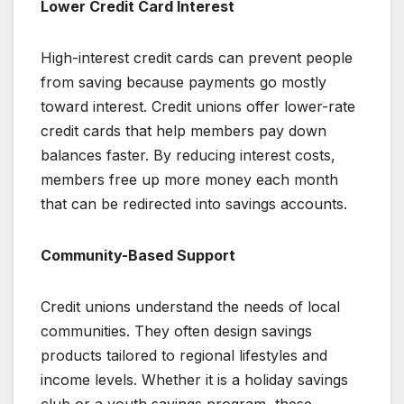
Lower Credit Card Interest
High-interest credit cards can prevent people
from saving because payments go mostly
toward interest. Credit unions offer lower-rate
credit cards that help members pay down
balances faster. By reducing interest costs,
members free up more money each month
that can be redirected into savings accounts.
Community-Based Support
Credit unions understand the needs of local
communities. They often design savings
products tailored to regional lifestyles and
income levels. Whether it is a holiday savings
club or a youth savings program, these