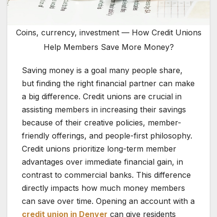
Coins, currency, investment — How Credit Unions
Help Members Save More Money?
Saving money is a goal many people share,
but finding the right financial partner can make
a big difference. Credit unions are crucial in
assisting members in increasing their savings
because of their creative policies, member-
friendly offerings, and people-first philosophy.
Credit unions prioritize long-term member
advantages over immediate financial gain, in
contrast to commercial banks. This difference
directly impacts how much money members
can save over time. Opening an account with a
credit union in Denver
can give residents