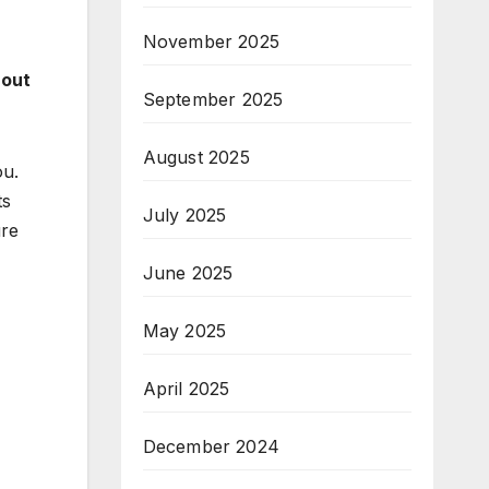
November 2025
hout
September 2025
August 2025
ou.
ts
July 2025
ure
June 2025
May 2025
April 2025
December 2024