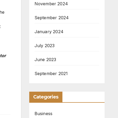
November 2024
the
September 2024
t
January 2024
July 2023
tor
June 2023
September 2021
Categories
Business