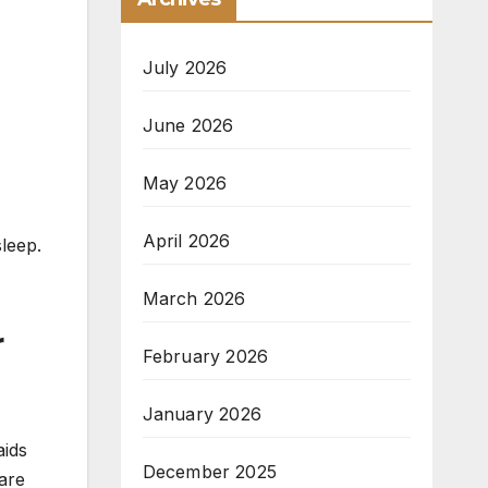
July 2026
June 2026
May 2026
April 2026
leep.
March 2026
r
February 2026
January 2026
aids
December 2025
 are