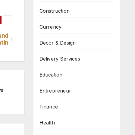
Construction
Currency
and
tin
Decor & Design
Delivery Services
Education
ws
Entrepreneur
Finance
Health