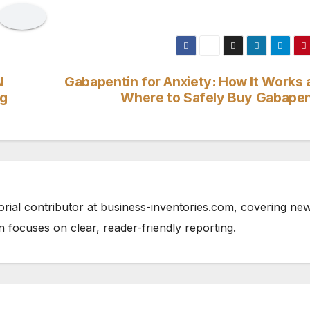
N
Gabapentin for Anxiety: How It Works 
ng
Where to Safely Buy Gabapen
orial contributor at business-inventories.com, covering ne
n focuses on clear, reader-friendly reporting.