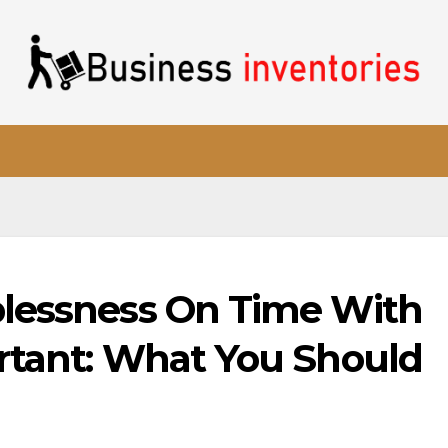
plessness On Time With
rtant: What You Should