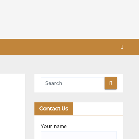
Contact Us
Your name