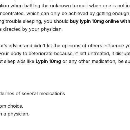
ration when battling the unknown turmoil when one is not in
ncentrated, which can only be achieved by getting enough
ng trouble sleeping, you should
buy lypin 10mg online wit
s directed by your physician.
r’s advice and didn’t let the opinions of others influence y
ur body to deteriorate because, if left untreated, it disrup
 sleep aids like
Lypin 10mg
or any other medication, be s
elines of several medications
om choice.
h a physician.