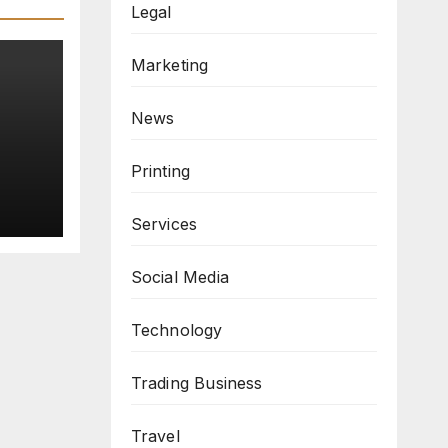
Legal
Marketing
News
re
Printing
Services
Social Media
Technology
Trading Business
Travel