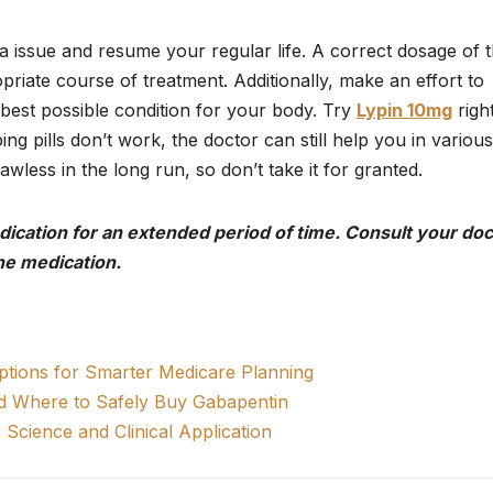
nia issue and resume your regular life. A correct dosage of 
priate course of treatment. Additionally, make an effort to
 best possible condition for your body. Try
Lypin 10mg
righ
ng pills don’t work, the doctor can still help you in various
wless in the long run, so don’t take it for granted.
edication for an extended period of time. Consult your doc
he medication.
tions for Smarter Medicare Planning
nd Where to Safely Buy Gabapentin
Science and Clinical Application