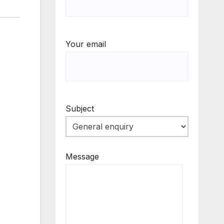
Your email
Subject
Message