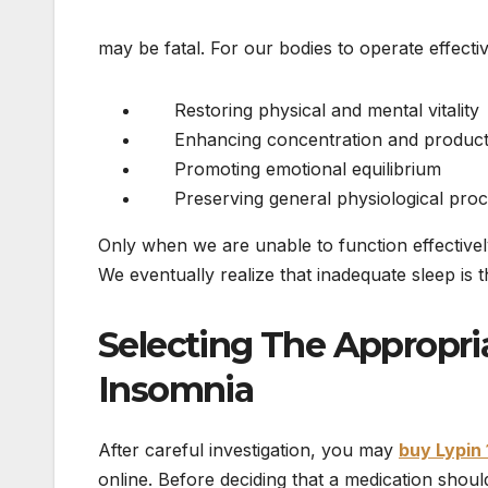
may be fatal. For our bodies to operate effecti
Restoring physical and mental vitality
Enhancing concentration and producti
Promoting emotional equilibrium
Preserving general physiological proc
Only when we are unable to function effectivel
We eventually realize that inadequate sleep is 
Selecting The Appropr
Insomnia
After careful investigation, you may
buy Lypin 
online. Before deciding that a medication shoul