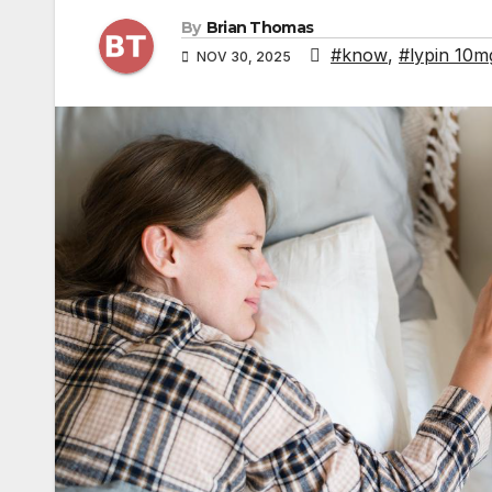
By
Brian Thomas
#know
,
#lypin 10m
NOV 30, 2025