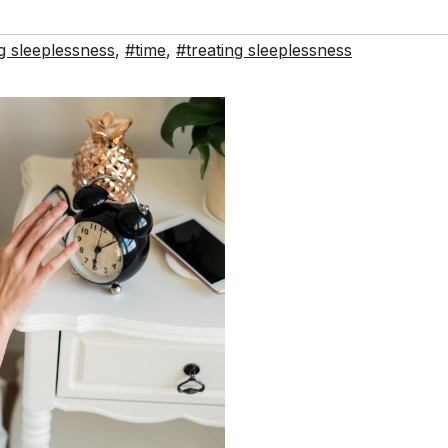
g sleeplessness
,
#time
,
#treating sleeplessness