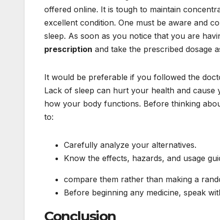
offered online. It is tough to maintain concent
excellent condition. One must be aware and co
sleep. As soon as you notice that you are havi
prescription
and take the prescribed dosage a
It would be preferable if you followed the docto
Lack of sleep can hurt your health and cause yo
how your body functions. Before thinking about
to:
Carefully analyze your alternatives.
Know the effects, hazards, and usage guid
compare them rather than making a rand
Before beginning any medicine, speak wit
Conclusion