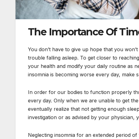
The Importance Of Time
You don’t have to give up hope that you won’t be
trouble falling asleep. To get closer to reachin
your health and modify your daily routine as n
insomnia is becoming worse every day, make sur
In order for our bodies to function properly th
every day. Only when we are unable to get the 
eventually realize that not getting enough sleep
investigation or as advised by your physician,
Neglecting insomnia for an extended period of