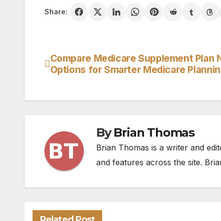
Share:
Compare Medicare Supplement Plan 
Post
Options for Smarter Medicare Planni
navigation
By
Brian Thomas
Brian Thomas is a writer and edit
and features across the site. Bria
Related Post