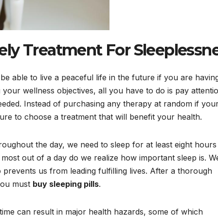
ly Treatment For Sleeplessn
 able to live a peaceful life in the future if you are havin
g your wellness objectives, all you have to do is pay attenti
eeded. Instead of purchasing any therapy at random if you
e to choose a treatment that will benefit your health.
roughout the day, we need to sleep for at least eight hours
most out of a day do we realize how important sleep is. We
 prevents us from leading fulfilling lives. After a thorough
 you must
buy sleeping pills
.
 time can result in major health hazards, some of which