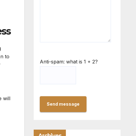
ess
g
on to
Anti-spam: what is 1 + 2?
r
 will
Send message
Archives