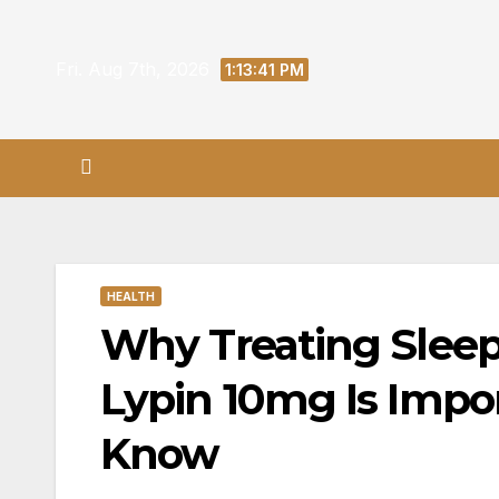
Skip
to
Fri. Aug 7th, 2026
1:13:42 PM
content
HEALTH
Why Treating Slee
Lypin 10mg Is Impo
Know