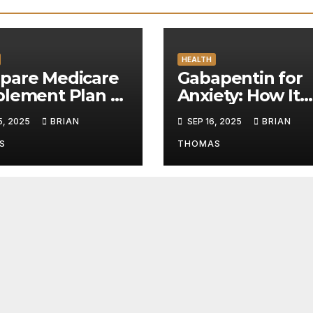
HEALTH
pare Medicare
Gabapentin for
plement Plan N
Anxiety: How It
ons for Smarter
Works and Whe
5, 2025
BRIAN
SEP 16, 2025
BRIAN
care Planning
to Safely Buy
Gabapentin
S
THOMAS