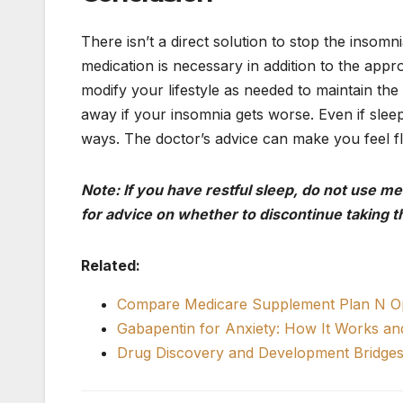
There isn’t a direct solution to stop the insom
medication is necessary in addition to the appro
modify your lifestyle as needed to maintain the
away if your insomnia gets worse. Even if sleepi
ways. The doctor’s advice can make you feel fla
Note: If you have restful sleep, do not use m
for advice on whether to discontinue taking t
Related:
Compare Medicare Supplement Plan N Op
Gabapentin for Anxiety: How It Works a
Drug Discovery and Development Bridges 