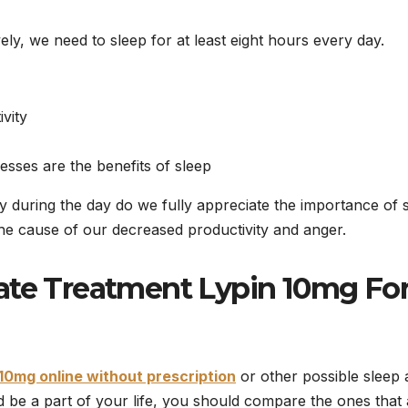
vely, we need to sleep for at least eight hours every day.
vity
esses are the benefits of sleep
y during the day do we fully appreciate the importance of s
the cause of our decreased productivity and anger.
iate Treatment Lypin 10mg
Fo
10mg online without prescription
or other possible sleep 
d be a part of your life, you should compare the ones that