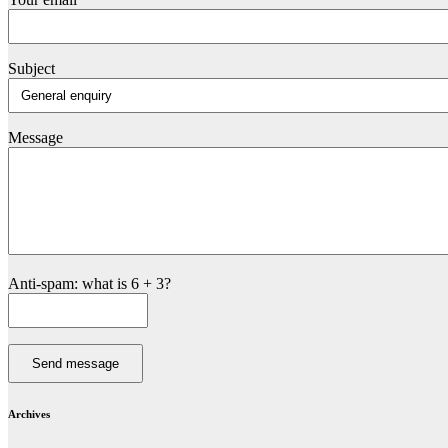
Subject
Message
Anti-spam: what is 6 + 3?
Send message
Archives