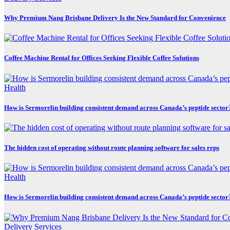
Why Premium Nang Brisbane Delivery Is the New Standard for Convenience
Coffee Machine Rental for Offices Seeking Flexible Coffee Solutions
Health
How is Sermorelin building consistent demand across Canada’s peptide sector
The hidden cost of operating without route planning software for sales reps
Health
How is Sermorelin building consistent demand across Canada’s peptide sector
Delivery Services