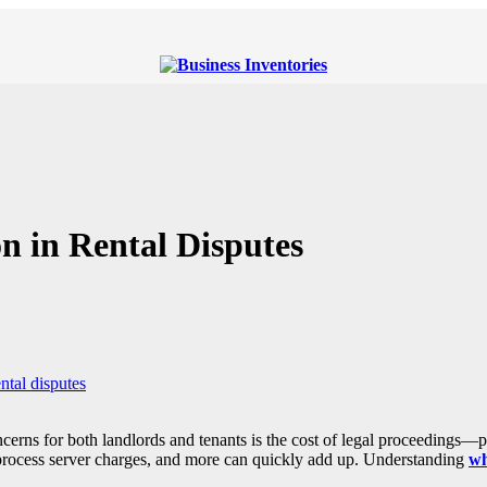
n in Rental Disputes
ntal disputes
ncerns for both landlords and tenants is the cost of legal proceedings—pa
, process server charges, and more can quickly add up. Understanding
wh