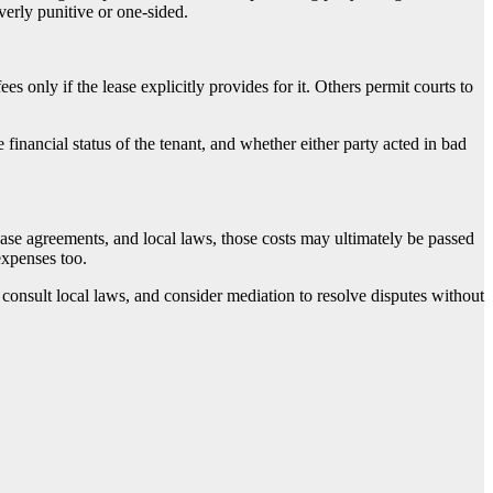
verly punitive or one-sided.
s only if the lease explicitly provides for it. Others permit courts to
inancial status of the tenant, and whether either party acted in bad
lease agreements, and local laws, those costs may ultimately be passed
 expenses too.
 consult local laws, and consider mediation to resolve disputes without