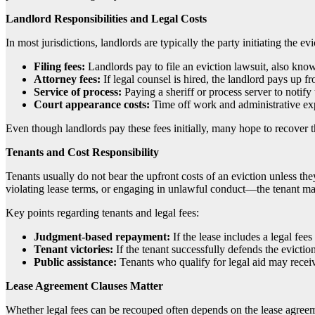
Landlord Responsibilities and Legal Costs
In most jurisdictions, landlords are typically the party initiating the e
Filing fees:
Landlords pay to file an eviction lawsuit, also kno
Attorney fees:
If legal counsel is hired, the landlord pays up fr
Service of process:
Paying a sheriff or process server to notify 
Court appearance costs:
Time off work and administrative ex
Even though landlords pay these fees initially, many hope to recover t
Tenants and Cost Responsibility
Tenants usually do not bear the upfront costs of an eviction unless they
violating lease terms, or engaging in unlawful conduct—the tenant may
Key points regarding tenants and legal fees:
Judgment-based repayment:
If the lease includes a legal fee
Tenant victories:
If the tenant successfully defends the eviction 
Public assistance:
Tenants who qualify for legal aid may receive
Lease Agreement Clauses Matter
Whether legal fees can be recouped often depends on the lease agreemen