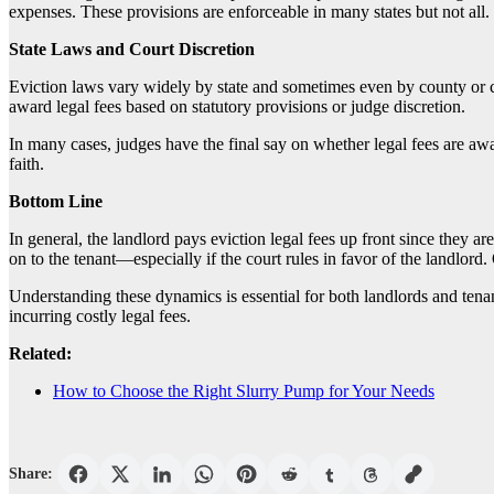
expenses. These provisions are enforceable in many states but not all. 
State Laws and Court Discretion
Eviction laws vary widely by state and sometimes even by county or city
award legal fees based on statutory provisions or judge discretion.
In many cases, judges have the final say on whether legal fees are aw
faith.
Bottom Line
In general, the landlord pays eviction legal fees up front since they a
on to the tenant—especially if the court rules in favor of the landlord.
Understanding these dynamics is essential for both landlords and tenan
incurring costly legal fees.
Related:
How to Choose the Right Slurry Pump for Your Needs
Share: