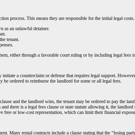
viction process. This means they are responsible for the initial legal cost
wn as an unlawful detainer.
ont.
the tenant.
penses.
hem, either through a favorable court ruling or by including legal fees i
 initiate a counterclaim or defense that requires legal support. However, 
 be ordered to reimburse the landlord for some or all legal fees.
s clause and the landlord wins, the tenant may be ordered to pay the landl
and there is a legal fees clause or state statute allowing it, the landlord
 free or low-cost representation, which can limit their financial exposu
t. Many rental contracts include a clause stating that the “losing party”