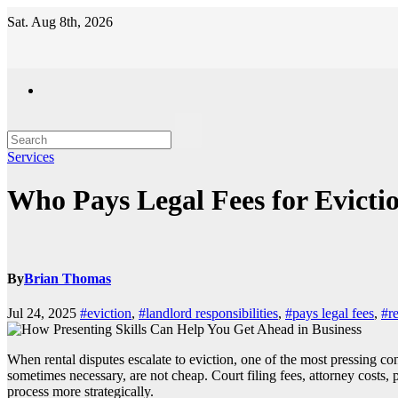
Skip
Sat. Aug 8th, 2026
to
content
Services
Who Pays Legal Fees for Evictio
By
Brian Thomas
Jul 24, 2025
#eviction
,
#landlord responsibilities
,
#pays legal fees
,
#re
When rental disputes escalate to eviction, one of the most pressing co
sometimes necessary, are not cheap. Court filing fees, attorney costs
process more strategically.