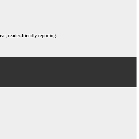
ar, reader-friendly reporting.