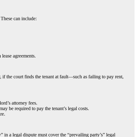
s. These can include:
n lease agreements.
if the court finds the tenant at fault—such as failing to pay rent,
ord’s attorney fees.
 may be required to pay the tenant’s legal costs.
re.
 in a legal dispute must cover the “prevailing party’s” legal