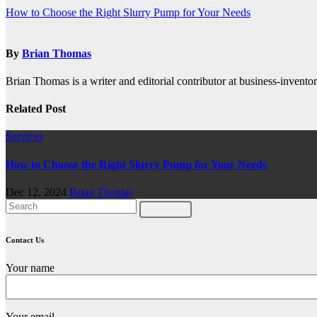
Post
How to Choose the Right Slurry Pump for Your Needs
navigation
By
Brian Thomas
Brian Thomas is a writer and editorial contributor at business-inventor
Related Post
Services
How to Choose the Right Slurry Pump for Your Needs
Dec 12, 2024
Brian Thomas
Contact Us
Your name
Your email