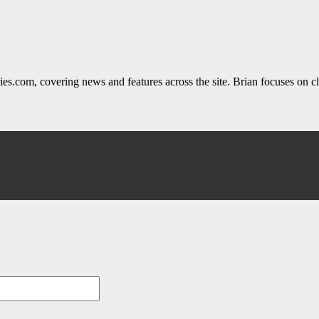
ies.com, covering news and features across the site. Brian focuses on cle