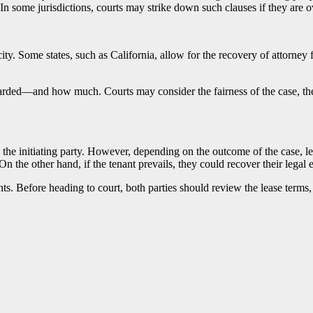
In some jurisdictions, courts may strike down such clauses if they are o
. Some states, such as California, allow for the recovery of attorney fee
arded—and how much. Courts may consider the fairness of the case, the f
re the initiating party. However, depending on the outcome of the case, 
 On the other hand, if the tenant prevails, they could recover their legal
ts. Before heading to court, both parties should review the lease terms,