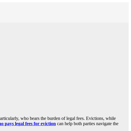
rticularly, who bears the burden of legal fees. Evictions, while
o pays legal fees for eviction
can help both parties navigate the