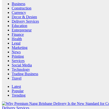
Business
Construction
Currency
Decor & Design
Delivery Services
Education
Entrepreneur
Finance
Health
Legal
Marketing
News
Printing
Services
Social Media
Technology
Trading Business
Travel
Latest
Popular
Trending
Delivery Services