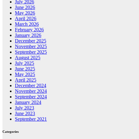
July 2026
June 2026
May 2026
April 2026
March 2026
February 2026
January 2026
December 2025
November 2025
September 2025
August 2025
July 2025
June 2025
May 2025
April 2025
December 2024
November 2024
September 2024
January 2024
July 2023
June 2023
September 2021
Categories