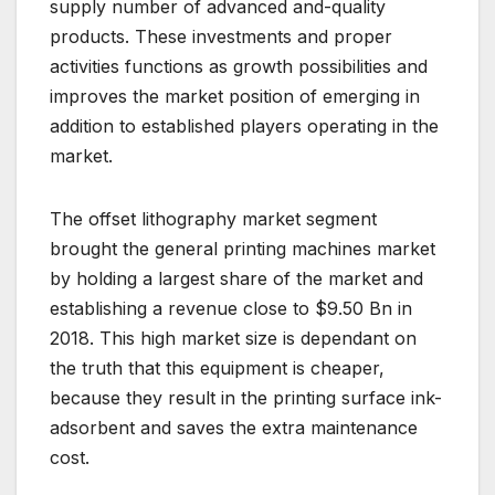
supply number of advanced and-quality
products. These investments and proper
activities functions as growth possibilities and
improves the market position of emerging in
addition to established players operating in the
market.
The offset lithography market segment
brought the general printing machines market
by holding a largest share of the market and
establishing a revenue close to $9.50 Bn in
2018. This high market size is dependant on
the truth that this equipment is cheaper,
because they result in the printing surface ink-
adsorbent and saves the extra maintenance
cost.