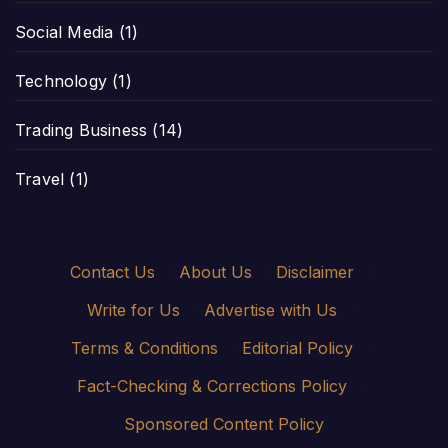
Social Media
(1)
Technology
(1)
Trading Business
(14)
Travel
(1)
Contact Us
·
About Us
·
Disclaimer
·
Write for Us
·
Advertise with Us
·
Terms & Conditions
·
Editorial Policy
·
Fact-Checking & Corrections Policy
·
Sponsored Content Policy