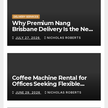
DELIVERY SERVICES
Why Premium Nang
Brisbane Delivery Is the New
Standard for Convenience
JULY 27, 2026
NICHOLAS ROBERTS
Coffee Machine Rental for
Offices Seeking Flexible
Coffee Solutions
JUNE 29, 2026
NICHOLAS ROBERTS