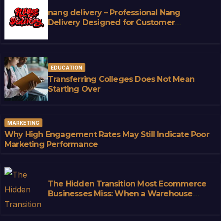
nang delivery – Professional Nang
Delivery Designed for Customer
Convenience
EDUCATION
Transferring Colleges Does Not Mean
Starting Over
MARKETING
Why High Engagement Rates May Still Indicate Poor
Marketing Performance
The Hidden Transition Most Ecommerce
Businesses Miss: When a Warehouse
Stops Being Storage and Starts
Becoming Infrastructure