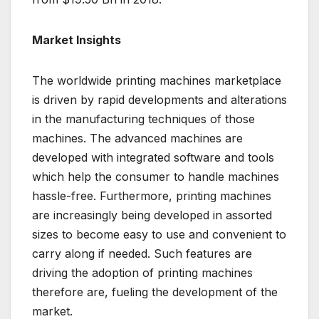
Market Insights
The worldwide printing machines marketplace
is driven by rapid developments and alterations
in the manufacturing techniques of those
machines. The advanced machines are
developed with integrated software and tools
which help the consumer to handle machines
hassle-free. Furthermore, printing machines
are increasingly being developed in assorted
sizes to become easy to use and convenient to
carry along if needed. Such features are
driving the adoption of printing machines
therefore are, fueling the development of the
market.