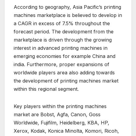
According to geography, Asia Pacific’s printing
machines marketplace is believed to develop in
a CAGR in excess of 7.5% throughout the
forecast period. The development from the
marketplace is driven through the growing
interest in advanced printing machines in
emerging economies for example China and
india. Furthermore, proper expansions of
worldwide players area also adding towards
the development of printing machines market
within this regional segment.
Key players within the printing machines
market are Bobst, Agfa, Canon, Goss
Worldwide, Fujifilm, Heidelberg, KBA, HP,
Xerox, Kodak, Konica Minolta, Komori, Ricoh,