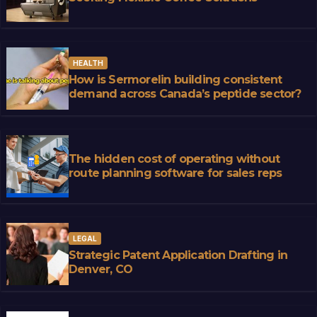
HEALTH
How is Sermorelin building consistent
demand across Canada’s peptide sector?
The hidden cost of operating without
route planning software for sales reps
LEGAL
Strategic Patent Application Drafting in
Denver, CO