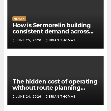
HEALTH
How is Sermorelin building
consistent demand across
Canada’s peptide sector?
JUNE 25, 2026
BRIAN THOMAS
The hidden cost of operating
without route planning
software for sales reps
JUNE 24, 2026
BRIAN THOMAS