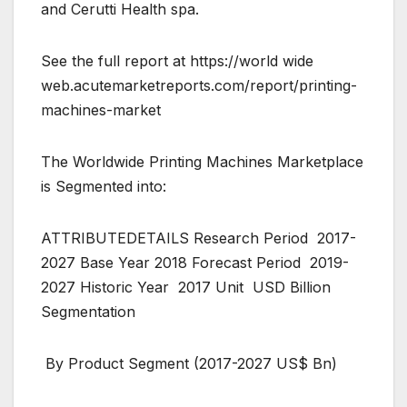
and Cerutti Health spa.
See the full report at https://world wide
web.acutemarketreports.com/report/printing-
machines-market
The Worldwide Printing Machines Marketplace
is Segmented into:
ATTRIBUTEDETAILS Research Period 2017-
2027 Base Year 2018 Forecast Period 2019-
2027 Historic Year 2017 Unit USD Billion
Segmentation
By Product Segment (2017-2027 US$ Bn)