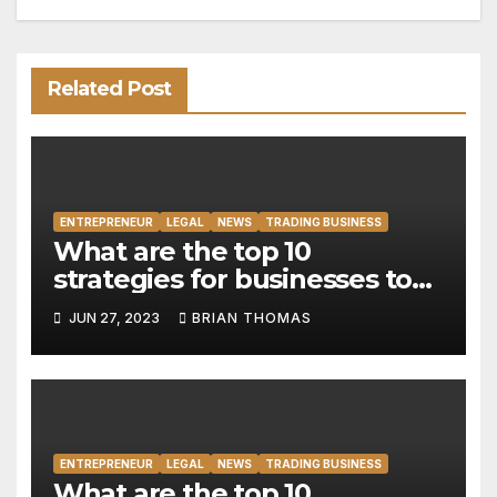
Related Post
ENTREPRENEUR
LEGAL
NEWS
TRADING BUSINESS
What are the top 10
strategies for businesses to
address the digital divide and
JUN 27, 2023
BRIAN THOMAS
promote digital inclusion?
ENTREPRENEUR
LEGAL
NEWS
TRADING BUSINESS
What are the top 10