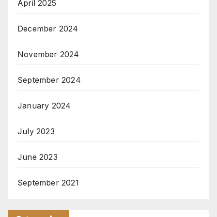
April 2025
December 2024
November 2024
September 2024
January 2024
July 2023
June 2023
September 2021