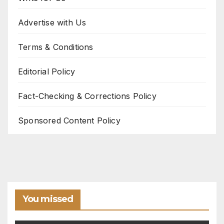
Advertise with Us
Terms & Conditions
Editorial Policy
Fact-Checking & Corrections Policy
Sponsored Content Policy
You missed