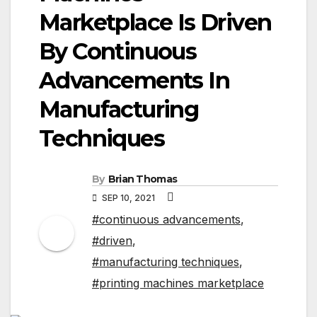
Marketplace Is Driven
By Continuous
Advancements In
Manufacturing
Techniques
By
Brian Thomas
SEP 10, 2021
#continuous advancements
,
#driven
,
#manufacturing techniques
,
#printing machines marketplace