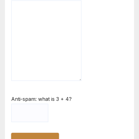
Anti-spam: what is 3 + 4?