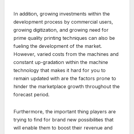
In addition, growing investments within the
development process by commercial users,
growing digitization, and growing need for
prime quality printing techniques can also be
fueling the development of the market.
However, varied costs from the machines and
constant up-gradation within the machine
technology that makes it hard for you to
remain updated with are the factors prone to
hinder the marketplace growth throughout the
forecast period.
Furthermore, the important thing players are
trying to find for brand new possibilities that
will enable them to boost their revenue and