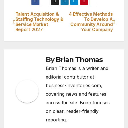
Talent Acquisition &
4 Effective Methods
Post
Staffing Technology &
To Develop A
Service Market
Community Around
navigation
Report 2027
Your Company
By
Brian Thomas
Brian Thomas is a writer and
editorial contributor at
business-inventories.com,
covering news and features
across the site. Brian focuses
on clear, reader-friendly
reporting.