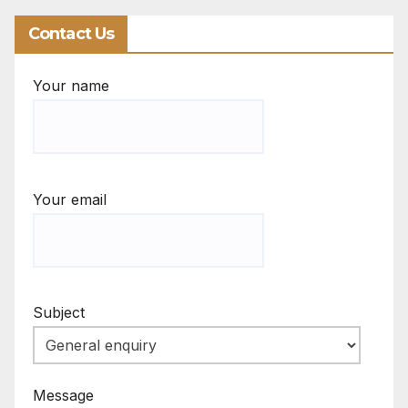
Contact Us
Your name
Your email
Subject
Message