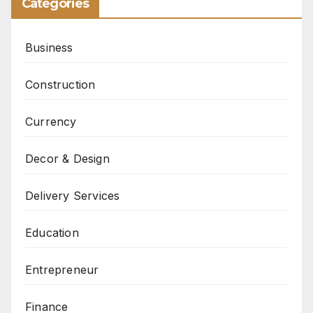
Categories
Business
Construction
Currency
Decor & Design
Delivery Services
Education
Entrepreneur
Finance