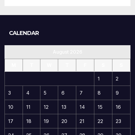
CALENDAR
August 2026
M
T
W
T
F
S
S
1
2
3
4
5
6
7
8
9
10
11
12
13
14
15
16
17
18
19
20
21
22
23