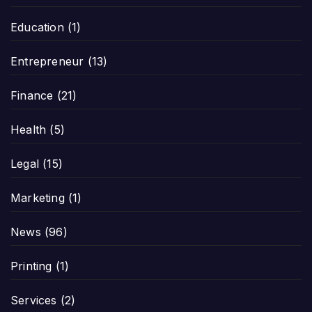
Education
(1)
Entrepreneur
(13)
Finance
(21)
Health
(5)
Legal
(15)
Marketing
(1)
News
(96)
Printing
(1)
Services
(2)