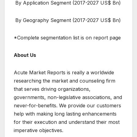
By Application Segment (2017-2027 US$ Bn)
By Geography Segment (2017-2027 US$ Bn)
*Complete segmentation list is on report page
About Us
Acute Market Reports is really a worldwide
researching the market and counseling firm
that serves driving organizations,
governments, non-legislative associations, and
never-for-benefits. We provide our customers
help with making long lasting enhancements
for their execution and understand their most
imperative objectives.