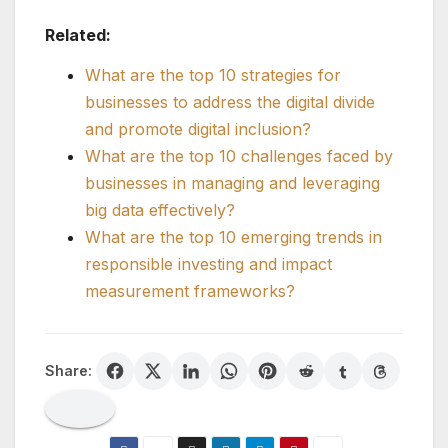
Related:
What are the top 10 strategies for
businesses to address the digital divide
and promote digital inclusion?
What are the top 10 challenges faced by
businesses in managing and leveraging
big data effectively?
What are the top 10 emerging trends in
responsible investing and impact
measurement frameworks?
Share: