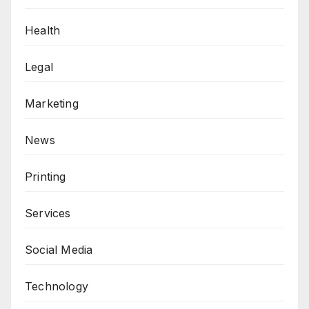
Health
Legal
Marketing
News
Printing
Services
Social Media
Technology