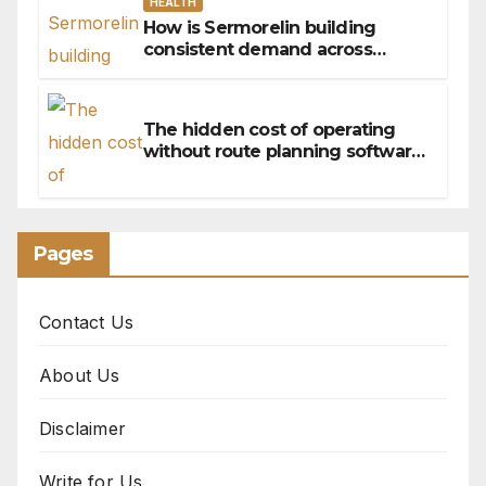
HEALTH
How is Sermorelin building
consistent demand across
Canada’s peptide sector?
The hidden cost of operating
without route planning software
for sales reps
Pages
Contact Us
About Us
Disclaimer
Write for Us