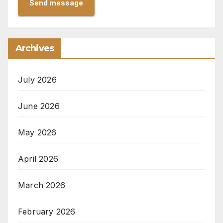
Send message
Archives
July 2026
June 2026
May 2026
April 2026
March 2026
February 2026