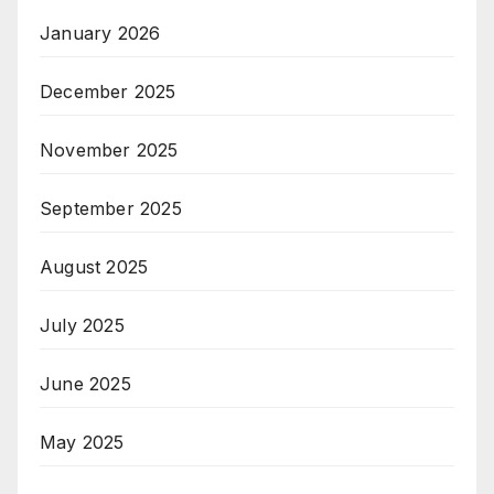
January 2026
December 2025
November 2025
September 2025
August 2025
July 2025
June 2025
May 2025