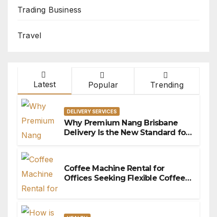
Trading Business
Travel
Latest
Popular
Trending
DELIVERY SERVICES
Why Premium Nang Brisbane
Delivery Is the New Standard for
Convenience
Coffee Machine Rental for
Offices Seeking Flexible Coffee
Solutions