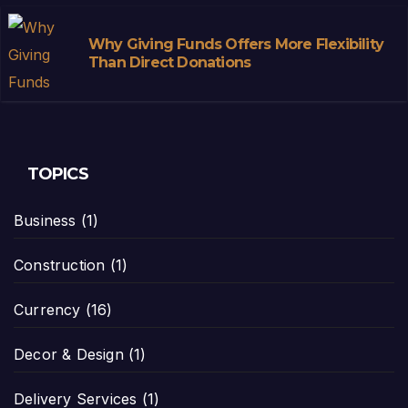
Why Giving Funds Offers More Flexibility
Than Direct Donations
TOPICS
Business
(1)
Construction
(1)
Currency
(16)
Decor & Design
(1)
Delivery Services
(1)