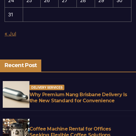
24
25
26
27
28
29
30
31
« Jul
Recent Post
DELIVERY SERVICES
Why Premium Nang Brisbane Delivery Is
the New Standard for Convenience
Coffee Machine Rental for Offices
Seeking Flexible Coffee Solutions