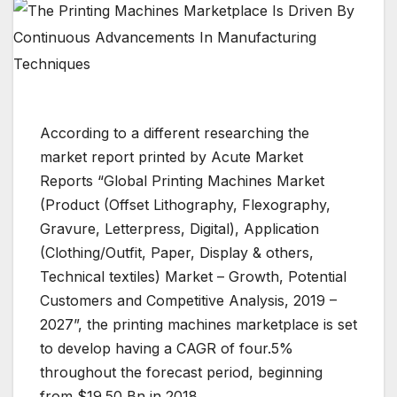
According to a different researching the
market report printed by Acute Market
Reports “Global Printing Machines Market
(Product (Offset Lithography, Flexography,
Gravure, Letterpress, Digital), Application
(Clothing/Outfit, Paper, Display & others,
Technical textiles) Market – Growth, Potential
Customers and Competitive Analysis, 2019 –
2027”, the printing machines marketplace is set
to develop having a CAGR of four.5%
throughout the forecast period, beginning
from $19.50 Bn in 2018.