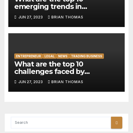
emerging trends in
responsible investing and
JUN 27, 2023
BRIAN THOMAS
impact measurement
frameworks?
ENTREPRENEUR
LEGAL
NEWS
TRADING BUSINESS
What are the top 10
challenges faced by
businesses in managing and
JUN 27, 2023
BRIAN THOMAS
leveraging big data
effectively?