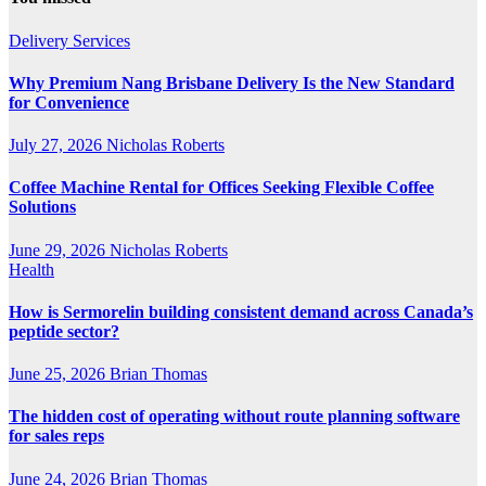
Delivery Services
Why Premium Nang Brisbane Delivery Is the New Standard
for Convenience
July 27, 2026
Nicholas Roberts
Coffee Machine Rental for Offices Seeking Flexible Coffee
Solutions
June 29, 2026
Nicholas Roberts
Health
How is Sermorelin building consistent demand across Canada’s
peptide sector?
June 25, 2026
Brian Thomas
The hidden cost of operating without route planning software
for sales reps
June 24, 2026
Brian Thomas