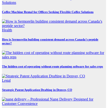
Coffee Machine Rental for Offices Seeking Flexible Coffee Solutions
Health
How is Sermorelin building consistent demand across Canada’s peptide
sector?
The hidden cost of operating without route planning software for sales reps
Legal
Strategic Patent Application Drafting in Denver, CO