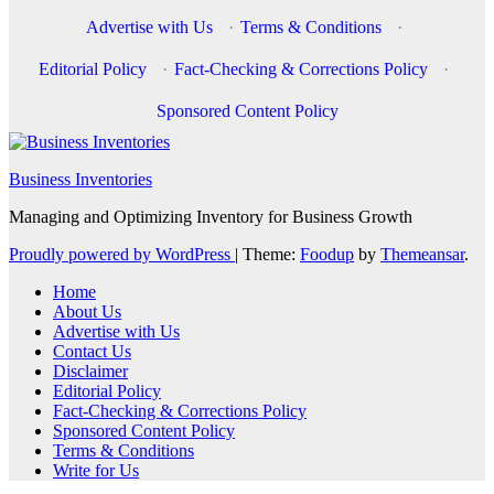
Advertise with Us
·
Terms & Conditions
·
Editorial Policy
·
Fact-Checking & Corrections Policy
·
Sponsored Content Policy
Business Inventories
Managing and Optimizing Inventory for Business Growth
Proudly powered by WordPress
|
Theme:
Foodup
by
Themeansar
.
Home
About Us
Advertise with Us
Contact Us
Disclaimer
Editorial Policy
Fact-Checking & Corrections Policy
Sponsored Content Policy
Terms & Conditions
Write for Us