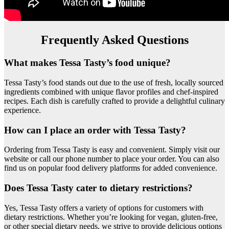
Frequently Asked Questions
What makes Tessa Tasty’s food unique?
Tessa Tasty’s food stands out due to the use of fresh, locally sourced
ingredients combined with unique flavor profiles and chef-inspired
recipes. Each dish is carefully crafted to provide a delightful culinary
experience.
How can I place an order with Tessa Tasty?
Ordering from Tessa Tasty is easy and convenient. Simply visit our
website or call our phone number to place your order. You can also
find us on popular food delivery platforms for added convenience.
Does Tessa Tasty cater to dietary restrictions?
Yes, Tessa Tasty offers a variety of options for customers with
dietary restrictions. Whether you’re looking for vegan, gluten-free,
or other special dietary needs, we strive to provide delicious options