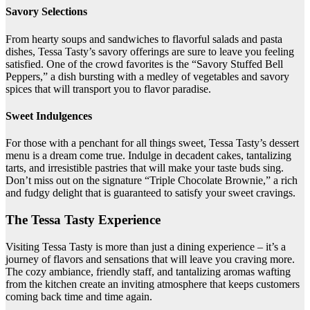
Savory Selections
From hearty soups and sandwiches to flavorful salads and pasta
dishes, Tessa Tasty’s savory offerings are sure to leave you feeling
satisfied. One of the crowd favorites is the “Savory Stuffed Bell
Peppers,” a dish bursting with a medley of vegetables and savory
spices that will transport you to flavor paradise.
Sweet Indulgences
For those with a penchant for all things sweet, Tessa Tasty’s dessert
menu is a dream come true. Indulge in decadent cakes, tantalizing
tarts, and irresistible pastries that will make your taste buds sing.
Don’t miss out on the signature “Triple Chocolate Brownie,” a rich
and fudgy delight that is guaranteed to satisfy your sweet cravings.
The Tessa Tasty Experience
Visiting Tessa Tasty is more than just a dining experience – it’s a
journey of flavors and sensations that will leave you craving more.
The cozy ambiance, friendly staff, and tantalizing aromas wafting
from the kitchen create an inviting atmosphere that keeps customers
coming back time and time again.