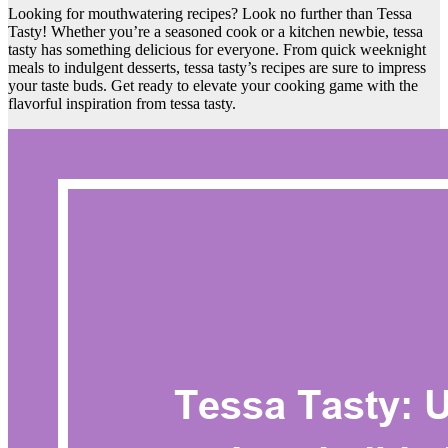
Looking for mouthwatering recipes? Look no further than Tessa
Tasty! Whether you’re a seasoned cook or a kitchen newbie, tessa
tasty has something delicious for everyone. From quick weeknight
meals to indulgent desserts, tessa tasty’s recipes are sure to impress
your taste buds. Get ready to elevate your cooking game with the
flavorful inspiration from tessa tasty.