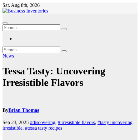
Skip
Sat. Aug 8th, 2026
to
content
News
Tessa Tasty: Uncovering
Irresistible Flavors
By
Brian Thomas
Sep 23, 2025
#discovering
,
#irresistible flavors
,
#tasty uncovering
irresistible
,
#tessa tasty recipes