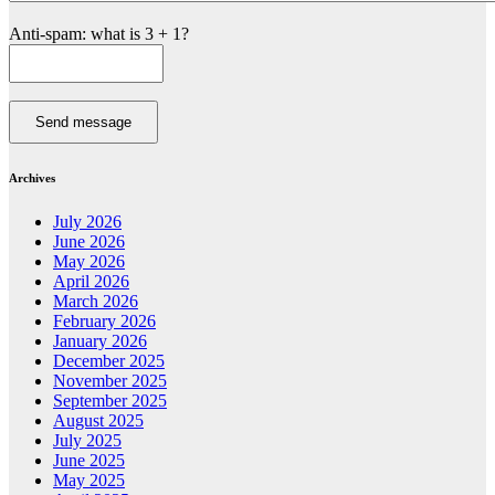
Anti-spam: what is 3 + 1?
Send message
Archives
July 2026
June 2026
May 2026
April 2026
March 2026
February 2026
January 2026
December 2025
November 2025
September 2025
August 2025
July 2025
June 2025
May 2025