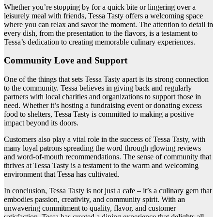
Whether you’re stopping by for a quick bite or lingering over a
leisurely meal with friends, Tessa Tasty offers a welcoming space
where you can relax and savor the moment. The attention to detail in
every dish, from the presentation to the flavors, is a testament to
Tessa’s dedication to creating memorable culinary experiences.
Community Love and Support
One of the things that sets Tessa Tasty apart is its strong connection
to the community. Tessa believes in giving back and regularly
partners with local charities and organizations to support those in
need. Whether it’s hosting a fundraising event or donating excess
food to shelters, Tessa Tasty is committed to making a positive
impact beyond its doors.
Customers also play a vital role in the success of Tessa Tasty, with
many loyal patrons spreading the word through glowing reviews
and word-of-mouth recommendations. The sense of community that
thrives at Tessa Tasty is a testament to the warm and welcoming
environment that Tessa has cultivated.
In conclusion, Tessa Tasty is not just a cafe – it’s a culinary gem that
embodies passion, creativity, and community spirit. With an
unwavering commitment to quality, flavor, and customer
satisfaction, Tessa has created a dining experience that delights all