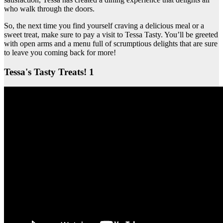
who walk through the doors.
So, the next time you find yourself craving a delicious meal or a
sweet treat, make sure to pay a visit to Tessa Tasty. You’ll be greeted
with open arms and a menu full of scrumptious delights that are sure
to leave you coming back for more!
Tessa's Tasty Treats! 1