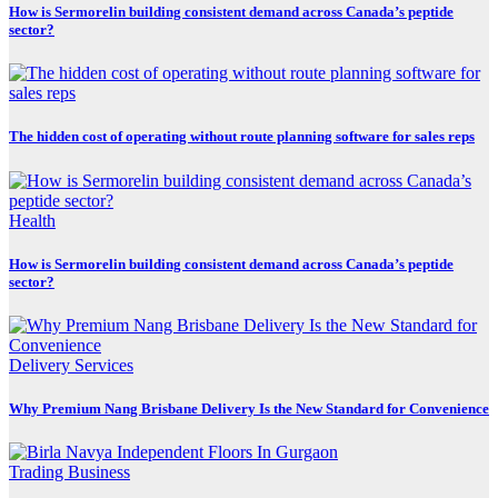
How is Sermorelin building consistent demand across Canada’s peptide
sector?
The hidden cost of operating without route planning software for sales reps
Health
How is Sermorelin building consistent demand across Canada’s peptide
sector?
Delivery Services
Why Premium Nang Brisbane Delivery Is the New Standard for Convenience
Trading Business