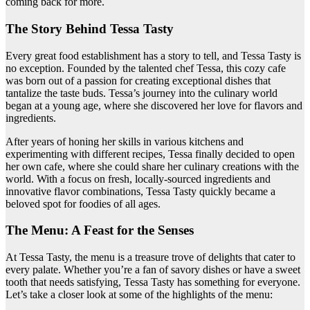
coming back for more.
The Story Behind Tessa Tasty
Every great food establishment has a story to tell, and Tessa Tasty is
no exception. Founded by the talented chef Tessa, this cozy cafe
was born out of a passion for creating exceptional dishes that
tantalize the taste buds. Tessa’s journey into the culinary world
began at a young age, where she discovered her love for flavors and
ingredients.
After years of honing her skills in various kitchens and
experimenting with different recipes, Tessa finally decided to open
her own cafe, where she could share her culinary creations with the
world. With a focus on fresh, locally-sourced ingredients and
innovative flavor combinations, Tessa Tasty quickly became a
beloved spot for foodies of all ages.
The Menu: A Feast for the Senses
At Tessa Tasty, the menu is a treasure trove of delights that cater to
every palate. Whether you’re a fan of savory dishes or have a sweet
tooth that needs satisfying, Tessa Tasty has something for everyone.
Let’s take a closer look at some of the highlights of the menu: