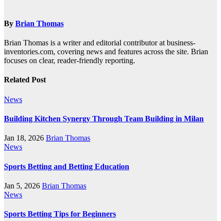
navigation
By
Brian Thomas
Brian Thomas is a writer and editorial contributor at business-
inventories.com, covering news and features across the site. Brian
focuses on clear, reader-friendly reporting.
Related Post
News
Building Kitchen Synergy Through Team Building in Milan
Jan 18, 2026
Brian Thomas
News
Sports Betting and Betting Education
Jan 5, 2026
Brian Thomas
News
Sports Betting Tips for Beginners