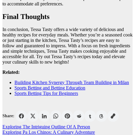
to accommodate all preferences.
Final Thoughts
In conclusion, Tessa Tasty offers a wide variety of delicious and
healthy recipes for everyday meals. Whether you’re a seasoned cook
or just starting in the kitchen, Tessa Tasty’s recipes are easy to
follow and guaranteed to impress. With a focus on fresh ingredients
and simple techniques, Tessa Tasty makes cooking enjoyable and
accessible for all. Try out Tessa Tasty’s recipes today and elevate
your culinary skills to new heights!
Related:
Building Kitchen Synergy Through Team Building in Milan
Sports Betting and Betting Education
Sports Betting Tips for Beginners
Share:
Post
Exploring The Intriguing Outline Of A Person
Exploring Pa Los Chinos: A Culinary Adventure