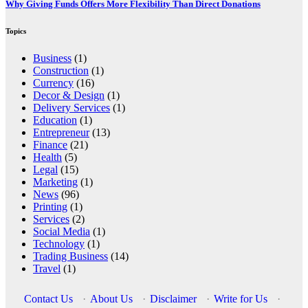
Why Giving Funds Offers More Flexibility Than Direct Donations
Topics
Business
(1)
Construction
(1)
Currency
(16)
Decor & Design
(1)
Delivery Services
(1)
Education
(1)
Entrepreneur
(13)
Finance
(21)
Health
(5)
Legal
(15)
Marketing
(1)
News
(96)
Printing
(1)
Services
(2)
Social Media
(1)
Technology
(1)
Trading Business
(14)
Travel
(1)
Contact Us
·
About Us
·
Disclaimer
·
Write for Us
·