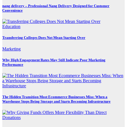
nang delivery – Professional Nang Delivery Designed for Customer
Convenience
Education
Transferring Colleges Does Not Mean Starting Over
Marketing
Why High Engagement Rates May Still Indicate Poor Marketing
Performance
The Hidden Transition Most Ecommerce Businesses Miss: When a
Warehouse Stops Being Storage and Starts Becoming Infrastructure