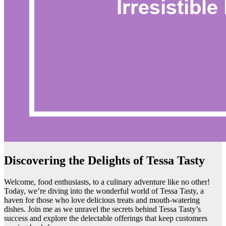
Discovering the Delights of Tessa Tasty
Welcome, food enthusiasts, to a culinary adventure like no other!
Today, we’re diving into the wonderful world of Tessa Tasty, a
haven for those who love delicious treats and mouth-watering
dishes. Join me as we unravel the secrets behind Tessa Tasty’s
success and explore the delectable offerings that keep customers