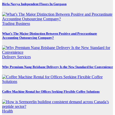
Birla Navya Independent Floors In Gurgaon
Trading Business
What’s The Major Distinction Between Positive and Procrastinate
Accounting Outsourcing Company?
Delivery Services
Why Premium Nang Brisbane Delivery Is the New Standard for Convenience
Coffee Machine Rental for Offices Seeking Flexible Coffee Solutions
Health