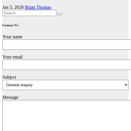
Jan 5, 2026
Brian Thomas
Contact Us
Your name
Your email
Subject
Message