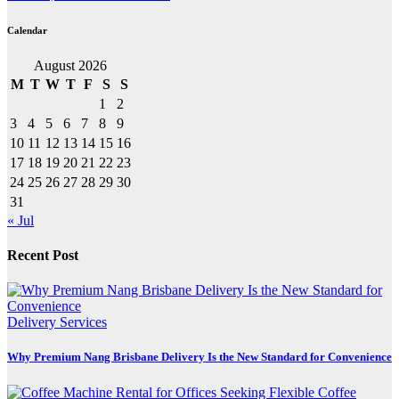
Calendar
August 2026
M
T
W
T
F
S
S
1
2
3
4
5
6
7
8
9
10
11
12
13
14
15
16
17
18
19
20
21
22
23
24
25
26
27
28
29
30
31
« Jul
Recent Post
Delivery Services
Why Premium Nang Brisbane Delivery Is the New Standard for Convenience