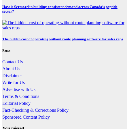
How is Sermorelin building consistent demand across Canada’s peptide
sector?
The hidden cost of operating without route planning software for sales reps
Pages
Contact Us
About Us
Disclaimer
Write for Us
Advertise with Us
Terms & Conditions
Editorial Policy
Fact-Checking & Corrections Policy
Sponsored Content Policy
You missed