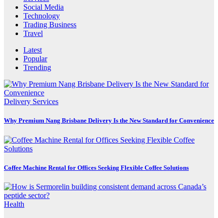
Social Media
Technology
Trading Business
Travel
Latest
Popular
Trending
Delivery Services
Why Premium Nang Brisbane Delivery Is the New Standard for Convenience
Coffee Machine Rental for Offices Seeking Flexible Coffee Solutions
Health