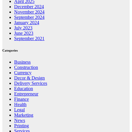
April 2025
December 2024
November 2024
September 2024
January 2024
July 2023
June 2023
September 2021
Categories
Business
Construction
Currency
Decor & Design
Delivery Services
Education
Entrepreneur
Finance
Health
Legal
Marketing
News
Printing
Services