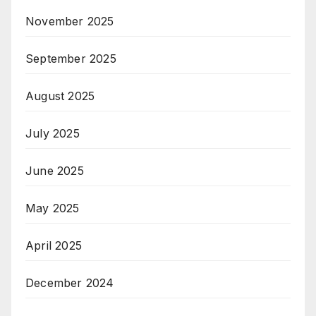
November 2025
September 2025
August 2025
July 2025
June 2025
May 2025
April 2025
December 2024