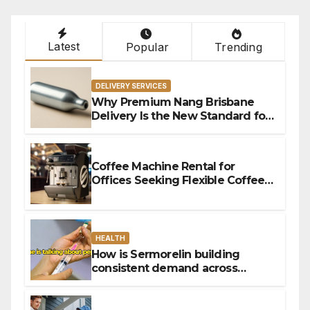
Latest
Popular
Trending
DELIVERY SERVICES
Why Premium Nang Brisbane
Delivery Is the New Standard for
Convenience
Coffee Machine Rental for
Offices Seeking Flexible Coffee
Solutions
HEALTH
How is Sermorelin building
consistent demand across
Canada’s peptide sector?