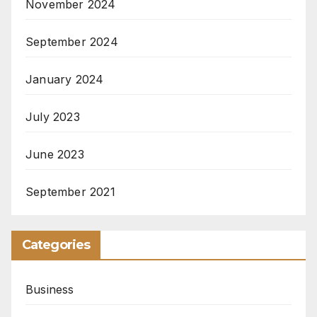
November 2024
September 2024
January 2024
July 2023
June 2023
September 2021
Categories
Business