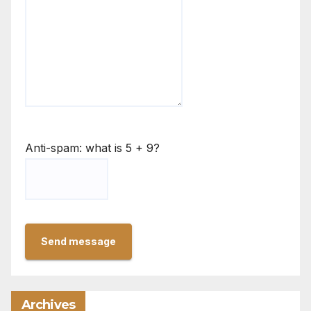
Anti-spam: what is 5 + 9?
Send message
Archives