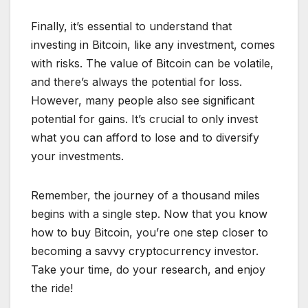
Finally, it’s essential to understand that
investing in Bitcoin, like any investment, comes
with risks. The value of Bitcoin can be volatile,
and there’s always the potential for loss.
However, many people also see significant
potential for gains. It’s crucial to only invest
what you can afford to lose and to diversify
your investments.
Remember, the journey of a thousand miles
begins with a single step. Now that you know
how to buy Bitcoin, you’re one step closer to
becoming a savvy cryptocurrency investor.
Take your time, do your research, and enjoy
the ride!