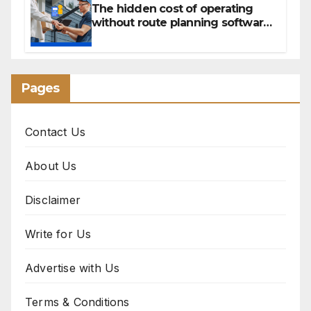
The hidden cost of operating
without route planning software
for sales reps
Pages
Contact Us
About Us
Disclaimer
Write for Us
Advertise with Us
Terms & Conditions