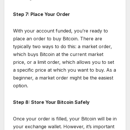
Step 7: Place Your Order
With your account funded, you’re ready to
place an order to buy Bitcoin. There are
typically two ways to do this: a market order,
which buys Bitcoin at the current market
price, or a limit order, which allows you to set
a specific price at which you want to buy. As a
beginner, a market order might be the easiest
option.
Step 8: Store Your Bitcoin Safely
Once your order is filled, your Bitcoin will be in
your exchange wallet. However, it’s important