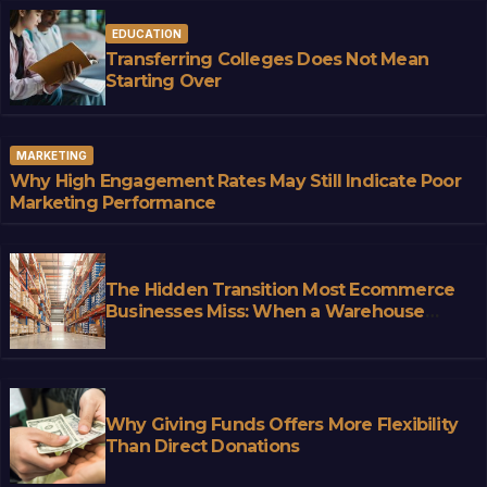
EDUCATION
Transferring Colleges Does Not Mean
Starting Over
MARKETING
Why High Engagement Rates May Still Indicate Poor
Marketing Performance
The Hidden Transition Most Ecommerce
Businesses Miss: When a Warehouse
Stops Being Storage and Starts
Becoming Infrastructure
Why Giving Funds Offers More Flexibility
Than Direct Donations