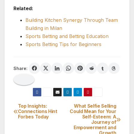
Related:
Building Kitchen Synergy Through Team
Building in Milan
Sports Betting and Betting Education
Sports Betting Tips for Beginners
Share:
Top Insights:
What Selfie Selling
Post
Connections Hint
Could Mean for Your
Forbes Today
Self-Esteem: A
navigation
Journey of
Empowerment and
Growth