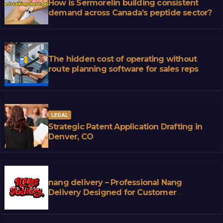
How is Sermorelin building consistent
demand across Canada’s peptide sector?
The hidden cost of operating without
route planning software for sales reps
LEGAL
Strategic Patent Application Drafting in
Denver, CO
nang delivery – Professional Nang
Delivery Designed for Customer
Convenience