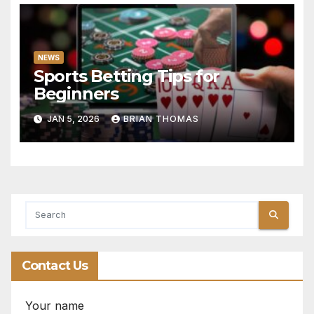
NEWS
Sports Betting Tips for
Beginners
JAN 5, 2026
BRIAN THOMAS
Contact Us
Your name