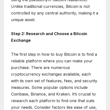
Unlike traditional currencies, Bitcoin is not
controlled by any central authority, making it a
unique asset.
Step 2: Research and Choose a Bitcoin
Exchange
The first step in how to buy Bitcoin is to find a
reliable platform where you can make your
purchase. There are numerous
cryptocurrency exchanges available, each
with its own set of features, fees, and security
measures. Some popular options include
Coinbase, Binance, and Kraken. It’s crucial to
research each platform to find one that suits
your needs. Consider factors like ease of use,