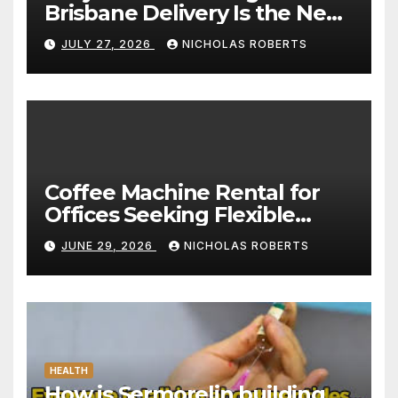
Brisbane Delivery Is the New
Standard for Convenience
JULY 27, 2026
NICHOLAS ROBERTS
Coffee Machine Rental for
Offices Seeking Flexible
Coffee Solutions
JUNE 29, 2026
NICHOLAS ROBERTS
HEALTH
How is Sermorelin building