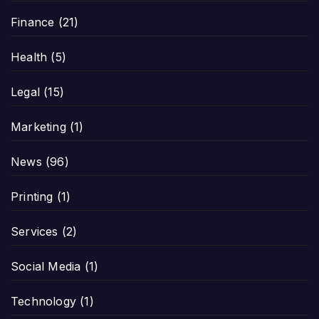
Finance
(21)
Health
(5)
Legal
(15)
Marketing
(1)
News
(96)
Printing
(1)
Services
(2)
Social Media
(1)
Technology
(1)