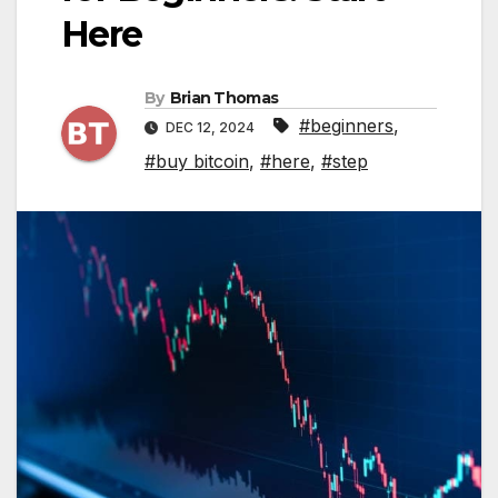
Here
By
Brian Thomas
#beginners
,
DEC 12, 2024
#buy bitcoin
,
#here
,
#step