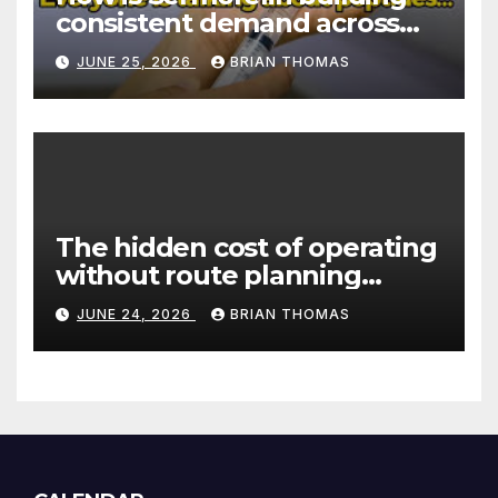
consistent demand across
Canada’s peptide sector?
JUNE 25, 2026
BRIAN THOMAS
The hidden cost of operating
without route planning
software for sales reps
JUNE 24, 2026
BRIAN THOMAS