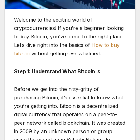
Welcome to the exciting world of
cryptocurrencies! If you’re a beginner looking
to buy Bitcoin, you’ve come to the right place.
Let’s dive right into the basics of
How to buy
bitcoin
without getting overwhelmed.
Step 1: Understand What Bitcoin Is
Before we get into the nitty-gritty of
purchasing Bitcoin, it’s essential to know what
you’re getting into. Bitcoin is a decentralized
digital currency that operates on a peer-to-
peer network called blockchain. It was created
in 2009 by an unknown person or group
using the pseudonym Satoshi Nakamoto.