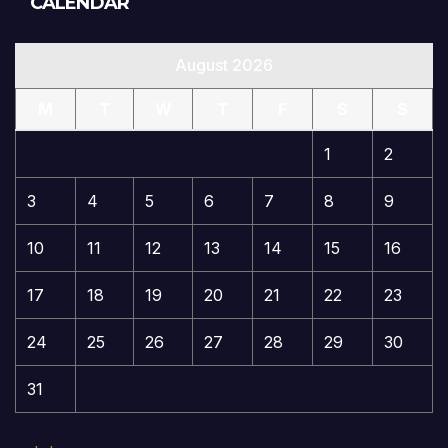
CALENDAR
August 2026
M
T
W
T
F
S
S
1
2
3
4
5
6
7
8
9
10
11
12
13
14
15
16
17
18
19
20
21
22
23
24
25
26
27
28
29
30
31