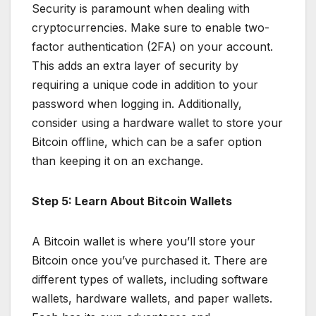
Security is paramount when dealing with
cryptocurrencies. Make sure to enable two-
factor authentication (2FA) on your account.
This adds an extra layer of security by
requiring a unique code in addition to your
password when logging in. Additionally,
consider using a hardware wallet to store your
Bitcoin offline, which can be a safer option
than keeping it on an exchange.
Step 5: Learn About Bitcoin Wallets
A Bitcoin wallet is where you’ll store your
Bitcoin once you’ve purchased it. There are
different types of wallets, including software
wallets, hardware wallets, and paper wallets.