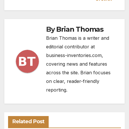
By
Brian Thomas
Brian Thomas is a writer and
editorial contributor at
business-inventories.com,
covering news and features
across the site. Brian focuses
on clear, reader-friendly
reporting.
Related Post