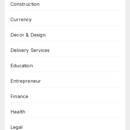
Construction
Currency
Decor & Design
Delivery Services
Education
Entrepreneur
Finance
Health
Legal