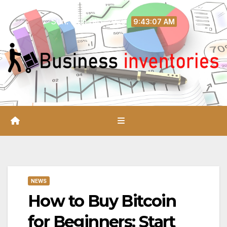
Skip
Sun. Aug 9th, 2026
to
9:43:08 AM
content
NEWS
How to Buy Bitcoin
for Beginners: Start