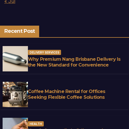
« Jul
Recent Post
DELIVERY SERVICES
Why Premium Nang Brisbane Delivery Is
the New Standard for Convenience
Coffee Machine Rental for Offices
Seeking Flexible Coffee Solutions
HEALTH