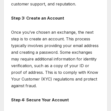
customer support, and reputation.
Step 3: Create an Account
Once you’ve chosen an exchange, the next
step is to create an account. This process
typically involves providing your email address
and creating a password. Some exchanges
may require additional information for identity
verification, such as a copy of your ID or
proof of address. This is to comply with Know
Your Customer (KYC) regulations and protect
against fraud.
Step 4: Secure Your Account