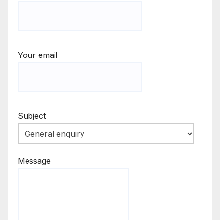
Your email
Subject
Message