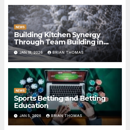
NEWS
Building Kitchen Synergy
Through Team Building in
Milan
JAN 18, 2026
BRIAN THOMAS
NEWS
Sports Betting and Betting
Education
JAN 5, 2026
BRIAN THOMAS