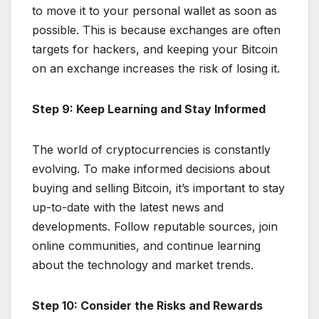
to move it to your personal wallet as soon as
possible. This is because exchanges are often
targets for hackers, and keeping your Bitcoin
on an exchange increases the risk of losing it.
Step 9: Keep Learning and Stay Informed
The world of cryptocurrencies is constantly
evolving. To make informed decisions about
buying and selling Bitcoin, it’s important to stay
up-to-date with the latest news and
developments. Follow reputable sources, join
online communities, and continue learning
about the technology and market trends.
Step 10: Consider the Risks and Rewards