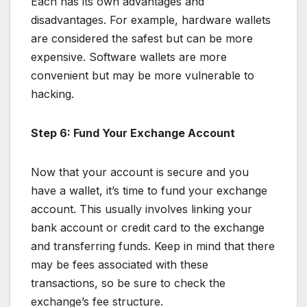
Each has its own advantages and
disadvantages. For example, hardware wallets
are considered the safest but can be more
expensive. Software wallets are more
convenient but may be more vulnerable to
hacking.
Step 6: Fund Your Exchange Account
Now that your account is secure and you
have a wallet, it’s time to fund your exchange
account. This usually involves linking your
bank account or credit card to the exchange
and transferring funds. Keep in mind that there
may be fees associated with these
transactions, so be sure to check the
exchange’s fee structure.