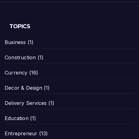
TOPICS
Business
(1)
Construction
(1)
Currency
(16)
Decor & Design
(1)
Delivery Services
(1)
Education
(1)
Entrepreneur
(13)