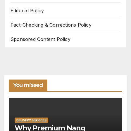
Editorial Policy
Fact-Checking & Corrections Policy
Sponsored Content Policy
You missed
DELIVERY SERVICES
Why Premium Nang