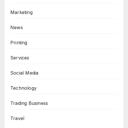
Marketing
News
Printing
Services
Social Media
Technology
Trading Business
Travel