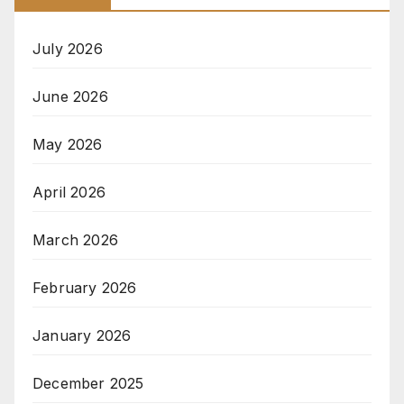
July 2026
June 2026
May 2026
April 2026
March 2026
February 2026
January 2026
December 2025