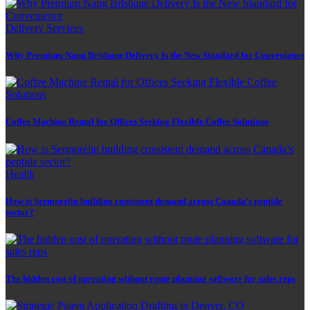
Delivery Services
Why Premium Nang Brisbane Delivery Is the New Standard for Convenience
Coffee Machine Rental for Offices Seeking Flexible Coffee Solutions
Health
How is Sermorelin building consistent demand across Canada’s peptide
sector?
The hidden cost of operating without route planning software for sales reps