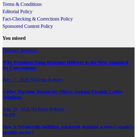
Terms & Conditions
Editorial Policy
Fact-Checking & Corrections Policy
Sponsored Content Policy
You missed
Delivery Services
Why Premium Nang Brisbane Delivery Is the New Standard
for Convenience
July 27, 2026
Nicholas Roberts
Coffee Machine Rental for Offices Seeking Flexible Coffee
Solutions
June 29, 2026
Nicholas Roberts
Health
How is Sermorelin building consistent demand across Canada’s
peptide sector?