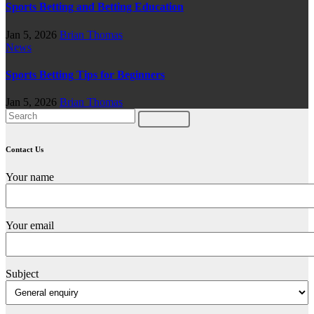
Sports Betting and Betting Education
Jan 5, 2026
Brian Thomas
News
Sports Betting Tips for Beginners
Jan 5, 2026
Brian Thomas
Contact Us
Your name
Your email
Subject