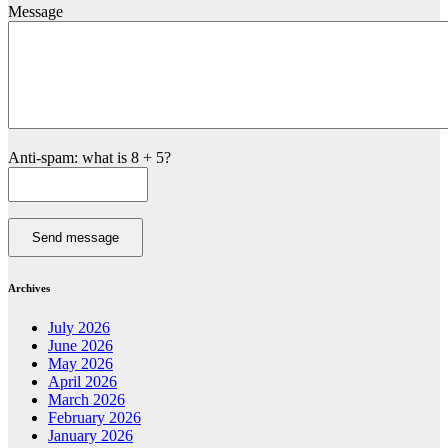
Message
Anti-spam: what is 8 + 5?
Send message
Archives
July 2026
June 2026
May 2026
April 2026
March 2026
February 2026
January 2026