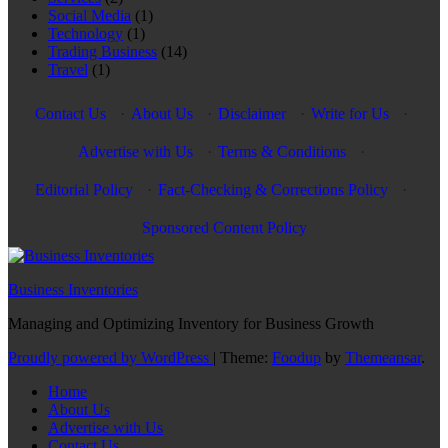
Social Media
(1)
Technology
(1)
Trading Business
(14)
Travel
(1)
Contact Us
·
About Us
·
Disclaimer
·
Write for Us
·
Advertise with Us
·
Terms & Conditions
·
Editorial Policy
·
Fact-Checking & Corrections Policy
·
Sponsored Content Policy
Business Inventories
Managing and Optimizing Inventory for Business Growth
Proudly powered by WordPress
|
Theme:
Foodup
by
Themeansar
.
Home
About Us
Advertise with Us
Contact Us