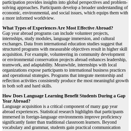
participation provides insights into global perspectives and problem-
solving approaches. Participants develop a broader understanding of
economic, environmental, and social issues, which equips them with
a more informed worldview.
What Types of Experiences Are Most Effective Abroad?
Gap year abroad programs can include volunteer projects,
internships, study modules, language immersion, and cultural
exchanges. Data from international education studies suggest that
structured programs with measurable objectives result in higher skill
acquisition. For example, volunteering in community development
or environmental conservation projects abroad enhances leadership,
teamwork, and adaptability. Meanwhile, internships with local
organizations expose participants to international business practices
and operational strategies. Programs that integrate mentorship and
reflection activities consistently produce the most meaningful growth
in both soft and hard skills.
How Does Language Learning Benefit Students During a Gap
Year Abroad?
Language acquisition is a critical component of many gap year
abroad experiences. Statistical research highlights that participants
immersed in foreign-language environments improve proficiency
significantly faster than traditional classroom learners. Beyond
vocabulary and grammar, students gain practical communication