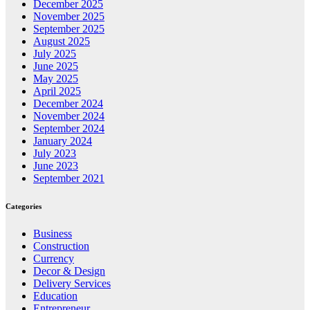
December 2025
November 2025
September 2025
August 2025
July 2025
June 2025
May 2025
April 2025
December 2024
November 2024
September 2024
January 2024
July 2023
June 2023
September 2021
Categories
Business
Construction
Currency
Decor & Design
Delivery Services
Education
Entrepreneur