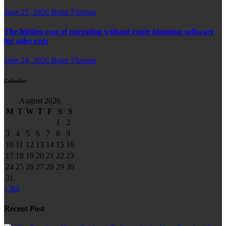
June 25, 2026
Brian Thomas
The hidden cost of operating without route planning software
for sales reps
June 24, 2026
Brian Thomas
Calendar
August 2026
M
T
W
T
F
S
S
1
2
3
4
5
6
7
8
9
10
11
12
13
14
15
16
17
18
19
20
21
22
23
24
25
26
27
28
29
30
31
« Jul
Recent Post