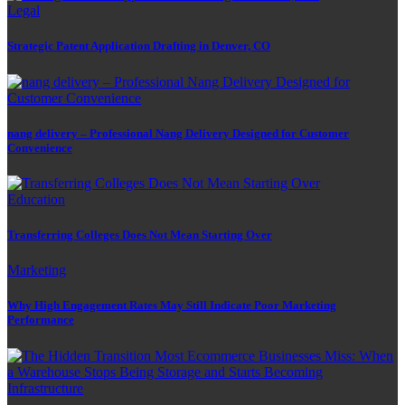
Legal
Strategic Patent Application Drafting in Denver, CO
nang delivery – Professional Nang Delivery Designed for Customer
Convenience
Education
Transferring Colleges Does Not Mean Starting Over
Marketing
Why High Engagement Rates May Still Indicate Poor Marketing
Performance