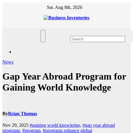
Skip
Sat. Aug 8th, 2026
to
content
News
Gap Year Abroad Program for
Gaining World Knowledge
By
Brian Thomas
Nov 29, 2025
#gaining world knowledge
,
#gap year abroad
programs
,
#program
,
#programs enhance global