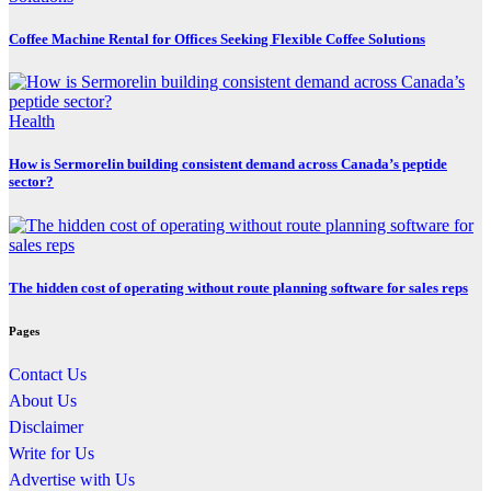
Coffee Machine Rental for Offices Seeking Flexible Coffee Solutions
Health
How is Sermorelin building consistent demand across Canada’s peptide
sector?
The hidden cost of operating without route planning software for sales reps
Pages
Contact Us
About Us
Disclaimer
Write for Us
Advertise with Us