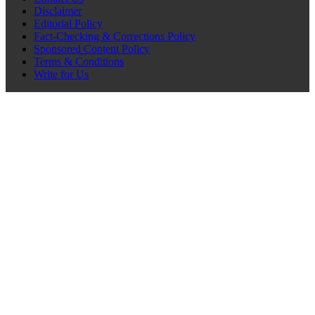
Disclaimer
Editorial Policy
Fact-Checking & Corrections Policy
Sponsored Content Policy
Terms & Conditions
Write for Us