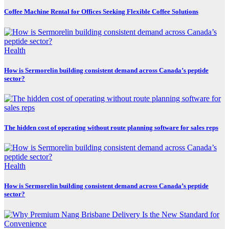
Coffee Machine Rental for Offices Seeking Flexible Coffee Solutions
Health
How is Sermorelin building consistent demand across Canada’s peptide
sector?
The hidden cost of operating without route planning software for sales reps
Health
How is Sermorelin building consistent demand across Canada’s peptide
sector?