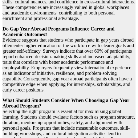
skills, cultural nuances, and confidence in cross-cultural interactions.
These competencies are increasingly valued in global workplaces
and academic environments, contributing to both personal
enrichment and professional advantage.
Do Gap Year Abroad Programs Influence Career and
Academic Outcomes?
Evidence suggests that students who participate in gap years abroad
often enter higher education or the workforce with clearer goals and
greater self-efficacy. Surveys indicate that over 60% of participants
report enhanced decision-making skills and increased adaptability,
traits that correlate with better academic performance and
employability. Employers frequently view international experience
as an indicator of initiative, resilience, and problem-solving
capability. Consequently, gap year abroad participants often have a
competitive edge when applying for internships, scholarships, and
early career positions.
What Should Students Consider When Choosing a Gap Year
Abroad Program?
Selecting the right program is essential for maximizing global
learning. Students should evaluate factors such as program structure,
duration, mentorship opportunities, safety, and alignment with
personal goals. Programs that include measurable outcomes, skill-
building workshops, and cultural integration activities tend to