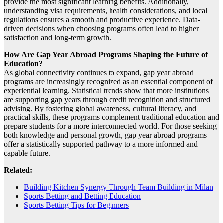
provide the most significant learning benefits. Additionally,
understanding visa requirements, health considerations, and local
regulations ensures a smooth and productive experience. Data-
driven decisions when choosing programs often lead to higher
satisfaction and long-term growth.
How Are Gap Year Abroad Programs Shaping the Future of
Education?
As global connectivity continues to expand, gap year abroad
programs are increasingly recognized as an essential component of
experiential learning. Statistical trends show that more institutions
are supporting gap years through credit recognition and structured
advising. By fostering global awareness, cultural literacy, and
practical skills, these programs complement traditional education and
prepare students for a more interconnected world. For those seeking
both knowledge and personal growth, gap year abroad programs
offer a statistically supported pathway to a more informed and
capable future.
Related:
Building Kitchen Synergy Through Team Building in Milan
Sports Betting and Betting Education
Sports Betting Tips for Beginners