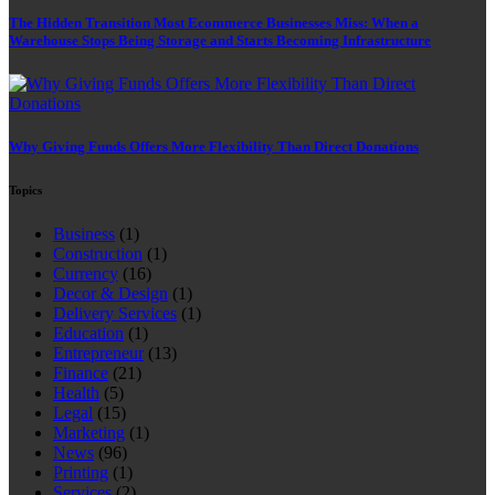
The Hidden Transition Most Ecommerce Businesses Miss: When a
Warehouse Stops Being Storage and Starts Becoming Infrastructure
Why Giving Funds Offers More Flexibility Than Direct Donations
Topics
Business
(1)
Construction
(1)
Currency
(16)
Decor & Design
(1)
Delivery Services
(1)
Education
(1)
Entrepreneur
(13)
Finance
(21)
Health
(5)
Legal
(15)
Marketing
(1)
News
(96)
Printing
(1)
Services
(2)