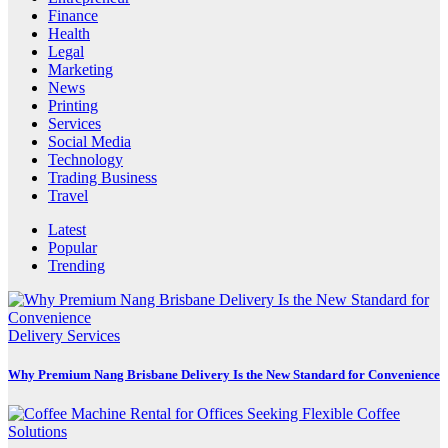
Finance
Health
Legal
Marketing
News
Printing
Services
Social Media
Technology
Trading Business
Travel
Latest
Popular
Trending
Delivery Services
Why Premium Nang Brisbane Delivery Is the New Standard for Convenience