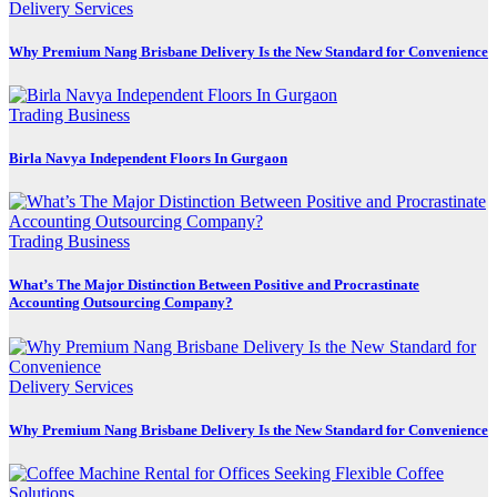
Delivery Services
Why Premium Nang Brisbane Delivery Is the New Standard for Convenience
Trading Business
Birla Navya Independent Floors In Gurgaon
Trading Business
What’s The Major Distinction Between Positive and Procrastinate
Accounting Outsourcing Company?
Delivery Services
Why Premium Nang Brisbane Delivery Is the New Standard for Convenience