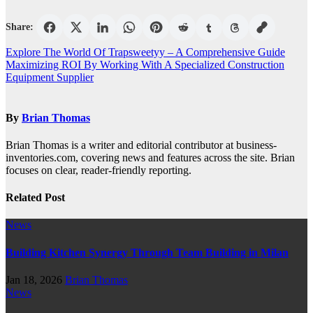
Share:
Post
Explore The World Of Trapsweetyy – A Comprehensive Guide
Maximizing ROI By Working With A Specialized Construction
navigation
Equipment Supplier
By
Brian Thomas
Brian Thomas is a writer and editorial contributor at business-
inventories.com, covering news and features across the site. Brian
focuses on clear, reader-friendly reporting.
Related Post
News
Building Kitchen Synergy Through Team Building in Milan
Jan 18, 2026
Brian Thomas
News