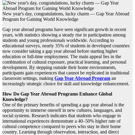
New year's day, congratulations, lucky charm — Gap Year Abroad
Program for Gaining World Knowledge
Gap year abroad programs have seen significant growth in recent
years, with statistics showing a steady rise in participation among
students and young professionals worldwide. According to
educational surveys, nearly 35% of students in developed countries
now consider taking a gap year abroad before starting higher
education or full-time employment. The main appeal lies in the
combination of cultural exposure, practical learning, and personal
development. By stepping outside their home environments,
participants gain experiences that cannot be replicated in traditional
classroom settings, making
Gap Year Abroad Program
an
increasingly strategic choice for skill and knowledge enhancement.
How Do Gap Year Abroad Programs Enhance Global
Knowledge?
One of the primary benefits of spending a gap year abroad is the
opportunity to immerse oneself in new cultures, languages, and
social systems. Research indicates that students who engage in
international experiences demonstrate a 40–50% higher rate of
cultural competence compared to peers who stay in their home
country. Learning through observation, interaction, and direct