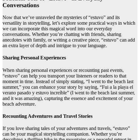
Conversations
Now that we’ve unraveled the mysteries of “estuvo” and its
versatility in storytelling, let’s explore some practical ways in which
we can incorporate this magical word into our everyday
conversations. Whether you’re chatting with friends, sharing
anecdotes with family, or writing a creative piece, “estuvo” can add
an extra layer of depth and intrigue to your language.
Sharing Personal Experiences
When sharing personal experiences or recounting past events,
“estuvo” can help you transport your listeners or readers to that
moment in time. Instead of simply stating, “I went to the beach last
summer,” you can enhance your story by saying, “Fui a la playa el
verano pasado y estuvo increíble” (I went to the beach last summer,
and it was amazing), capturing the essence and excitement of your
beach adventure.
Recounting Adventures and Travel Stories
If you love sharing tales of your adventures and travels, “estuvo”
can be your magical storytelling companion. Whether you’re
describing a thrilling hike in the mountains or a peaceful retreat in