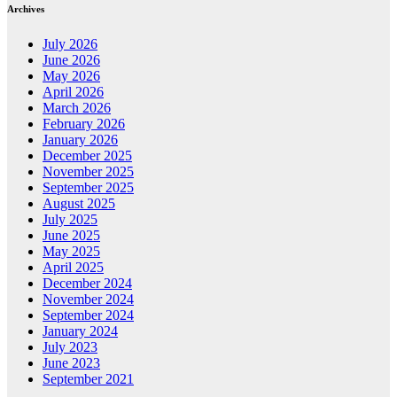
Archives
July 2026
June 2026
May 2026
April 2026
March 2026
February 2026
January 2026
December 2025
November 2025
September 2025
August 2025
July 2025
June 2025
May 2025
April 2025
December 2024
November 2024
September 2024
January 2024
July 2023
June 2023
September 2021