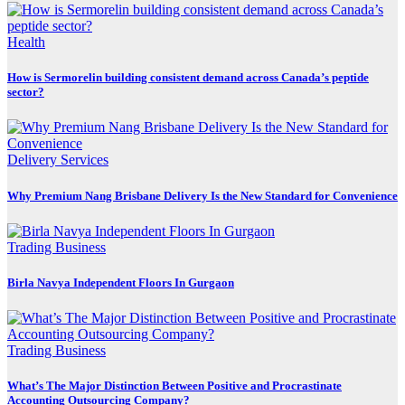
Health
How is Sermorelin building consistent demand across Canada’s peptide
sector?
Delivery Services
Why Premium Nang Brisbane Delivery Is the New Standard for Convenience
Trading Business
Birla Navya Independent Floors In Gurgaon
Trading Business
What’s The Major Distinction Between Positive and Procrastinate
Accounting Outsourcing Company?