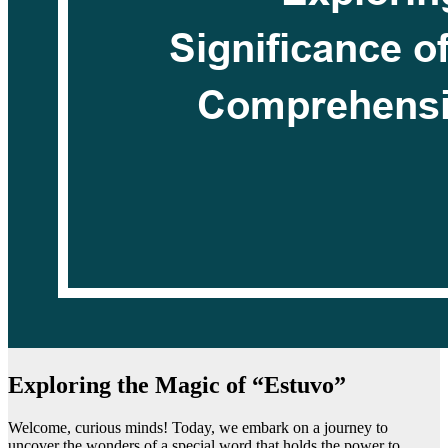
Exploring the Magic of “Estuvo”
Welcome, curious minds! Today, we embark on a journey to
uncover the wonders of a special word that holds the power to