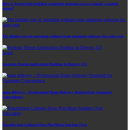
How is Sermorelin building consistent demand across Canada’s peptide
sector?
The hidden cost of operating without route planning software for sales reps
Legal
Strategic Patent Application Drafting in Denver, CO
nang delivery – Professional Nang Delivery Designed for Customer
Convenience
Education
Transferring Colleges Does Not Mean Starting Over