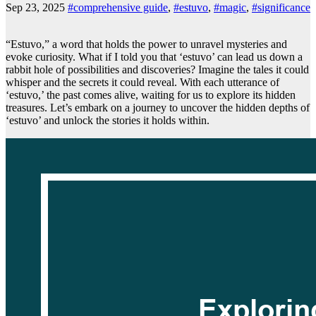
Sep 23, 2025
#comprehensive guide
,
#estuvo
,
#magic
,
#significance
“Estuvo,” a word that holds the power to unravel mysteries and
evoke curiosity. What if I told you that ‘estuvo’ can lead us down a
rabbit hole of possibilities and discoveries? Imagine the tales it could
whisper and the secrets it could reveal. With each utterance of
‘estuvo,’ the past comes alive, waiting for us to explore its hidden
treasures. Let’s embark on a journey to uncover the hidden depths of
‘estuvo’ and unlock the stories it holds within.