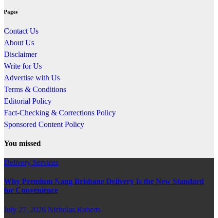
Pages
Contact Us
About Us
Disclaimer
Write for Us
Advertise with Us
Terms & Conditions
Editorial Policy
Fact-Checking & Corrections Policy
Sponsored Content Policy
You missed
Delivery Services
Why Premium Nang Brisbane Delivery Is the New Standard
for Convenience
July 27, 2026
Nicholas Roberts