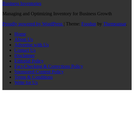
Business Inventories
Managing and Optimizing Inventory for Business Growth
Proudly powered by WordPress
|
Theme:
Foodup
by
Themeansar
.
Home
About Us
Advertise with Us
Contact Us
Disclaimer
Editorial Policy
Fact-Checking & Corrections Policy
Sponsored Content Policy
Terms & Conditions
Write for Us