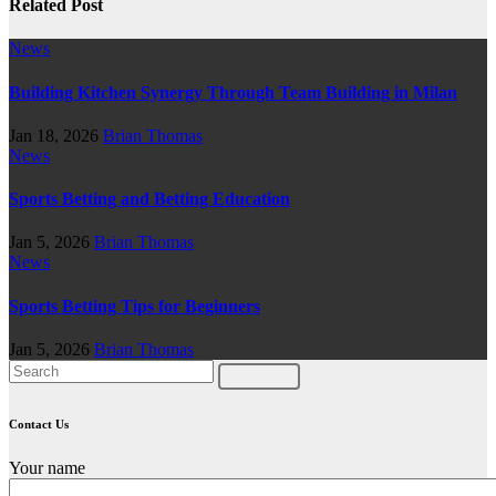
Related Post
News
Building Kitchen Synergy Through Team Building in Milan
Jan 18, 2026
Brian Thomas
News
Sports Betting and Betting Education
Jan 5, 2026
Brian Thomas
News
Sports Betting Tips for Beginners
Jan 5, 2026
Brian Thomas
Contact Us
Your name