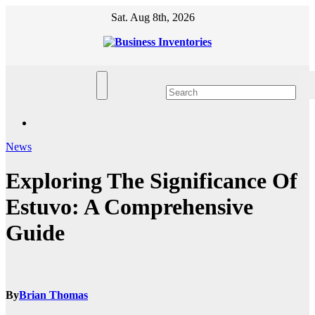
Skip
Sat. Aug 8th, 2026
to
content
News
Exploring The Significance Of
Estuvo: A Comprehensive
Guide
By
Brian Thomas