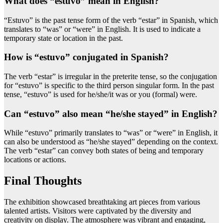
What does “estuvo” mean in English?
“Estuvo” is the past tense form of the verb “estar” in Spanish, which
translates to “was” or “were” in English. It is used to indicate a
temporary state or location in the past.
How is “estuvo” conjugated in Spanish?
The verb “estar” is irregular in the preterite tense, so the conjugation
for “estuvo” is specific to the third person singular form. In the past
tense, “estuvo” is used for he/she/it was or you (formal) were.
Can “estuvo” also mean “he/she stayed” in English?
While “estuvo” primarily translates to “was” or “were” in English, it
can also be understood as “he/she stayed” depending on the context.
The verb “estar” can convey both states of being and temporary
locations or actions.
Final Thoughts
The exhibition showcased breathtaking art pieces from various
talented artists. Visitors were captivated by the diversity and
creativity on display. The atmosphere was vibrant and engaging,