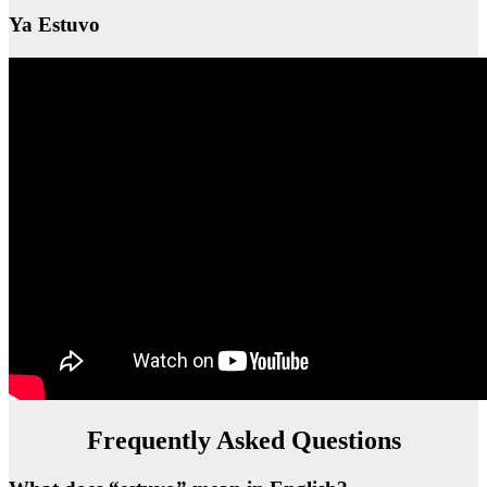
Ya Estuvo
Frequently Asked Questions