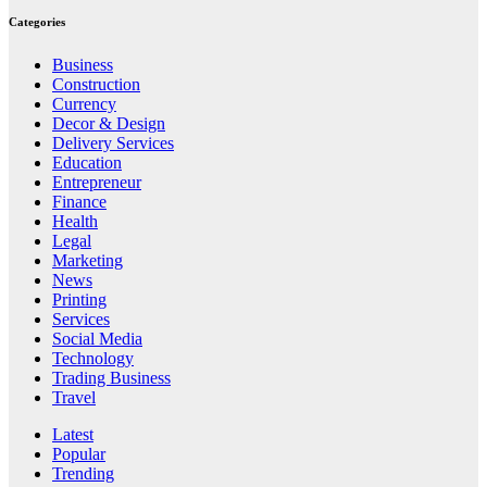
Categories
Business
Construction
Currency
Decor & Design
Delivery Services
Education
Entrepreneur
Finance
Health
Legal
Marketing
News
Printing
Services
Social Media
Technology
Trading Business
Travel
Latest
Popular
Trending