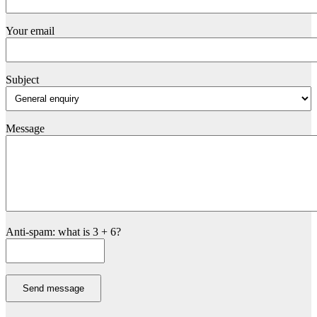
Your email
Subject
Message
Anti-spam: what is 3 + 6?
Send message