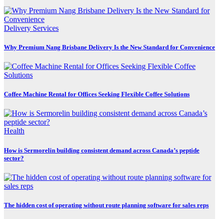
Delivery Services
Why Premium Nang Brisbane Delivery Is the New Standard for Convenience
Coffee Machine Rental for Offices Seeking Flexible Coffee Solutions
Health
How is Sermorelin building consistent demand across Canada’s peptide
sector?
The hidden cost of operating without route planning software for sales reps