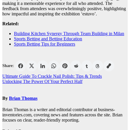
making it a memorable experience for all who attended. The
feedback from attendees was overwhelmingly positive, highlighting
how impactful and inspiring the exhibition ‘estuvo’.
Related:
Building Kitchen Synergy Through Team Building in Milan
Sports Betting and Betting Education
Sports Betting Tips for Beginners
Share:
Post
Ultimate Guide To Crackle Nail Polish: Tips & Trends
Unlocking The Power Of Your Perfect Half
navigation
By
Brian Thomas
Brian Thomas is a writer and editorial contributor at business-
inventories.com, covering news and features across the site. Brian
focuses on clear, reader-friendly reporting.