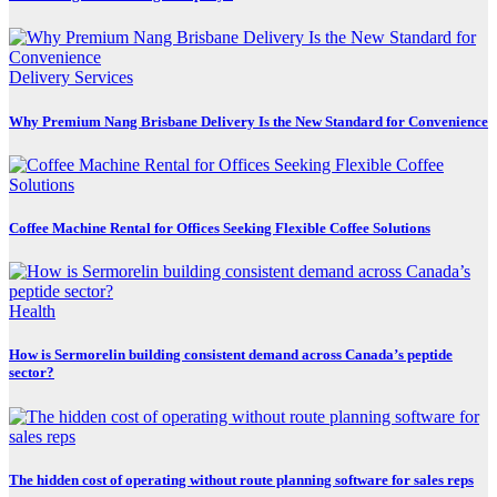
Delivery Services
Why Premium Nang Brisbane Delivery Is the New Standard for Convenience
Coffee Machine Rental for Offices Seeking Flexible Coffee Solutions
Health
How is Sermorelin building consistent demand across Canada’s peptide
sector?
The hidden cost of operating without route planning software for sales reps