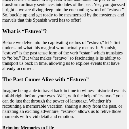
transform ordinary sentences into tales of the past. Yes, you guessed
it right – we are diving deep into the enchanting world of “estuvo.”
So, buckle up and get ready to be mesmerized by the mysteries and
marvels that this Spanish word has to offer!
What is “Estuvo”?
Before we delve into the captivating realms of “estuvo,” let’s first
understand what this magical word actually means. In Spanish,
“estuvo” is the past tense form of the verb “estar,” which translates
to “to be.” But what makes “estuvo” so fascinating is its ability to
transport us back in time, allowing us to explore events that have
already occurred.
The Past Comes Alive with “Estuvo”
Imagine being able to travel back in time to witness historical events
unfold right before your eyes. Well, with the help of “estuvo,” you
can do just that through the power of language. Whether it’s
recounting a memorable vacation, sharing a story from the past, or
narrating an exciting adventure, “estuvo” allows us to relive those
moments with vivid detail and emotion.
Bringing Memories to Life