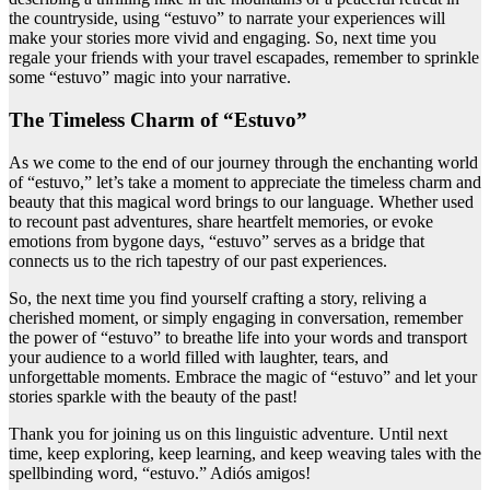
the countryside, using “estuvo” to narrate your experiences will
make your stories more vivid and engaging. So, next time you
regale your friends with your travel escapades, remember to sprinkle
some “estuvo” magic into your narrative.
The Timeless Charm of “Estuvo”
As we come to the end of our journey through the enchanting world
of “estuvo,” let’s take a moment to appreciate the timeless charm and
beauty that this magical word brings to our language. Whether used
to recount past adventures, share heartfelt memories, or evoke
emotions from bygone days, “estuvo” serves as a bridge that
connects us to the rich tapestry of our past experiences.
So, the next time you find yourself crafting a story, reliving a
cherished moment, or simply engaging in conversation, remember
the power of “estuvo” to breathe life into your words and transport
your audience to a world filled with laughter, tears, and
unforgettable moments. Embrace the magic of “estuvo” and let your
stories sparkle with the beauty of the past!
Thank you for joining us on this linguistic adventure. Until next
time, keep exploring, keep learning, and keep weaving tales with the
spellbinding word, “estuvo.” Adiós amigos!