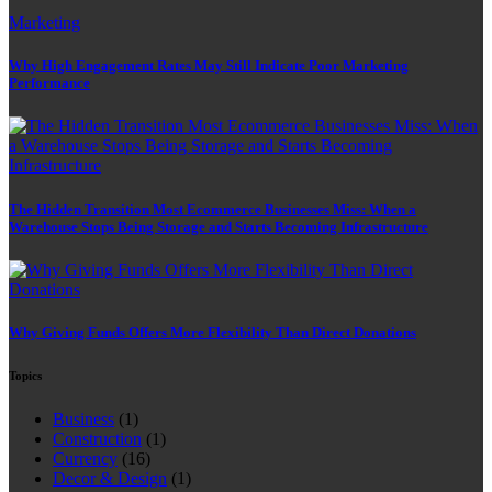
Marketing
Why High Engagement Rates May Still Indicate Poor Marketing
Performance
The Hidden Transition Most Ecommerce Businesses Miss: When a
Warehouse Stops Being Storage and Starts Becoming Infrastructure
Why Giving Funds Offers More Flexibility Than Direct Donations
Topics
Business
(1)
Construction
(1)
Currency
(16)
Decor & Design
(1)