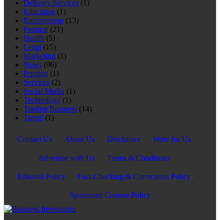
Delivery Services
(1)
Education
(1)
Entrepreneur
(13)
Finance
(21)
Health
(5)
Legal
(15)
Marketing
(1)
News
(96)
Printing
(1)
Services
(2)
Social Media
(1)
Technology
(1)
Trading Business
(14)
Travel
(1)
Contact Us
·
About Us
·
Disclaimer
·
Write for Us
·
Advertise with Us
·
Terms & Conditions
·
Editorial Policy
·
Fact-Checking & Corrections Policy
·
Sponsored Content Policy