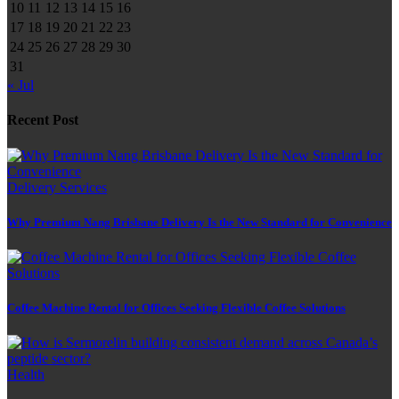
10
11
12
13
14
15
16
17
18
19
20
21
22
23
24
25
26
27
28
29
30
31
« Jul
Recent Post
Delivery Services
Why Premium Nang Brisbane Delivery Is the New Standard for Convenience
Coffee Machine Rental for Offices Seeking Flexible Coffee Solutions
Health