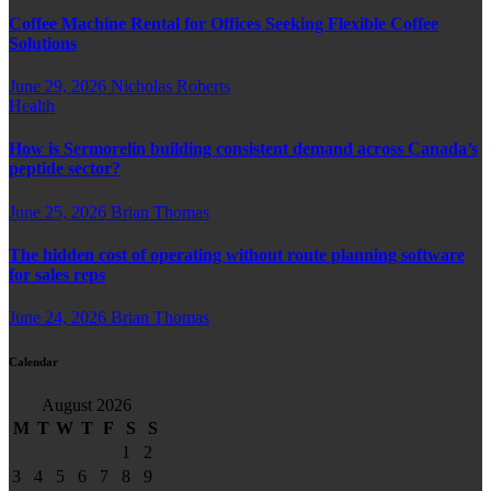
Coffee Machine Rental for Offices Seeking Flexible Coffee
Solutions
June 29, 2026
Nicholas Roberts
Health
How is Sermorelin building consistent demand across Canada’s
peptide sector?
June 25, 2026
Brian Thomas
The hidden cost of operating without route planning software
for sales reps
June 24, 2026
Brian Thomas
Calendar
August 2026
M
T
W
T
F
S
S
1
2
3
4
5
6
7
8
9