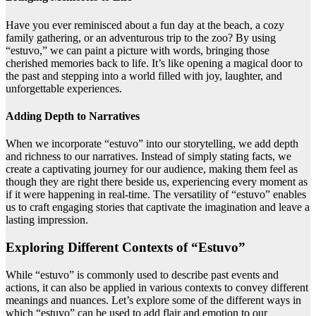
Have you ever reminisced about a fun day at the beach, a cozy
family gathering, or an adventurous trip to the zoo? By using
“estuvo,” we can paint a picture with words, bringing those
cherished memories back to life. It’s like opening a magical door to
the past and stepping into a world filled with joy, laughter, and
unforgettable experiences.
Adding Depth to Narratives
When we incorporate “estuvo” into our storytelling, we add depth
and richness to our narratives. Instead of simply stating facts, we
create a captivating journey for our audience, making them feel as
though they are right there beside us, experiencing every moment as
if it were happening in real-time. The versatility of “estuvo” enables
us to craft engaging stories that captivate the imagination and leave a
lasting impression.
Exploring Different Contexts of “Estuvo”
While “estuvo” is commonly used to describe past events and
actions, it can also be applied in various contexts to convey different
meanings and nuances. Let’s explore some of the different ways in
which “estuvo” can be used to add flair and emotion to our