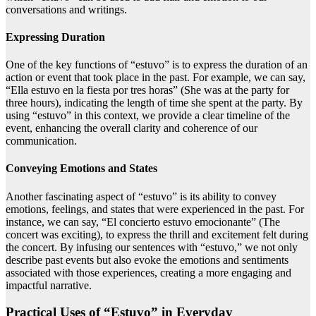
conversations and writings.
Expressing Duration
One of the key functions of “estuvo” is to express the duration of an
action or event that took place in the past. For example, we can say,
“Ella estuvo en la fiesta por tres horas” (She was at the party for
three hours), indicating the length of time she spent at the party. By
using “estuvo” in this context, we provide a clear timeline of the
event, enhancing the overall clarity and coherence of our
communication.
Conveying Emotions and States
Another fascinating aspect of “estuvo” is its ability to convey
emotions, feelings, and states that were experienced in the past. For
instance, we can say, “El concierto estuvo emocionante” (The
concert was exciting), to express the thrill and excitement felt during
the concert. By infusing our sentences with “estuvo,” we not only
describe past events but also evoke the emotions and sentiments
associated with those experiences, creating a more engaging and
impactful narrative.
Practical Uses of “Estuvo” in Everyday