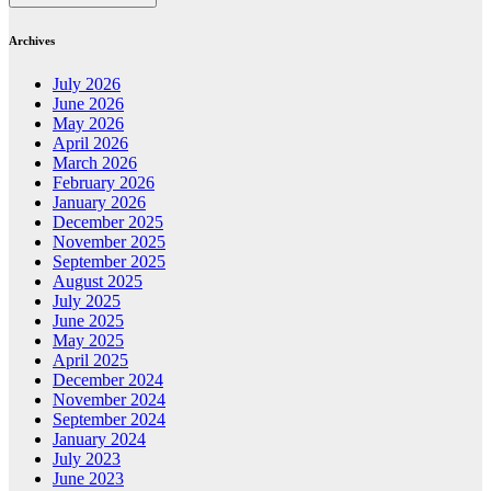
Archives
July 2026
June 2026
May 2026
April 2026
March 2026
February 2026
January 2026
December 2025
November 2025
September 2025
August 2025
July 2025
June 2025
May 2025
April 2025
December 2024
November 2024
September 2024
January 2024
July 2023
June 2023