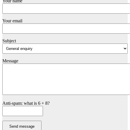
Your name
Your email
Subject
Message
Anti-spam: what is 6 + 8?
Send message