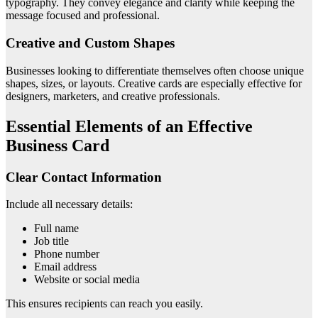
typography. They convey elegance and clarity while keeping the
message focused and professional.
Creative and Custom Shapes
Businesses looking to differentiate themselves often choose unique
shapes, sizes, or layouts. Creative cards are especially effective for
designers, marketers, and creative professionals.
Essential Elements of an Effective
Business Card
Clear Contact Information
Include all necessary details:
Full name
Job title
Phone number
Email address
Website or social media
This ensures recipients can reach you easily.