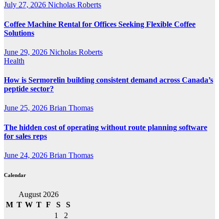
July 27, 2026
Nicholas Roberts
Coffee Machine Rental for Offices Seeking Flexible Coffee
Solutions
June 29, 2026
Nicholas Roberts
Health
How is Sermorelin building consistent demand across Canada’s
peptide sector?
June 25, 2026
Brian Thomas
The hidden cost of operating without route planning software
for sales reps
June 24, 2026
Brian Thomas
Calendar
August 2026
M
T
W
T
F
S
S
1
2