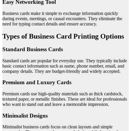
Easy Networking Tool
Business cards make it simple to exchange information quickly
during events, meetings, or casual encounters. They eliminate the
need for typing contact details and ensure accuracy.
Types of Business Card Printing Options
Standard Business Cards
Standard cards are popular for everyday use. They typically include
basic contact information such as name, phone number, email, and
company details. They are budget-friendly and widely accepted.
Premium and Luxury Cards
Premium cards use high-quality materials such as thick cardstock,
textured paper, or metallic finishes. These are ideal for professionals
who want to stand out and leave a memorable impression.
Minimalist Designs
Minimalist business cards focus on clean layouts and simple