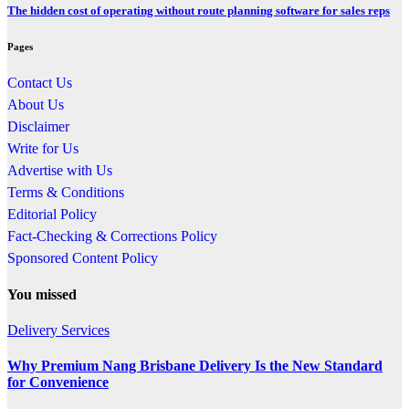
The hidden cost of operating without route planning software for sales reps
Pages
Contact Us
About Us
Disclaimer
Write for Us
Advertise with Us
Terms & Conditions
Editorial Policy
Fact-Checking & Corrections Policy
Sponsored Content Policy
You missed
Delivery Services
Why Premium Nang Brisbane Delivery Is the New Standard
for Convenience