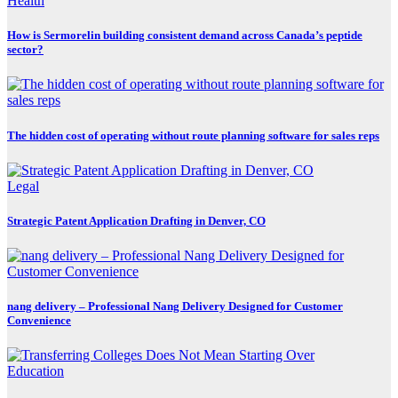
Health
How is Sermorelin building consistent demand across Canada’s peptide
sector?
The hidden cost of operating without route planning software for sales reps
Legal
Strategic Patent Application Drafting in Denver, CO
nang delivery – Professional Nang Delivery Designed for Customer
Convenience
Education