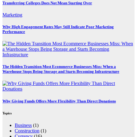
Transferring Colleges Does Not Mean Starting Over
Marketing
Why High Engagement Rates May Still Indicate Poor Marketing
Performance
The Hidden Transition Most Ecommerce Businesses Miss: When a
Warehouse Stops Being Storage and Starts Becoming Infrastructure
Why Giving Funds Offers More Flexibility Than Direct Donations
Topics
Business
(1)
Construction
(1)
Currency
(16)