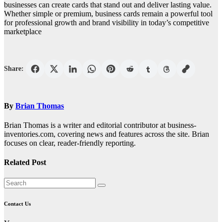
businesses can create cards that stand out and deliver lasting value.
Whether simple or premium, business cards remain a powerful tool
for professional growth and brand visibility in today’s competitive
marketplace
Share:
By
Brian Thomas
Brian Thomas is a writer and editorial contributor at business-
inventories.com, covering news and features across the site. Brian
focuses on clear, reader-friendly reporting.
Related Post
Contact Us