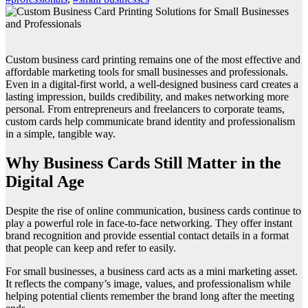
Custom business card printing remains one of the most effective and
affordable marketing tools for small businesses and professionals.
Even in a digital-first world, a well-designed business card creates a
lasting impression, builds credibility, and makes networking more
personal. From entrepreneurs and freelancers to corporate teams,
custom cards help communicate brand identity and professionalism
in a simple, tangible way.
Why Business Cards Still Matter in the
Digital Age
Despite the rise of online communication, business cards continue to
play a powerful role in face-to-face networking. They offer instant
brand recognition and provide essential contact details in a format
that people can keep and refer to easily.
For small businesses, a business card acts as a mini marketing asset.
It reflects the company’s image, values, and professionalism while
helping potential clients remember the brand long after the meeting