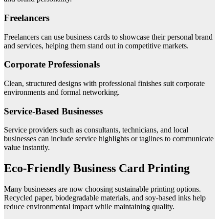
Freelancers
Freelancers can use business cards to showcase their personal brand
and services, helping them stand out in competitive markets.
Corporate Professionals
Clean, structured designs with professional finishes suit corporate
environments and formal networking.
Service-Based Businesses
Service providers such as consultants, technicians, and local
businesses can include service highlights or taglines to communicate
value instantly.
Eco-Friendly Business Card Printing
Many businesses are now choosing sustainable printing options.
Recycled paper, biodegradable materials, and soy-based inks help
reduce environmental impact while maintaining quality.