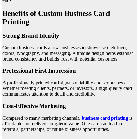
ends.
Benefits of Custom Business Card
Printing
Strong Brand Identity
Custom business cards allow businesses to showcase their logo,
colors, typography, and messaging. A unique design helps establish
brand consistency and builds trust with potential customers.
Professional First Impression
A professionally printed card signals reliability and seriousness.
Whether meeting clients, partners, or investors, a high-quality card
communicates attention to detail and credibility.
Cost-Effective Marketing
Compared to many marketing channels,
business card printing
is
affordable and delivers long-term value. One card can lead to
referrals, partnerships, or future business opportunities.