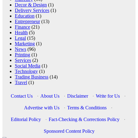
Decor & Design
(1)
Delivery Services
(1)
Education
(1)
Entrepreneur
(13)
Finance
(21)
Health
(5)
Legal
(15)
Marketing
(1)
News
(96)
Printing
(1)
Services
(2)
Social Media
(1)
Technology
(1)
Trading Business
(14)
Travel
(1)
Contact Us
·
About Us
·
Disclaimer
·
Write for Us
·
Advertise with Us
·
Terms & Conditions
·
Editorial Policy
·
Fact-Checking & Corrections Policy
·
Sponsored Content Policy