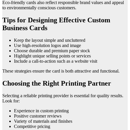
Eco-friendly cards also reflect responsible brand values and appeal
to environmentally conscious customers.
Tips for Designing Effective Custom
Business Cards
Keep the layout simple and uncluttered
Use high-resolution logos and image
Choose durable and premium paper stock
Highlight unique selling points or services
Include a call-to-action such as a website visit
These strategies ensure the card is both attractive and functional.
Choosing the Right Printing Partner
Selecting a reliable printing provider is essential for quality results.
Look for:
Experience in custom printing
Positive customer reviews
Variety of materials and finishes
Competitive pricing