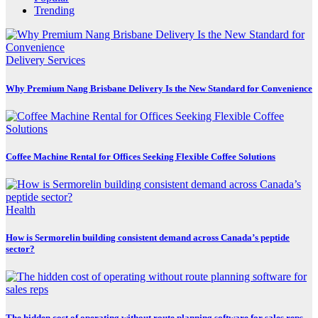
Trending
Delivery Services
Why Premium Nang Brisbane Delivery Is the New Standard for Convenience
Coffee Machine Rental for Offices Seeking Flexible Coffee Solutions
Health
How is Sermorelin building consistent demand across Canada’s peptide
sector?
The hidden cost of operating without route planning software for sales reps