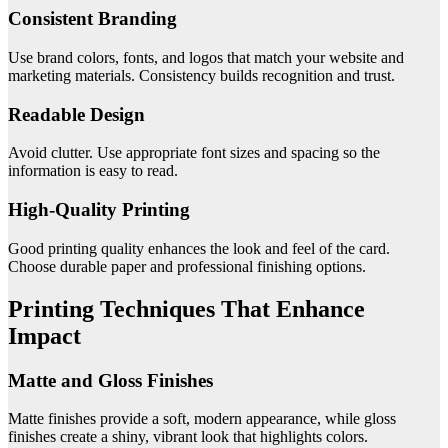
Consistent Branding
Use brand colors, fonts, and logos that match your website and
marketing materials. Consistency builds recognition and trust.
Readable Design
Avoid clutter. Use appropriate font sizes and spacing so the
information is easy to read.
High-Quality Printing
Good printing quality enhances the look and feel of the card.
Choose durable paper and professional finishing options.
Printing Techniques That Enhance
Impact
Matte and Gloss Finishes
Matte finishes provide a soft, modern appearance, while gloss
finishes create a shiny, vibrant look that highlights colors.