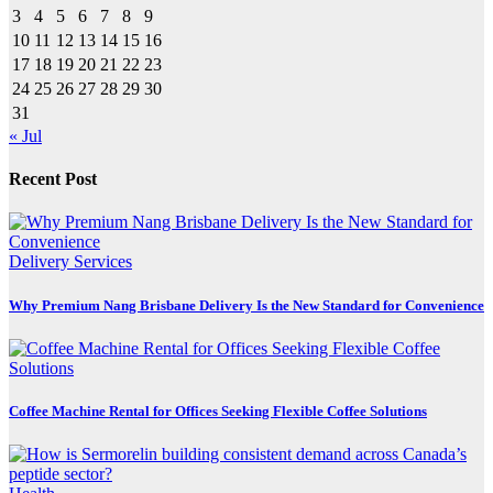
3
4
5
6
7
8
9
10
11
12
13
14
15
16
17
18
19
20
21
22
23
24
25
26
27
28
29
30
31
« Jul
Recent Post
Delivery Services
Why Premium Nang Brisbane Delivery Is the New Standard for Convenience
Coffee Machine Rental for Offices Seeking Flexible Coffee Solutions