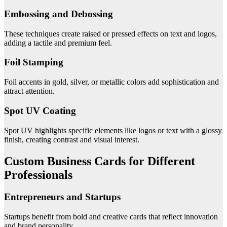
Embossing and Debossing
These techniques create raised or pressed effects on text and logos,
adding a tactile and premium feel.
Foil Stamping
Foil accents in gold, silver, or metallic colors add sophistication and
attract attention.
Spot UV Coating
Spot UV highlights specific elements like logos or text with a glossy
finish, creating contrast and visual interest.
Custom Business Cards for Different
Professionals
Entrepreneurs and Startups
Startups benefit from bold and creative cards that reflect innovation
and brand personality.