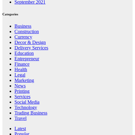
September 2021
Categories
Business
Construction
Currency
Decor & Design
Delivery Services
Education
Entrepreneur
Finance
Health
Legal
Marketing
News
Printing
Services
Social Media
Technology
Trading Business
Travel
Latest
Popular