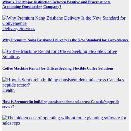
What’s The Major Distinction Between Positive and Procrastinate
Accounting Outsourcing Company?
Delivery Services
Why Premium Nang Brisbane Delivery Is the New Standard for Convenience
Coffee Machine Rental for Offices Seeking Flexible Coffee Solutions
Health
How is Sermorelin building consistent demand across Canada’s peptide
sector?