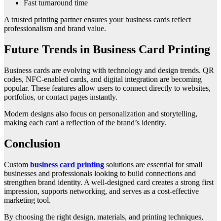
Fast turnaround time
A trusted printing partner ensures your business cards reflect
professionalism and brand value.
Future Trends in Business Card Printing
Business cards are evolving with technology and design trends. QR
codes, NFC-enabled cards, and digital integration are becoming
popular. These features allow users to connect directly to websites,
portfolios, or contact pages instantly.
Modern designs also focus on personalization and storytelling,
making each card a reflection of the brand’s identity.
Conclusion
Custom
business card printing
solutions are essential for small
businesses and professionals looking to build connections and
strengthen brand identity. A well-designed card creates a strong first
impression, supports networking, and serves as a cost-effective
marketing tool.
By choosing the right design, materials, and printing techniques,