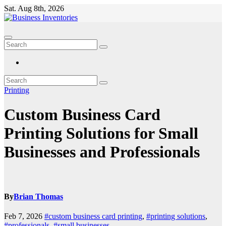
Skip
Sat. Aug 8th, 2026
to
content
Printing
Custom Business Card
Printing Solutions for Small
Businesses and Professionals
By
Brian Thomas
Feb 7, 2026
#custom business card printing
,
#printing solutions
,
#professionals
,
#small businesses