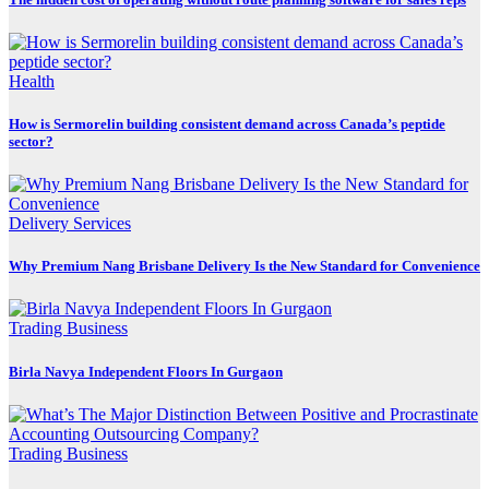
Health
How is Sermorelin building consistent demand across Canada’s peptide
sector?
Delivery Services
Why Premium Nang Brisbane Delivery Is the New Standard for Convenience
Trading Business
Birla Navya Independent Floors In Gurgaon
Trading Business