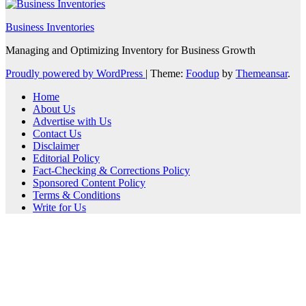
Business Inventories
Managing and Optimizing Inventory for Business Growth
Proudly powered by WordPress
|
Theme:
Foodup
by
Themeansar
.
Home
About Us
Advertise with Us
Contact Us
Disclaimer
Editorial Policy
Fact-Checking & Corrections Policy
Sponsored Content Policy
Terms & Conditions
Write for Us