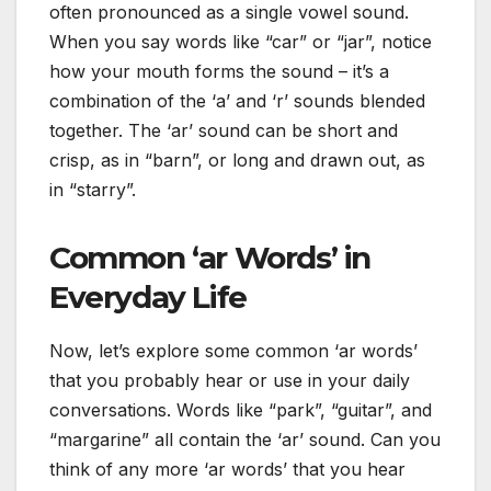
often pronounced as a single vowel sound.
When you say words like “car” or “jar”, notice
how your mouth forms the sound – it’s a
combination of the ‘a’ and ‘r’ sounds blended
together. The ‘ar’ sound can be short and
crisp, as in “barn”, or long and drawn out, as
in “starry”.
Common ‘ar Words’ in
Everyday Life
Now, let’s explore some common ‘ar words’
that you probably hear or use in your daily
conversations. Words like “park”, “guitar”, and
“margarine” all contain the ‘ar’ sound. Can you
think of any more ‘ar words’ that you hear