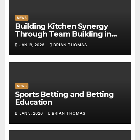
NEWS
Building Kitchen Synergy
Through Team Building in
Milan
JAN 18, 2026
BRIAN THOMAS
NEWS
Sports Betting and Betting
Education
JAN 5, 2026
BRIAN THOMAS