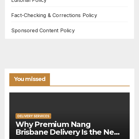
Fact-Checking & Corrections Policy
Sponsored Content Policy
You missed
DELIVERY SERVICES
Why Premium Nang
Brisbane Delivery Is the New