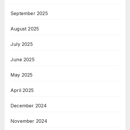
September 2025
August 2025
July 2025
June 2025
May 2025
April 2025
December 2024
November 2024