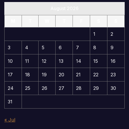
August 2026
M
T
W
T
F
S
S
1
2
3
4
5
6
7
8
9
10
11
12
13
14
15
16
17
18
19
20
21
22
23
24
25
26
27
28
29
30
31
« Jul