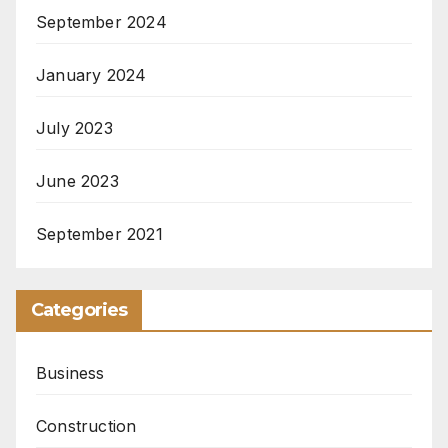
September 2024
January 2024
July 2023
June 2023
September 2021
Categories
Business
Construction