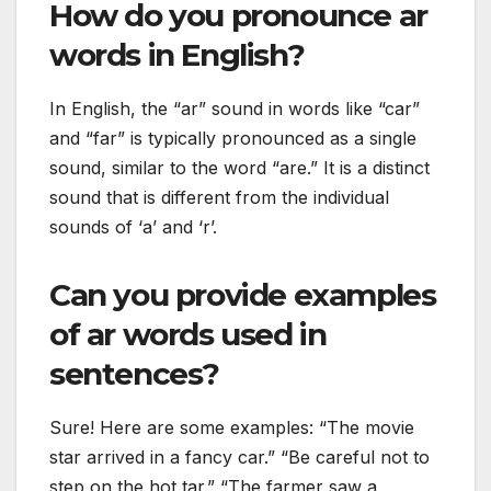
How do you pronounce ar
words in English?
In English, the “ar” sound in words like “car”
and “far” is typically pronounced as a single
sound, similar to the word “are.” It is a distinct
sound that is different from the individual
sounds of ‘a’ and ‘r’.
Can you provide examples
of ar words used in
sentences?
Sure! Here are some examples: “The movie
star arrived in a fancy car.” “Be careful not to
step on the hot tar.” “The farmer saw a