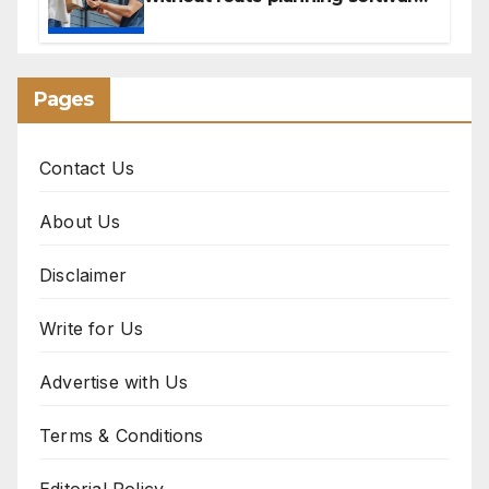
for sales reps
Pages
Contact Us
About Us
Disclaimer
Write for Us
Advertise with Us
Terms & Conditions
Editorial Policy