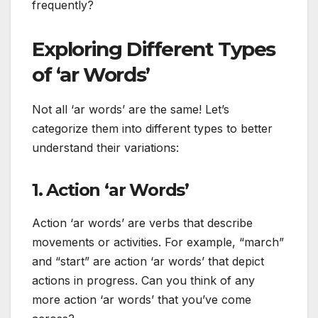
frequently?
Exploring Different Types
of ‘ar Words’
Not all ‘ar words’ are the same! Let’s
categorize them into different types to better
understand their variations:
1. Action ‘ar Words’
Action ‘ar words’ are verbs that describe
movements or activities. For example, “march”
and “start” are action ‘ar words’ that depict
actions in progress. Can you think of any
more action ‘ar words’ that you’ve come