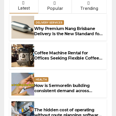
Latest
Popular
Trending
DELIVERY SERVICES
Why Premium Nang Brisbane
Delivery Is the New Standard for
Convenience
Coffee Machine Rental for
Offices Seeking Flexible Coffee
Solutions
HEALTH
How is Sermorelin building
consistent demand across
Canada’s peptide sector?
The hidden cost of operating
without route planning software