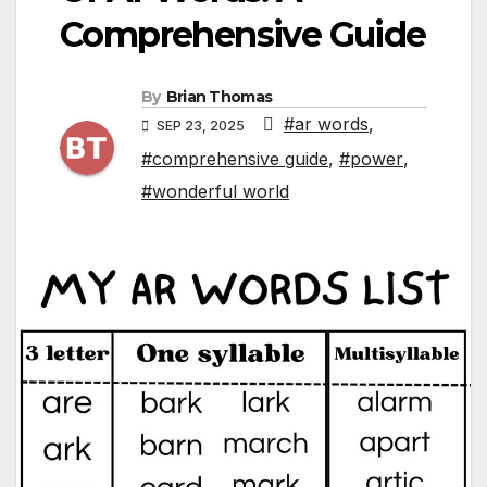
Comprehensive Guide
By
Brian Thomas
#ar words
,
SEP 23, 2025
#comprehensive guide
,
#power
,
#wonderful world