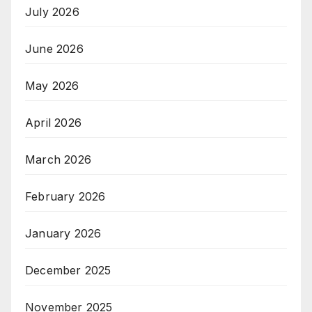
July 2026
June 2026
May 2026
April 2026
March 2026
February 2026
January 2026
December 2025
November 2025