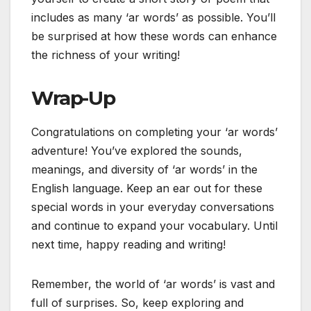
includes as many ‘ar words’ as possible. You’ll
be surprised at how these words can enhance
the richness of your writing!
Wrap-Up
Congratulations on completing your ‘ar words’
adventure! You’ve explored the sounds,
meanings, and diversity of ‘ar words’ in the
English language. Keep an ear out for these
special words in your everyday conversations
and continue to expand your vocabulary. Until
next time, happy reading and writing!
Remember, the world of ‘ar words’ is vast and
full of surprises. So, keep exploring and