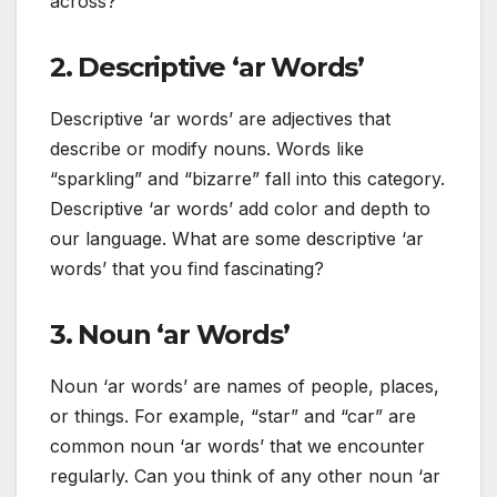
across?
2. Descriptive ‘ar Words’
Descriptive ‘ar words’ are adjectives that
describe or modify nouns. Words like
“sparkling” and “bizarre” fall into this category.
Descriptive ‘ar words’ add color and depth to
our language. What are some descriptive ‘ar
words’ that you find fascinating?
3. Noun ‘ar Words’
Noun ‘ar words’ are names of people, places,
or things. For example, “star” and “car” are
common noun ‘ar words’ that we encounter
regularly. Can you think of any other noun ‘ar