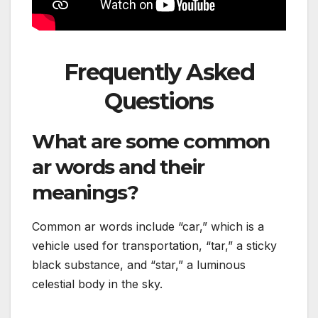
Frequently Asked
Questions
What are some common
ar words and their
meanings?
Common ar words include “car,” which is a
vehicle used for transportation, “tar,” a sticky
black substance, and “star,” a luminous
celestial body in the sky.