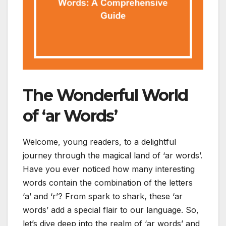
The Wonderful World
of ‘ar Words’
Welcome, young readers, to a delightful
journey through the magical land of ‘ar words’.
Have you ever noticed how many interesting
words contain the combination of the letters
‘a’ and ‘r’? From spark to shark, these ‘ar
words’ add a special flair to our language. So,
let’s dive deep into the realm of ‘ar words’ and