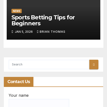
NEWS
Sports Betting Tips for
Beginners
JAN 5, 2026
BRIAN THOMAS
Contact Us
Your name