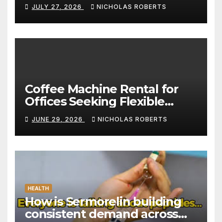
Standard for Convenience
JULY 27, 2026
NICHOLAS ROBERTS
Coffee Machine Rental for
Offices Seeking Flexible
Coffee Solutions
JUNE 29, 2026
NICHOLAS ROBERTS
HEALTH
How is Sermorelin building
consistent demand across