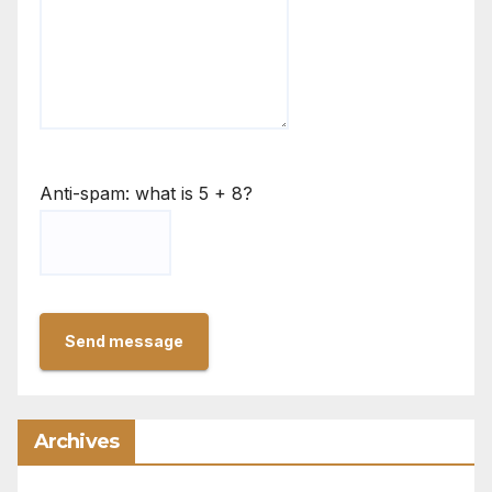
Anti-spam: what is 5 + 8?
Send message
Archives