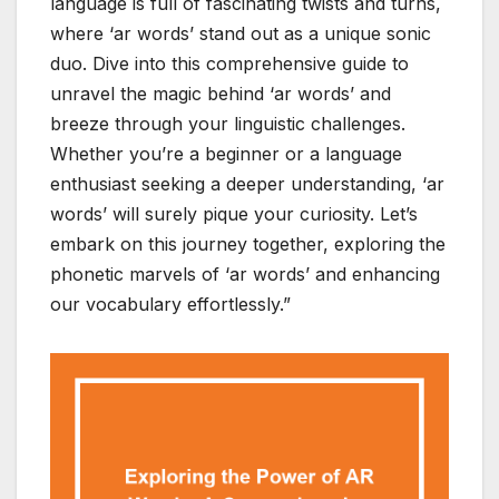
language is full of fascinating twists and turns,
where ‘ar words’ stand out as a unique sonic
duo. Dive into this comprehensive guide to
unravel the magic behind ‘ar words’ and
breeze through your linguistic challenges.
Whether you’re a beginner or a language
enthusiast seeking a deeper understanding, ‘ar
words’ will surely pique your curiosity. Let’s
embark on this journey together, exploring the
phonetic marvels of ‘ar words’ and enhancing
our vocabulary effortlessly.”