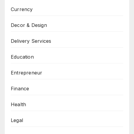
Currency
Decor & Design
Delivery Services
Education
Entrepreneur
Finance
Health
Legal