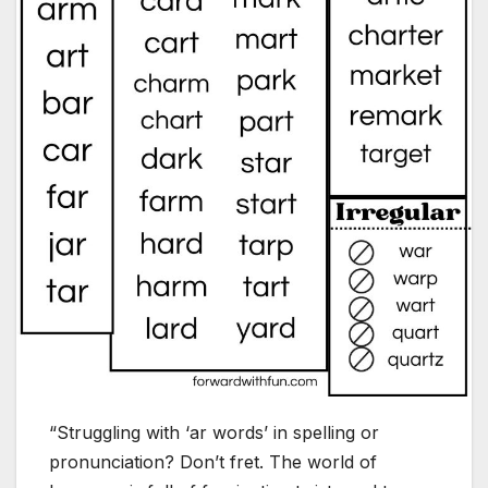
“Struggling with ‘ar words’ in spelling or
pronunciation? Don’t fret. The world of