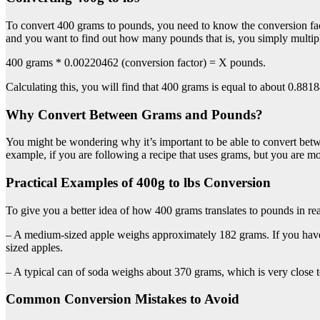
To convert 400 grams to pounds, you need to know the conversion f
and you want to find out how many pounds that is, you simply multipl
400 grams * 0.00220462 (conversion factor) = X pounds.
Calculating this, you will find that 400 grams is equal to about 0.881
Why Convert Between Grams and Pounds?
You might be wondering why it’s important to be able to convert betw
example, if you are following a recipe that uses grams, but you are m
Practical Examples of 400g to lbs Conversion
To give you a better idea of how 400 grams translates to pounds in rea
– A medium-sized apple weighs approximately 182 grams. If you have 
sized apples.
– A typical can of soda weighs about 370 grams, which is very close 
Common Conversion Mistakes to Avoid