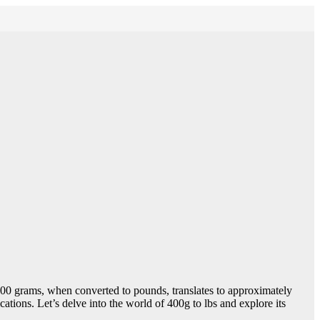
. 400 grams, when converted to pounds, translates to approximately
ations. Let’s delve into the world of 400g to lbs and explore its