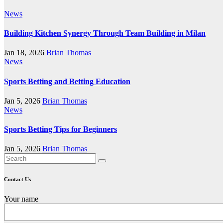
News
Building Kitchen Synergy Through Team Building in Milan
Jan 18, 2026
Brian Thomas
News
Sports Betting and Betting Education
Jan 5, 2026
Brian Thomas
News
Sports Betting Tips for Beginners
Jan 5, 2026
Brian Thomas
Contact Us
Your name