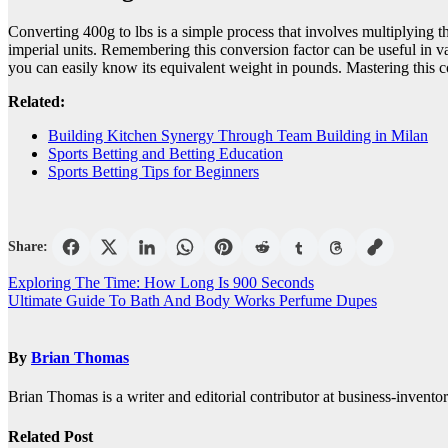
Converting 400g to lbs is a simple process that involves multiplying
imperial units. Remembering this conversion factor can be useful in 
you can easily know its equivalent weight in pounds. Mastering this 
Related:
Building Kitchen Synergy Through Team Building in Milan
Sports Betting and Betting Education
Sports Betting Tips for Beginners
Share:
Post
Exploring The Time: How Long Is 900 Seconds
Ultimate Guide To Bath And Body Works Perfume Dupes
navigation
By
Brian Thomas
Brian Thomas is a writer and editorial contributor at business-inventor
Related Post