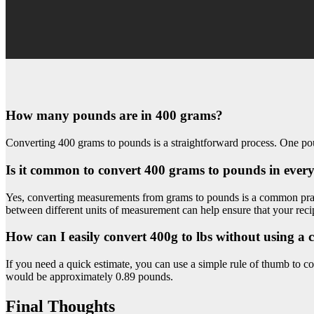
How many pounds are in 400 grams?
Converting 400 grams to pounds is a straightforward process. One po
Is it common to convert 400 grams to pounds in ever
Yes, converting measurements from grams to pounds is a common pract
between different units of measurement can help ensure that your recip
How can I easily convert 400g to lbs without using a 
If you need a quick estimate, you can use a simple rule of thumb to c
would be approximately 0.89 pounds.
Final Thoughts