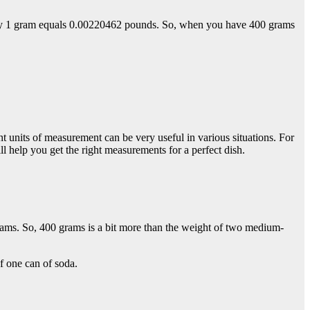
ely 1 gram equals 0.00220462 pounds. So, when you have 400 grams
units of measurement can be very useful in various situations. For
l help you get the right measurements for a perfect dish.
ams. So, 400 grams is a bit more than the weight of two medium-
f one can of soda.