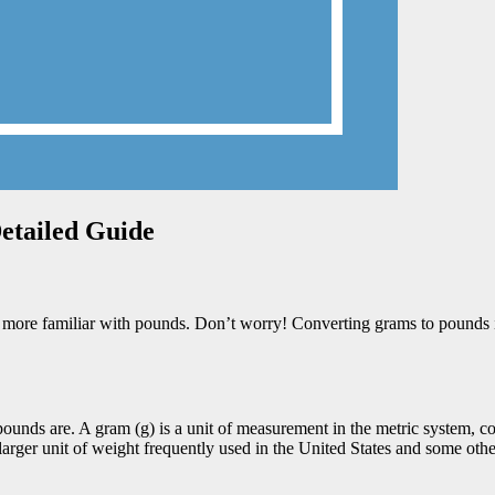
Detailed Guide
re familiar with pounds. Don’t worry! Converting grams to pounds is not
ounds are. A gram (g) is a unit of measurement in the metric system, co
larger unit of weight frequently used in the United States and some othe