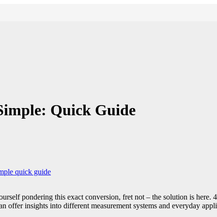
Simple: Quick Guide
mple quick guide
ourself pondering this exact conversion, fret not – the solution is here
an offer insights into different measurement systems and everyday applic