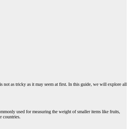
 as tricky as it may seem at first. In this guide, we will explore all
mmonly used for measuring the weight of smaller items like fruits,
r countries.