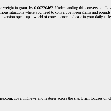
 the weight in grams by 0.00220462. Understanding this conversion allo
various situations where you need to convert between grams and pounds.
conversion opens up a world of convenience and ease in your daily tasks
ies.com, covering news and features across the site. Brian focuses on cle