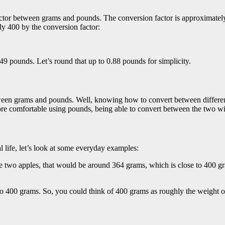
actor between grams and pounds. The conversion factor is approximat
y 400 by the conversion factor:
849 pounds. Let’s round that up to 0.88 pounds for simplicity.
een grams and pounds. Well, knowing how to convert between different 
ore comfortable using pounds, being able to convert between the two wil
l life, let’s look at some everyday examples:
two apples, that would be around 364 grams, which is close to 400 gr
to 400 grams. So, you could think of 400 grams as roughly the weight o