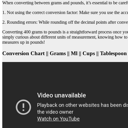
When converting between grams and pounds, it’s essential to be care
1. Not using the correct conversion factor: Make sure you use the ac
2. Rounding errors: While rounding off the decimal points after conver
Converting 400 grams to pounds is a straightforward process once you 
simply curious about different units of measurement, knowing how to
measures up in pounds!
Conversion Chart || Grams || Ml || Cups || Tablespoon