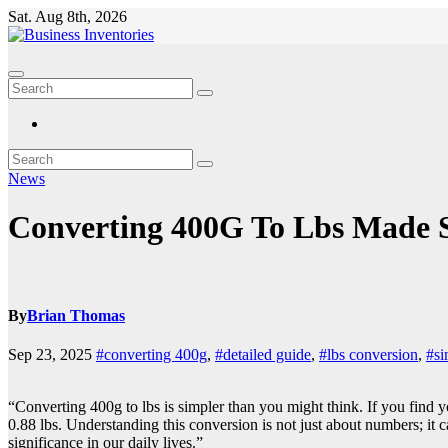
Skip
Sat. Aug 8th, 2026
to
content
News
Converting 400G To Lbs Made 
By
Brian Thomas
Sep 23, 2025
#converting 400g
,
#detailed guide
,
#lbs conversion
,
#si
“Converting 400g to lbs is simpler than you might think. If you find y
0.88 lbs. Understanding this conversion is not just about numbers; it c
significance in our daily lives.”