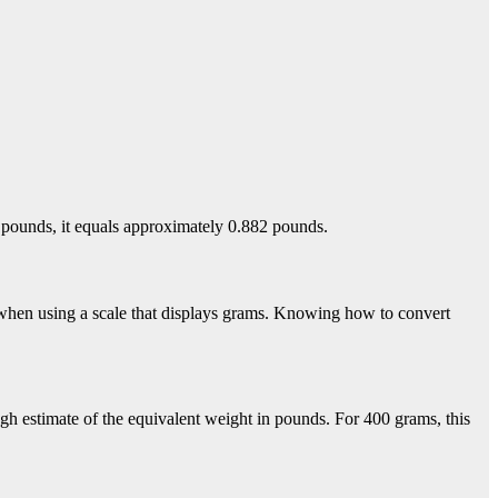
 pounds, it equals approximately 0.882 pounds.
 when using a scale that displays grams. Knowing how to convert
gh estimate of the equivalent weight in pounds. For 400 grams, this