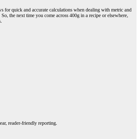
ws for quick and accurate calculations when dealing with metric and
 So, the next time you come across 400g in a recipe or elsewhere,
.
ar, reader-friendly reporting.