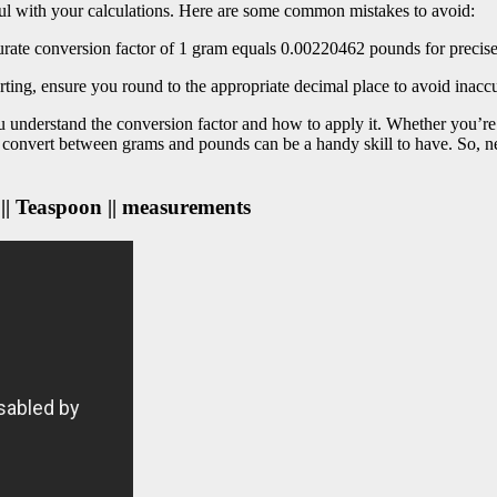
ful with your calculations. Here are some common mistakes to avoid:
curate conversion factor of 1 gram equals 0.00220462 pounds for precis
ting, ensure you round to the appropriate decimal place to avoid inaccu
understand the conversion factor and how to apply it. Whether you’re c
 convert between grams and pounds can be a handy skill to have. So, n
 || Teaspoon || measurements