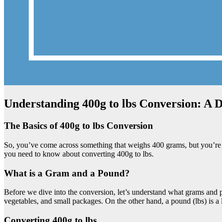
Understanding 400g to lbs Conversion: A 
The Basics of 400g to lbs Conversion
So, you’ve come across something that weighs 400 grams, but you’re mo
you need to know about converting 400g to lbs.
What is a Gram and a Pound?
Before we dive into the conversion, let’s understand what grams and p
vegetables, and small packages. On the other hand, a pound (lbs) is a 
Converting 400g to lbs