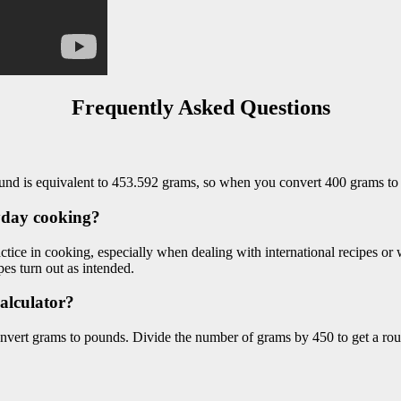
Frequently Asked Questions
und is equivalent to 453.592 grams, so when you convert 400 grams to
yday cooking?
ice in cooking, especially when dealing with international recipes or
es turn out as intended.
calculator?
onvert grams to pounds. Divide the number of grams by 450 to get a rou