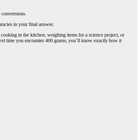
e conversions.
racies in your final answer.
ooking in the kitchen, weighing items for a science project, or
ext time you encounter 400 grams, you’ll know exactly how it