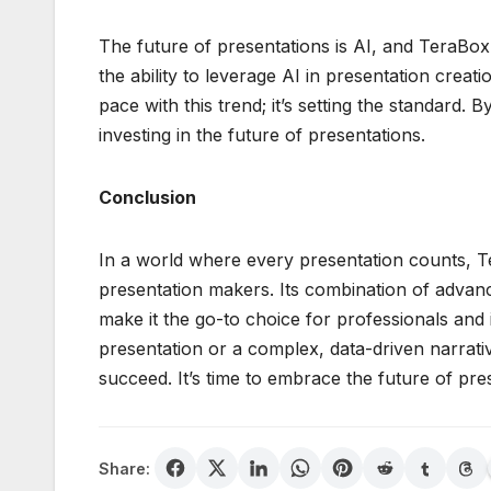
The future of presentations is AI, and TeraBox A
the ability to leverage AI in presentation creati
pace with this trend; it’s setting the standard. 
investing in the future of presentations.
Conclusion
In a world where every presentation counts, T
presentation makers. Its combination of advance
make it the go-to choice for professionals and 
presentation or a complex, data-driven narrativ
succeed. It’s time to embrace the future of pre
Share: