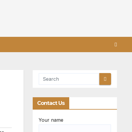
Contact Us
Your name