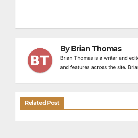
By
Brian Thomas
Brian Thomas is a writer and edit
and features across the site. Bria
Related Post