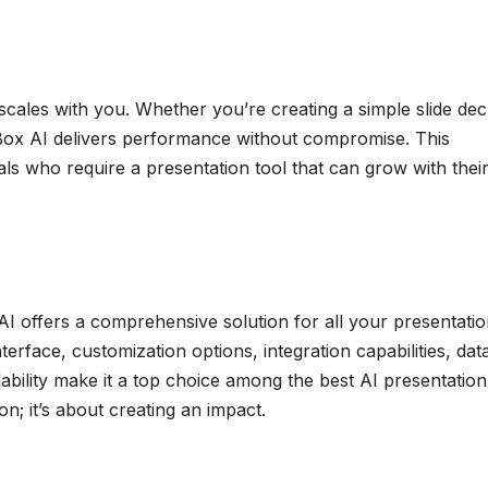
cales with you. Whether you’re creating a simple slide dec
Box AI delivers performance without compromise. This
duals who require a presentation tool that can grow with thei
I offers a comprehensive solution for all your presentati
nterface, customization options, integration capabilities, dat
lability make it a top choice among the best AI presentation
on; it’s about creating an impact.