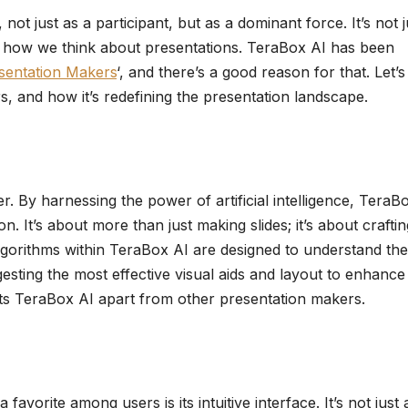
t just as a participant, but as a dominant force. It’s not j
ng how we think about presentations. TeraBox AI has been
sentation Makers
‘, and there’s a good reason for that. Let’s
, and how it’s redefining the presentation landscape.
er. By harnessing the power of artificial intelligence, TeraB
. It’s about more than just making slides; it’s about craftin
algorithms within TeraBox AI are designed to understand the
esting the most effective visual aids and layout to enhance
sets TeraBox AI apart from other presentation makers.
avorite among users is its intuitive interface. It’s not just