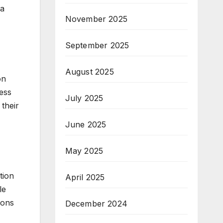
 a
November 2025
September 2025
August 2025
on
ess
July 2025
their
June 2025
May 2025
tion
April 2025
le
ions
December 2024