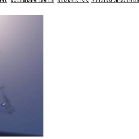
kers
,
#dominates best ai
,
#makers lists
,
#terabox ai dominat