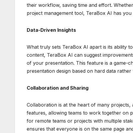
their workflow, saving time and effort. Whethe
project management tool, TeraBox AI has you
Data-Driven Insights
What truly sets TeraBox AI apart is its ability 
content, TeraBox AI can suggest improvements 
of your presentation. This feature is a game-ch
presentation design based on hard data rather
Collaboration and Sharing
Collaboration is at the heart of many projects,
features, allowing teams to work together on pre
for remote teams or projects with multiple stak
ensures that everyone is on the same page and 