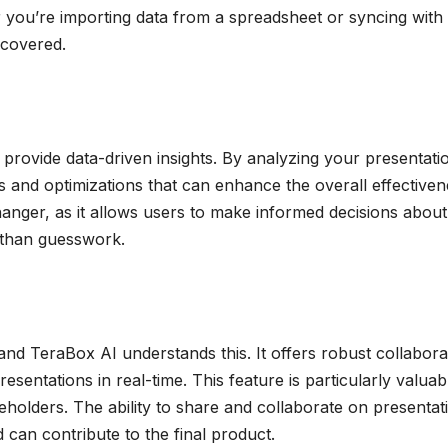
r you’re importing data from a spreadsheet or syncing with
 covered.
to provide data-driven insights. By analyzing your presentati
and optimizations that can enhance the overall effectiven
anger, as it allows users to make informed decisions about 
 than guesswork.
 and TeraBox AI understands this. It offers robust collabora
sentations in real-time. This feature is particularly valuab
eholders. The ability to share and collaborate on presentat
can contribute to the final product.