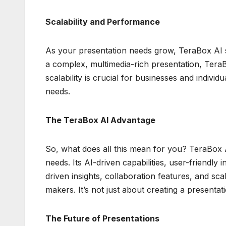
Scalability and Performance
As your presentation needs grow, TeraBox AI s
a complex, multimedia-rich presentation, Tera
scalability is crucial for businesses and indivi
needs.
The TeraBox AI Advantage
So, what does all this mean for you? TeraBox A
needs. Its AI-driven capabilities, user-friendly i
driven insights, collaboration features, and sca
makers. It’s not just about creating a presentati
The Future of Presentations