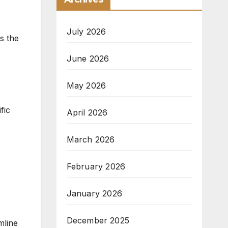
July 2026
es the
June 2026
May 2026
fic
April 2026
March 2026
February 2026
January 2026
s
December 2025
mline