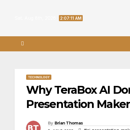
Skip
to
Sat. Aug 8th, 2026
2:07:12 AM
content
TECHNOLOGY
Why TeraBox AI Dom
Presentation Makers
By
Brian Thomas