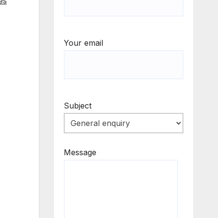
es
Your email
Subject
Message