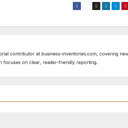
orial contributor at business-inventories.com, covering ne
n focuses on clear, reader-friendly reporting.